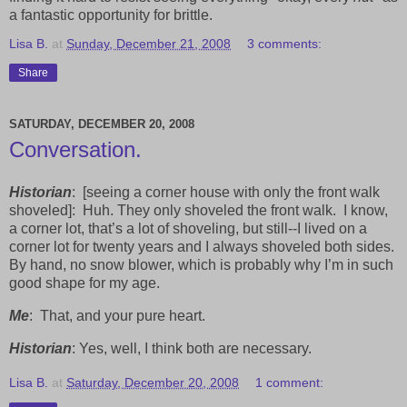
a fantastic opportunity for brittle.
Lisa B.
at
Sunday, December 21, 2008
3 comments:
Share
SATURDAY, DECEMBER 20, 2008
Conversation.
Historian
:
[seeing a corner house with only the front walk
shoveled]:
Huh. They only shoveled the front walk.
I know,
a corner lot, that’s a lot of shoveling, but still--I lived on a
corner lot for twenty years and I always shoveled both sides.
By hand, no snow blower, which is probably why I’m in such
good shape for my age.
Me
:
That, and your pure heart.
Historian
: Yes, well, I think both are necessary.
Lisa B.
at
Saturday, December 20, 2008
1 comment: