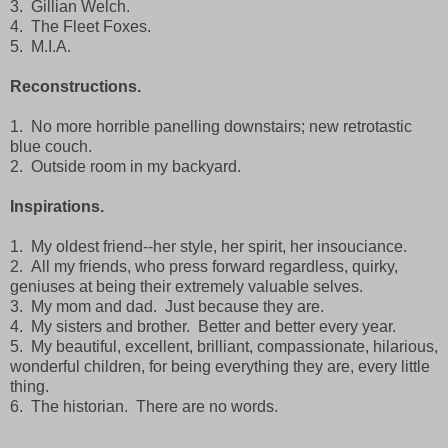
3. Gillian Welch.
4. The Fleet Foxes.
5. M.I.A.
Reconstructions.
1. No more horrible panelling downstairs; new retrotastic
blue couch.
2. Outside room in my backyard.
Inspirations.
1. My oldest friend--her style, her spirit, her insouciance.
2. All my friends, who press forward regardless, quirky,
geniuses at being their extremely valuable selves.
3. My mom and dad. Just because they are.
4. My sisters and brother. Better and better every year.
5. My beautiful, excellent, brilliant, compassionate, hilarious,
wonderful children, for being everything they are, every little
thing.
6. The historian. There are no words.