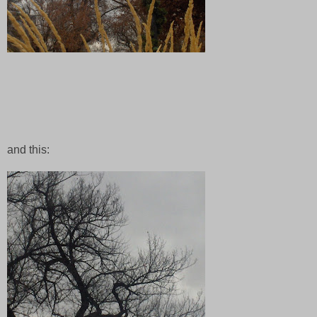
and this: