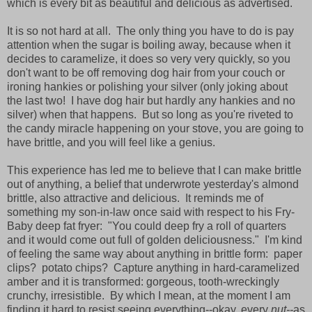
which is every bit as beautiful and delicious as advertised.
It is so not hard at all. The only thing you have to do is pay
attention when the sugar is boiling away, because when it
decides to caramelize, it does so very very quickly, so you
don't want to be off removing dog hair from your couch or
ironing hankies or polishing your silver (only joking about
the last two! I have dog hair but hardly any hankies and no
silver) when that happens. But so long as you're riveted to
the candy miracle happening on your stove, you are going to
have brittle, and you will feel like a genius.
This experience has led me to believe that I can make brittle
out of anything, a belief that underwrote yesterday's almond
brittle, also attractive and delicious. It reminds me of
something my son-in-law once said with respect to his Fry-
Baby deep fat fryer: "You could deep fry a roll of quarters
and it would come out full of golden deliciousness." I'm kind
of feeling the same way about anything in brittle form: paper
clips? potato chips? Capture anything in hard-caramelized
amber and it is transformed: gorgeous, tooth-wreckingly
crunchy, irresistible. By which I mean, at the moment I am
finding it hard to resist seeing everything--okay, every
nut--
as