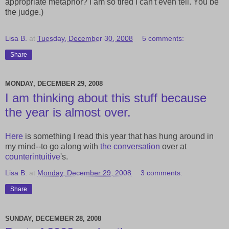
appropriate metaphor? I am so tired I can't even tell. You be
the judge.)
Lisa B.
at
Tuesday, December 30, 2008
5 comments:
Share
MONDAY, DECEMBER 29, 2008
I am thinking about this stuff because
the year is almost over.
Here
is something I read this year that has hung around in
my mind--to go along with
the
conversation
over at
counterintuitive
's.
Lisa B.
at
Monday, December 29, 2008
3 comments:
Share
SUNDAY, DECEMBER 28, 2008