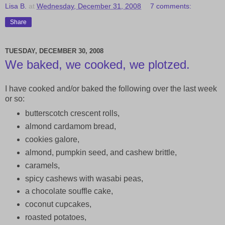
Lisa B.
at
Wednesday, December 31, 2008
7 comments:
Share
TUESDAY, DECEMBER 30, 2008
We baked, we cooked, we plotzed.
I have cooked and/or baked the following over the last week
or so:
butterscotch crescent rolls,
almond cardamom bread,
cookies galore,
almond, pumpkin seed, and cashew brittle,
caramels,
spicy cashews with wasabi peas,
a chocolate souffle cake,
coconut cupcakes,
roasted potatoes,