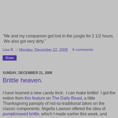
"Me and my companion got lost in the jungle for 2 1/2 hours.
We also got very dirty."
Lisa B.
at
Monday, December 22, 2008
6 comments:
Share
SUNDAY, DECEMBER 21, 2008
Brittle heaven.
I have learned a new candy trick: I can make brittle! I got the
notion from
this feature
on
The Daily Beast
, a little
Thanksgiving panoply of not-so-traditional takes on the
classic components. Nigella Lawson offered the idea of
pumpkinseed brittle
, which I made earlier this week, and