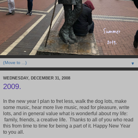
▼
WEDNESDAY, DECEMBER 31, 2008
2009.
In the new year I plan to fret less, walk the dog lots, make
some music, hear more live music, read for pleasure, write
lots, and in general value what is wonderful about my life:
family, friends, a creative life. Thanks to all of you who read
this from time to time for being a part of it. Happy New Year
to you all.