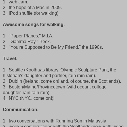
1. web cam.
2. the hope of a Mac in 2009.
3. iPod shuffle (for walking).
Awesome songs for walking.
1. "Paper Planes," M.I.A.
2. "Gamma Ray," Beck.
3. "You're Supposed to Be My Friend," the 1990s.
Travel.
1. Seattle (Koolhaas library, Olympic Sculpture Park, the
historian's daughter and partner, rain rain rain).
2. Dublin (Ireland, come on! and, of course, the Scotlands).
3. Boston/Maine/Provincetown (wild ocean, college
daughter, rain rain rain).
4. NYC (NYC, come on!)!
Communication.
1. two conversations with Running Son in Malaysia.
2. weekly conversations with the Scotlands (now, with video