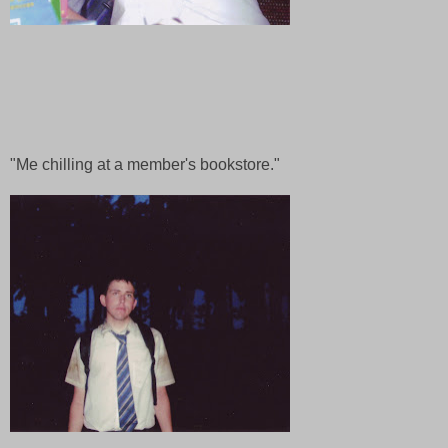
"Me chilling at a member's bookstore."