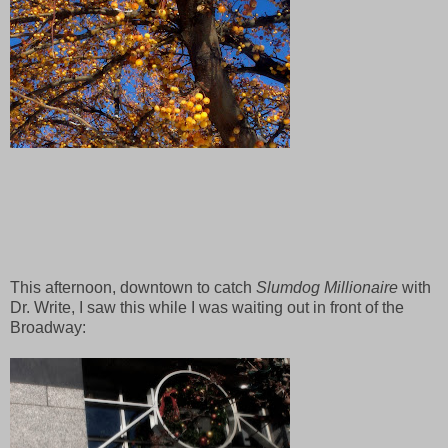
This afternoon, downtown to catch
Slumdog Millionaire
with
Dr. Write, I saw this while I was waiting out in front of the
Broadway: