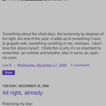
Something about the short days, the lessening by degrees of
the light, the end of the year--it adds up to something I have
to grapple with, something unwilling in me, resistant. I don't
love this about myself. I think this is why it's so important to
remember: go outside and breathe, take in some air, open
my eyes.
Lisa B.
at
Wednesday, December 17, 2008
3 comments:
Share
TUESDAY, DECEMBER 16, 2008
All right, already.
Reprising my day: