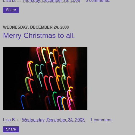
Lisa B.
at
Thursday, December 25, 2008
3 comments:
Share
WEDNESDAY, DECEMBER 24, 2008
Merry Christmas to all.
Lisa B.
at
Wednesday, December 24, 2008
1 comment:
Share