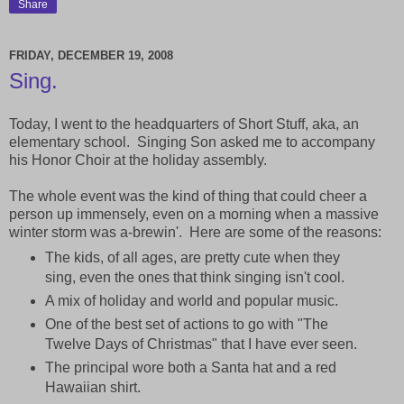
Share
FRIDAY, DECEMBER 19, 2008
Sing.
Today, I went to the headquarters of Short Stuff, aka, an
elementary school. Singing Son asked me to accompany
his Honor Choir at the holiday assembly.
The whole event was the kind of thing that could cheer a
person up immensely, even on a morning when a massive
winter storm was a-brewin'. Here are some of the reasons:
The kids, of all ages, are pretty cute when they
sing, even the ones that think singing isn't cool.
A mix of holiday and world and popular music.
One of the best set of actions to go with "The
Twelve Days of Christmas" that I have ever seen.
The principal wore both a Santa hat and a red
Hawaiian shirt.