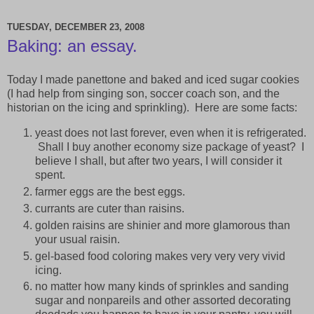
TUESDAY, DECEMBER 23, 2008
Baking: an essay.
Today I made panettone and baked and iced sugar cookies
(I had help from singing son, soccer coach son, and the
historian on the icing and sprinkling). Here are some facts:
yeast does not last forever, even when it is refrigerated.
Shall I buy another economy size package of yeast? I
believe I shall, but after two years, I will consider it
spent.
farmer eggs are the best eggs.
currants are cuter than raisins.
golden raisins are shinier and more glamorous than
your usual raisin.
gel-based food coloring makes very very very vivid
icing.
no matter how many kinds of sprinkles and sanding
sugar and nonpareils and other assorted decorating