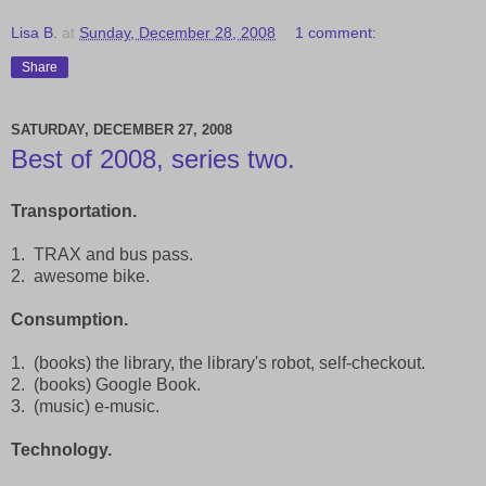
Lisa B.
at
Sunday, December 28, 2008
1 comment:
Share
SATURDAY, DECEMBER 27, 2008
Best of 2008, series two.
Transportation.
1. TRAX and bus pass.
2. awesome bike.
Consumption.
1. (books) the library, the library's robot, self-checkout.
2. (books) Google Book.
3. (music) e-music.
Technology.