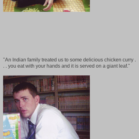
"An Indian family treated us to some delicious chicken curry .
. . you eat with your hands and it is served on a giant leaf."