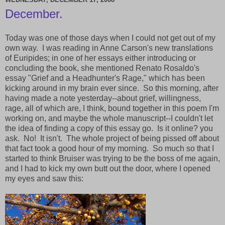
December.
Today was one of those days when I could not get out of my
own way. I was reading in Anne Carson's new translations
of Euripides; in one of her essays either introducing or
concluding the book, she mentioned Renato Rosaldo's
essay "Grief and a Headhunter's Rage," which has been
kicking around in my brain ever since. So this morning, after
having made a note yesterday--about grief, willingness,
rage, all of which are, I think, bound together in this poem I'm
working on, and maybe the whole manuscript--I couldn't let
the idea of finding a copy of this essay go. Is it online? you
ask. No! It isn't. The whole project of being pissed off about
that fact took a good hour of my morning. So much so that I
started to think Bruiser was trying to be the boss of me again,
and I had to kick my own butt out the door, where I opened
my eyes and saw this: