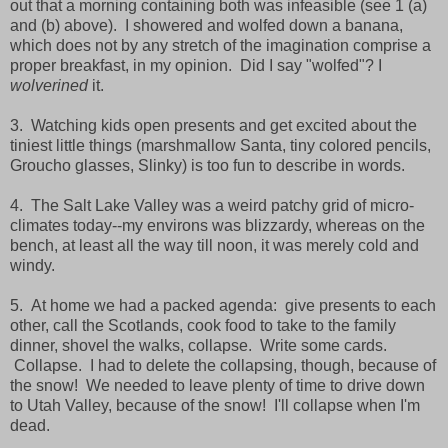
out that a morning containing both was infeasible (see 1 (a)
and (b) above). I showered and wolfed down a banana,
which does not by any stretch of the imagination comprise a
proper breakfast, in my opinion. Did I say "wolfed"? I
wolverined
it.
3. Watching kids open presents and get excited about the
tiniest little things (marshmallow Santa, tiny colored pencils,
Groucho glasses, Slinky) is too fun to describe in words.
4. The Salt Lake Valley was a weird patchy grid of micro-
climates today--my environs was blizzardy, whereas on the
bench, at least all the way till noon, it was merely cold and
windy.
5. At home we had a packed agenda: give presents to each
other, call the Scotlands, cook food to take to the family
dinner, shovel the walks, collapse. Write some cards.
Collapse. I had to delete the collapsing, though, because of
the snow! We needed to leave plenty of time to drive down
to Utah Valley, because of the snow! I'll collapse when I'm
dead.