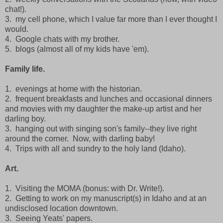
chat!).
3. my cell phone, which I value far more than I ever thought I
would.
4. Google chats with my brother.
5. blogs (almost all of my kids have 'em).
Family life.
1. evenings at home with the historian.
2. frequent breakfasts and lunches and occasional dinners
and movies with my daughter the make-up artist and her
darling boy.
3. hanging out with singing son's family--they live right
around the corner. Now, with darling baby!
4. Trips with all and sundry to the holy land (Idaho).
Art.
1. Visiting the MOMA (bonus: with Dr. Write!).
2. Getting to work on my manuscript(s) in Idaho and at an
undisclosed location downtown.
3. Seeing Yeats' papers.