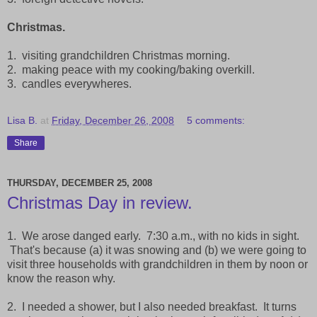
Christmas.
1. visiting grandchildren Christmas morning.
2. making peace with my cooking/baking overkill.
3. candles everywheres.
Lisa B.
at
Friday, December 26, 2008
5 comments:
Share
THURSDAY, DECEMBER 25, 2008
Christmas Day in review.
1. We arose danged early. 7:30 a.m., with no kids in sight.
That's because (a) it was snowing and (b) we were going to
visit three households with grandchildren in them by noon or
know the reason why.
2. I needed a shower, but I also needed breakfast. It turns