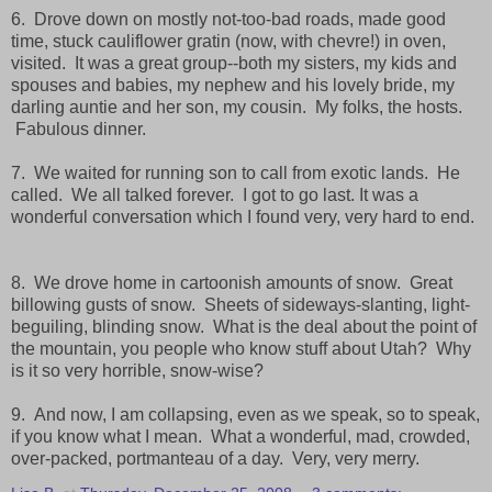
6. Drove down on mostly not-too-bad roads, made good
time, stuck cauliflower gratin (now, with chevre!) in oven,
visited. It was a great group--both my sisters, my kids and
spouses and babies, my nephew and his lovely bride, my
darling auntie and her son, my cousin. My folks, the hosts.
Fabulous dinner.
7. We waited for running son to call from exotic lands. He
called. We all talked forever. I got to go last. It was a
wonderful conversation which I found very, very hard to end.
8. We drove home in cartoonish amounts of snow. Great
billowing gusts of snow. Sheets of sideways-slanting, light-
beguiling, blinding snow. What is the deal about the point of
the mountain, you people who know stuff about Utah? Why
is it so very horrible, snow-wise?
9. And now, I am collapsing, even as we speak, so to speak,
if you know what I mean. What a wonderful, mad, crowded,
over-packed, portmanteau of a day. Very, very merry.