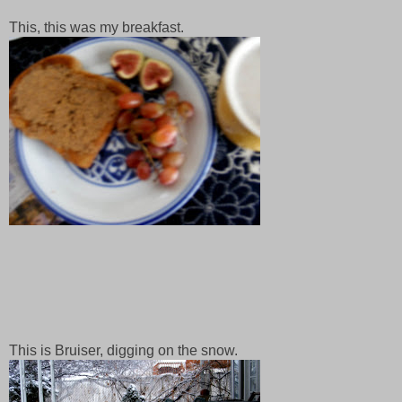
This, this was my breakfast.
This is Bruiser, digging on the snow.