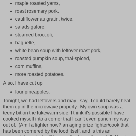
maple roasted yams,
roast rosemary pork,
cauliflower au gratin, twice,
salads galore,
steamed broccoli,
baguette,
white bean soup with leftover roast pork,
roasted pumpkin soup, thai-spiced,
corn muffins,
more roasted potatoes.
Also, I have cut up
four pineapples.
Tonight, we had leftovers and may I say, I could barely heat
them up in the microwave properly. My own soup was a
teeny bit on the lukewarm side. I think it's possible I have
cooked myself into a corner that I can't even punch my way
out of. (Am I a fighter now? an aging prize fighter/cook that
has been cornered by the food itself, and is this an