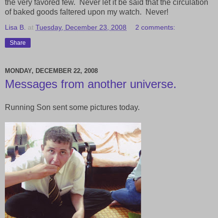
the very favored few. Never let it be said that the circulation
of baked goods faltered upon my watch. Never!
Lisa B.
at
Tuesday, December 23, 2008
2 comments:
Share
MONDAY, DECEMBER 22, 2008
Messages from another universe.
Running Son sent some pictures today.