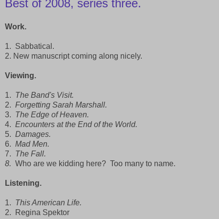
Best of 2008, series three.
Work.
1. Sabbatical.
2. New manuscript coming along nicely.
Viewing.
1.
The Band's Visit.
2.
Forgetting Sarah Marshall.
3.
The Edge of Heaven.
4.
Encounters at the End of the World.
5.
Damages.
6.
Mad Men.
7.
The Fall.
8.
Who are we kidding here? Too many to name.
Listening.
1.
This American Life.
2. Regina Spektor