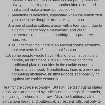
doodads you happen to have in your pantry, you will
always be missing some or another kind of doodad
that would make a more perfect cookie.
panettone is delicious, especially when the lemon zest
you use in the dough is from a Meyer lemon.
a pair of cookie cutters, a pear with a teeny partridge to
sit atop it, bears only a metonymic, and yet still
incoherent, relation to the partridge-in-a-pear-tree
narrative.
at Christmastime, there is an ancient cookie economy
that reasserts itself in seasonal fashion.
some people would have it that one can substitute a
candle, an ornament, even a Christmas cd for the
traditional plate of cookies in the cookie economy.
This is a falsehood. Nonetheless, there is a new and
competing ancillary-Christmas-goods economy vying
against the cookie economy.
I fear for the cookie economy. But I will be distributing plates
of cookies, augmented by judicious scatterings of caramels,
in my neighborhood tomorrow. Also, the traditional almond-
cardamom bread and butterscotch crescent rolls, but only to