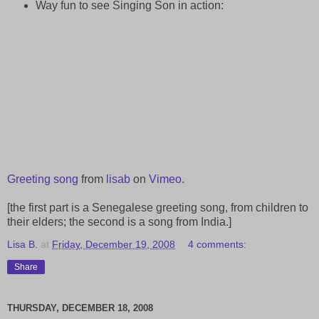
Way fun to see Singing Son in action:
Greeting song
from
lisab
on
Vimeo
.
[the first part is a Senegalese greeting song, from children to
their elders; the second is a song from India.]
Lisa B.
at
Friday, December 19, 2008
4 comments:
Share
THURSDAY, DECEMBER 18, 2008