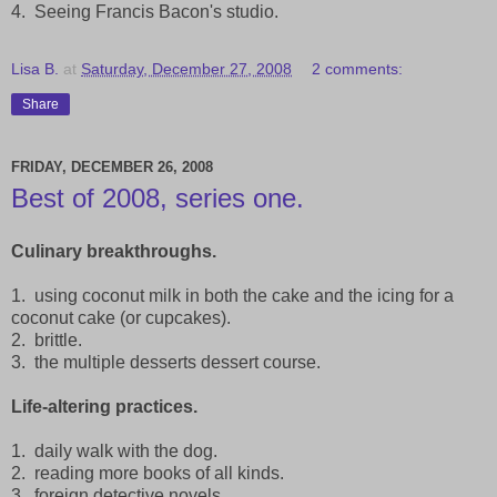
4. Seeing Francis Bacon's studio.
Lisa B.
at
Saturday, December 27, 2008
2 comments:
Share
FRIDAY, DECEMBER 26, 2008
Best of 2008, series one.
Culinary breakthroughs.
1. using coconut milk in both the cake and the icing for a
coconut cake (or cupcakes).
2. brittle.
3. the multiple desserts dessert course.
Life-altering practices.
1. daily walk with the dog.
2. reading more books of all kinds.
3. foreign detective novels.