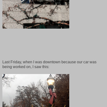
Last Friday, when I was downtown because our car was
being worked on, I saw this: