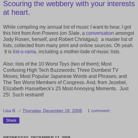
Scouring the webbery with your interests
at heart.
While compiling my annual list of music I want to hear, I got
this hint from Ann Powers (on
Slate
, a
conversation
amongst
Jody Rosen, herself, and Robert Christgau): a master list of
lists, collected from many print and online sources. Oh yeah.
It is l
ist-o-rama
, including a mother-lode of music lists.
Also: lists of the 10 Worst Toys (two of them); Most
Confusing High Tech Buzzwords; Three Dumbest TV
Moves; Most Popular Japanese Words and Phrases; and
The Ten Worst Members of Congress. And, from Jezebel,
Elizabeth Hasselbeck's 25 Most Annoying Moments. Just
25! Such restraint!
Lisa B.
at
Thursday, December 18, 2008
1 comment:
Share
WEDNESDAY, DECEMBER 17, 2008