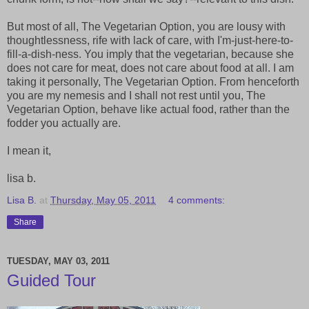
But most of all, The Vegetarian Option, you are lousy with
thoughtlessness, rife with lack of care, with I'm-just-here-to-
fill-a-dish-ness. You imply that the vegetarian, because she
does not care for meat, does not care about food at all. I am
taking it personally, The Vegetarian Option. From henceforth
you are my nemesis and I shall not rest until you, The
Vegetarian Option, behave like actual food, rather than the
fodder you actually are.
I mean it,
lisa b.
Lisa B.
at
Thursday, May 05, 2011
4 comments:
Share
TUESDAY, MAY 03, 2011
Guided Tour