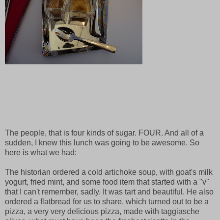
The people, that is four kinds of sugar. FOUR. And all of a
sudden, I knew this lunch was going to be awesome. So
here is what we had:
The historian ordered a cold artichoke soup, with goat's milk
yogurt, fried mint, and some food item that started with a "v"
that I can't remember, sadly. It was tart and beautiful. He also
ordered a flatbread for us to share, which turned out to be a
pizza, a very very delicious pizza, made with taggiasche