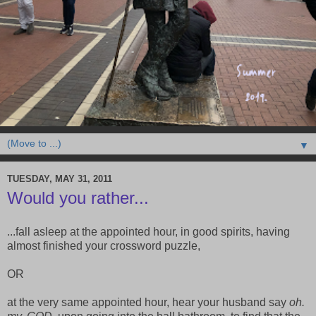
▼
TUESDAY, MAY 31, 2011
Would you rather...
...fall asleep at the appointed hour, in good spirits, having
almost finished your crossword puzzle,
OR
at the very same appointed hour, hear your husband say
oh.