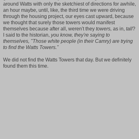
around Watts with only the sketchiest of directions for awhile,
an hour maybe, until, like, the third time we were driving
through the housing project, our eyes cast upward, because
we thought that surely those towers would manifest
themselves because after all, weren't they
towers,
as in,
tall
?
I said to the historian,
you know, they're saying to
themselves, "Those white people (in their Camry) are trying
to find the Watts Towers."
We did not find the Watts Towers that day. But we definitely
found them this time.