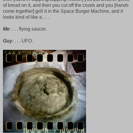
of bread on it, and then you cut off the crusts and you [
hands
come together
] grill it in the Space Burger Machine, and it
looks kind of like a . . .
Me
: . . . flying saucer.
Guy
: . . . UFO.