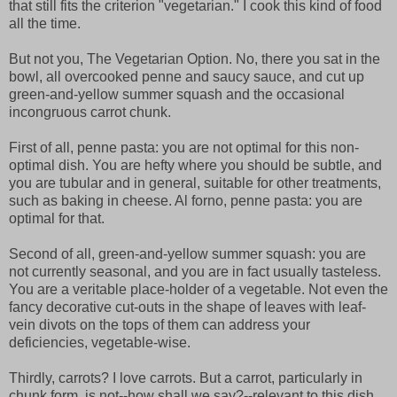
that still fits the criterion "vegetarian." I cook this kind of food
all the time.
But not you, The Vegetarian Option. No, there you sat in the
bowl, all overcooked penne and saucy sauce, and cut up
green-and-yellow summer squash and the occasional
incongruous carrot chunk.
First of all, penne pasta: you are not optimal for this non-
optimal dish. You are hefty where you should be subtle, and
you are tubular and in general, suitable for other treatments,
such as baking in cheese. Al forno, penne pasta: you are
optimal for that.
Second of all, green-and-yellow summer squash: you are
not currently seasonal, and you are in fact usually tasteless.
You are a veritable place-holder of a vegetable. Not even the
fancy decorative cut-outs in the shape of leaves with leaf-
vein divots on the tops of them can address your
deficiencies, vegetable-wise.
Thirdly, carrots? I love carrots. But a carrot, particularly in
chunk form, is not--how shall we say?--relevant to this dish.