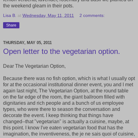
the weekend gleam in their pots.
Lisa B.
at
Wednesday, May 11, 2011
2 comments:
Share
THURSDAY, MAY 05, 2011
Open letter to the vegetarian option.
Dear The Vegetarian Option,
Because there was no fish option, which is what I usually opt
for at the occasional institutional dinner event, you and I met
again last night, The Vegetarian Option, at the round table
on the far edge of the room, the giant ballroom filled with
dignitaries and rich people and a bunch of us employee
types, who were there to season the conversation and
decorate the event. I keep thinking that things have
changed--that "vegetarian" is actually a cuisine, maybe, at
this point. I know I've eaten vegetarian food that has the
imagination, the inventiveness, the je ne sais quoi of cuisine,