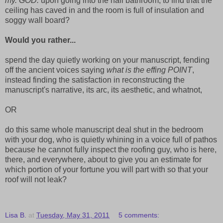
my. GOD.
upon going into the hall bathroom, to find that the
ceiling has caved in and the room is full of insulation and
soggy wall board?
Would you rather...
spend the day quietly working on your manuscript, fending
off the ancient voices saying
what is the effing POINT
,
instead finding the satisfaction in reconstructing the
manuscript's narrative, its arc, its aesthetic, and whatnot,
OR
do this same whole manuscript deal shut in the bedroom
with your dog, who is quietly whining in a voice full of pathos
because he cannot fully inspect the roofing guy, who is here,
there, and everywhere, about to give you an estimate for
which portion of your fortune you will part with so that your
roof will not leak?
Lisa B.
at
Tuesday, May 31, 2011
5 comments: