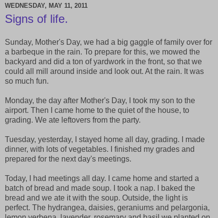
WEDNESDAY, MAY 11, 2011
Signs of life.
Sunday, Mother's Day, we had a big gaggle of family over for
a barbeque in the rain. To prepare for this, we mowed the
backyard and did a ton of yardwork in the front, so that we
could all mill around inside and look out. At the rain. It was
so much fun.
Monday, the day after Mother's Day, I took my son to the
airport. Then I came home to the quiet of the house, to
grading. We ate leftovers from the party.
Tuesday, yesterday, I stayed home all day, grading. I made
dinner, with lots of vegetables. I finished my grades and
prepared for the next day's meetings.
Today, I had meetings all day. I came home and started a
batch of bread and made soup. I took a nap. I baked the
bread and we ate it with the soup. Outside, the light is
perfect. The hydrangea, daisies, geraniums and pelargonia,
lemon verbena, lavender, rosemary and basil we planted on