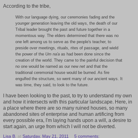
According to the tribe,
With our language dying, our ceremonies fading and the
younger generation leaving the old ways, the death of our
Tribal leader brought the past and future together in a
momentous way. The elders determined that there was no
one left among us to serve as the people's teacher, to
preside over meetings, rituals, rites of passage, and wield
the power of the
Um na'a
as had been done since the
creation of the world. They came to the painful decision that
no one would be named as our new
net
and that the
traditional ceremonial house would be burned. As fire
engulfed the structure, so went many of our ancient ways. It
was time, they said, to look to the future.
I have been looking to the past, to try to understand my own
and how it intersects with this particular landscape. Here, in
a place where there are so many ruined houses, so many
abandoned sites of enterprise and human artificing from
every possible era, I'm laying hands upon a will, a desire to
start again, an urge from which I will not be diverted.
Lisa B.
at
Saturday, May 21, 2011
5 comments: