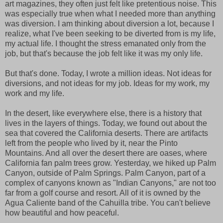
art magazines, they often just felt like pretentious noise. This
was especially true when what I needed more than anything
was diversion. I am thinking about diversion a lot, because I
realize, what I've been seeking to be diverted from is my life,
my actual life. I thought the stress emanated only from the
job, but that's because the job felt like it was my only life.
But that's done. Today, I wrote a million ideas. Not ideas for
diversions, and not ideas for my job. Ideas for my work, my
work and my life.
In the desert, like everywhere else, there is a history that
lives in the layers of things. Today, we found out about the
sea that covered the California deserts. There are artifacts
left from the people who lived by it, near the Pinto
Mountains. And all over the desert there are oases, where
California fan palm trees grow. Yesterday, we hiked up Palm
Canyon, outside of Palm Springs. Palm Canyon, part of a
complex of canyons known as "Indian Canyons," are not too
far from a golf course and resort. All of it is owned by the
Agua Caliente band of the Cahuilla tribe. You can't believe
how beautiful and how peaceful.