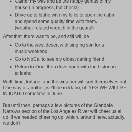
Gather my wits and be the happy genius of my
house (in progress, but check!)
Drive up to Idaho with my folks to open the cabin
and spend some quality time with them.
(weather-related wrench in the gears!)
After that, there was to be, and still will be
Go to the west desert with singing son for a
music weekend
Go to NoCal to see my oldest darling friend
Return to Zion, then drive north with the historian
to Idaho
Well, time, fortune, and the weather will sort themselves out.
One way or another, we'll be in Idaho, oh YES WE WILL BE
IN IDAHO sometime in June.
But until then, perhaps a few pictures of the Glendale
Narrows section of the Los Angeles River will cheer us all
up. If we needed cheering up, which, around here, actually,
we don't: