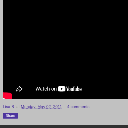
Lisa B.
at
Monday, May 02, 2011
4 comments:
Share