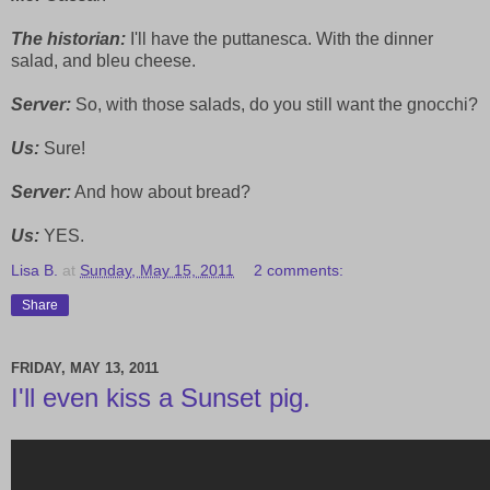
The historian:
I'll have the puttanesca. With the dinner
salad, and bleu cheese.
Server:
So, with those salads, do you still want the gnocchi?
Us:
Sure!
Server:
And how about bread?
Us:
YES.
Lisa B.
at
Sunday, May 15, 2011
2 comments:
Share
FRIDAY, MAY 13, 2011
I'll even kiss a Sunset pig.