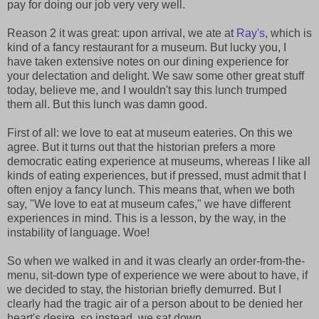
pay for doing our job very very well.
Reason 2 it was great: upon arrival, we ate at
Ray's
, which is
kind of a fancy restaurant for a museum. But lucky you, I
have taken extensive notes on our dining experience for
your delectation and delight. We saw some other great stuff
today, believe me, and I wouldn't say this lunch trumped
them all. But this lunch was damn good.
First of all: we love to eat at museum eateries. On this we
agree. But it turns out that the historian prefers a more
democratic eating experience at museums, whereas I like all
kinds of eating experiences, but if pressed, must admit that I
often enjoy a fancy lunch. This means that, when we both
say, "We love to eat at museum cafes," we have different
experiences in mind. This is a lesson, by the way, in the
instability of language. Woe!
So when we walked in and it was clearly an order-from-the-
menu, sit-down type of experience we were about to have, if
we decided to stay, the historian briefly demurred. But I
clearly had the tragic air of a person about to be denied her
heart's desire, so instead, we sat down.