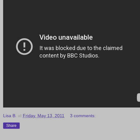
Lisa B.
at
Friday, May 13, 2011
3 comments:
Share