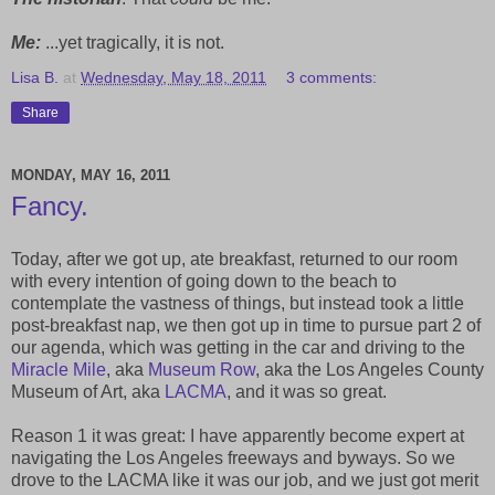
Me:
...yet tragically, it is not.
Lisa B.
at
Wednesday, May 18, 2011
3 comments:
Share
MONDAY, MAY 16, 2011
Fancy.
Today, after we got up, ate breakfast, returned to our room
with every intention of going down to the beach to
contemplate the vastness of things, but instead took a little
post-breakfast nap, we then got up in time to pursue part 2 of
our agenda, which was getting in the car and driving to the
Miracle Mile
, aka
Museum Row
, aka the Los Angeles County
Museum of Art, aka
LACMA
, and it was so great.
Reason 1 it was great: I have apparently become expert at
navigating the Los Angeles freeways and byways. So we
drove to the LACMA like it was our job, and we just got merit