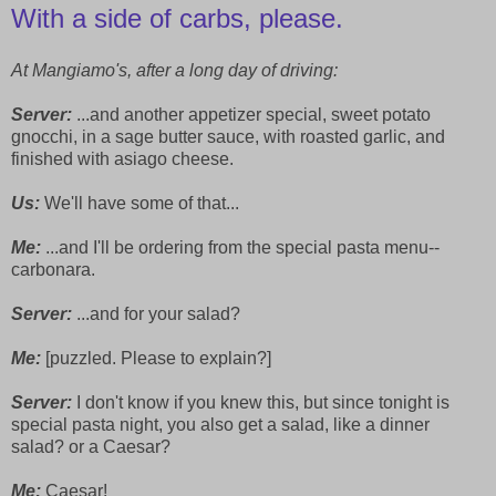
With a side of carbs, please.
At Mangiamo's, after a long day of driving:
Server:
...and another appetizer special, sweet potato
gnocchi, in a sage butter sauce, with roasted garlic, and
finished with asiago cheese.
Us:
We'll have some of that...
Me:
...and I'll be ordering from the special pasta menu--
carbonara.
Server:
...and for your salad?
Me:
[puzzled. Please to explain?]
Server:
I don't know if you knew this, but since tonight is
special pasta night, you also get a salad, like a dinner
salad? or a Caesar?
Me:
Caesar!