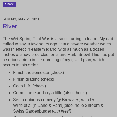
Share
SUNDAY, MAY 29, 2011
River.
The Wet Spring That Was is also occurring in Idaho. My dad
called to say, a few hours ago, that a severe weather watch
was in effect in eastern Idaho, with as much as a dozen
inches of snow predicted for Island Park. Snow! This has put
a serious crimp in the unrolling of my grand plan, which
occurs in this order:
Finish the semester (check)
Finish grading (check!)
Go to L.A. (check)
Come home and cry a little (also check!)
See a dubious comedy @ Brewvies, with Dr.
Write et al (hi Jane & Pam!)(also, hello Shroom &
Swiss Gardenburger
with fries!)