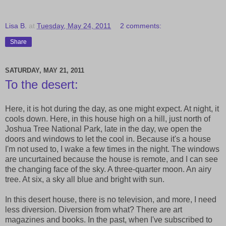
Lisa B.
at
Tuesday, May 24, 2011
2 comments:
Share
SATURDAY, MAY 21, 2011
To the desert:
Here, it is hot during the day, as one might expect. At night, it
cools down. Here, in this house high on a hill, just north of
Joshua Tree National Park, late in the day, we open the
doors and windows to let the cool in. Because it's a house
I'm not used to, I wake a few times in the night. The windows
are uncurtained because the house is remote, and I can see
the changing face of the sky. A three-quarter moon. An airy
tree. At six, a sky all blue and bright with sun.
In this desert house, there is no television, and more, I need
less diversion. Diversion from what? There are art
magazines and books. In the past, when I've subscribed to