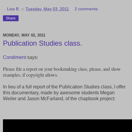
Lisa B.
at
Tuesday, May 03, 2011
2 comments:
Share
MONDAY, MAY 02, 2011
Publication Studies class.
Condiment
says:
Please file a report on your bookmaking class, please, and show
examples, if copyright allows.
In lieu of a full report of the Publication Studies class, I offer
this documentary, made by awesome students Megan
Weiler and Jason McFarland, of the chapbook project: