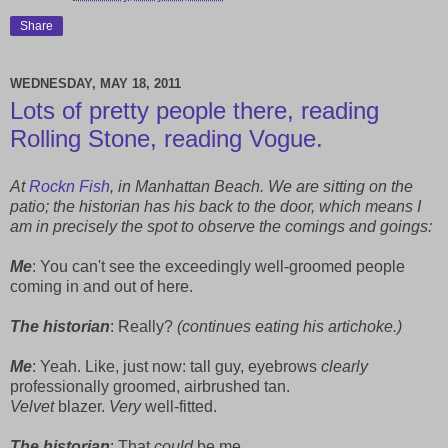
Share
WEDNESDAY, MAY 18, 2011
Lots of pretty people there, reading
Rolling Stone, reading Vogue.
At
Rockn Fish
, in Manhattan Beach. We are sitting on the
patio; the historian has his back to the door, which means I
am in precisely the spot to observe the comings and goings:
Me
: You can't see the exceedingly well-groomed people
coming in and out of here.
The historian
: Really?
(continues eating his artichoke.)
Me
: Yeah. Like, just now: tall guy, eyebrows
clearly
professionally groomed, airbrushed tan.
Velvet
blazer.
Very
well-fitted.
The historian
: That
could
be me.