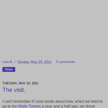
Lisa B.
at
Sunday, May 29, 2011
3 comments:
Share
TUESDAY, MAY 24, 2011
The visit.
I can't remember if I ever wrote about how, when we tried to
go to
the Watts Towers
a year and a half ago, we drove