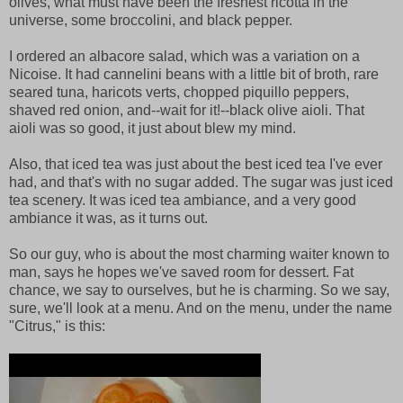
olives, what must have been the freshest ricotta in the
universe, some broccolini, and black pepper.
I ordered an albacore salad, which was a variation on a
Nicoise. It had cannelini beans with a little bit of broth, rare
seared tuna, haricots verts, chopped piquillo peppers,
shaved red onion, and--wait for it!--black olive aioli. That
aioli was so good, it just about blew my mind.
Also, that iced tea was just about the best iced tea I've ever
had, and that's with no sugar added. The sugar was just iced
tea scenery. It was iced tea ambiance, and a very good
ambiance it was, as it turns out.
So our guy, who is about the most charming waiter known to
man, says he hopes we've saved room for dessert. Fat
chance, we say to ourselves, but he is charming. So we say,
sure, we'll look at a menu. And on the menu, under the name
"Citrus," is this: