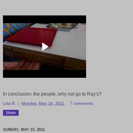
In conclusion: the people, why not go to Ray's?
Lisa B.
at
Monday, May 16, 2011
7 comments:
Share
SUNDAY, MAY 15, 2011