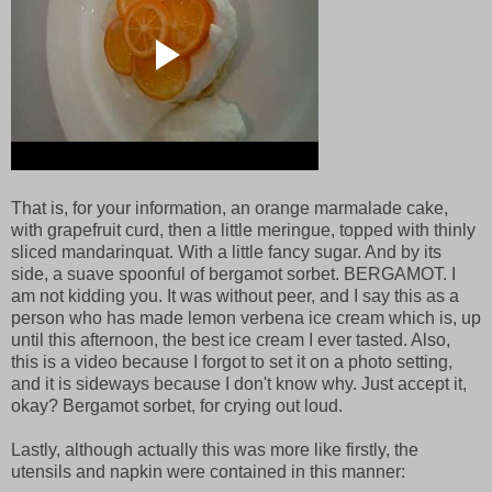
That is, for your information, an orange marmalade cake,
with grapefruit curd, then a little meringue, topped with thinly
sliced mandarinquat. With a little fancy sugar. And by its
side, a suave spoonful of bergamot sorbet. BERGAMOT. I
am not kidding you. It was without peer, and I say this as a
person who has made lemon verbena ice cream which is, up
until this afternoon, the best ice cream I ever tasted. Also,
this is a video because I forgot to set it on a photo setting,
and it is sideways because I don't know why. Just accept it,
okay? Bergamot sorbet, for crying out loud.
Lastly, although actually this was more like firstly, the
utensils and napkin were contained in this manner: