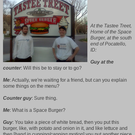
At the Tastee Treet,
Home of the Space
Burger, at the south
end of Pocatello,
ID:
Guy at the
counter
: Will this be to stay or to go?
Me
: Actually, we're waiting for a friend, but can you explain
some things on the menu?
Counter guy
: Sure thing.
Me
: What is a Space Burger?
Guy
: You take a piece of white bread, then you put this
burger, like, with potato and onion in it, and like lettuce and
then [
hand in cupping/capping motion
] you put another piece