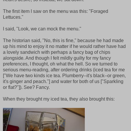
The first item I saw on the menu was this: "Foraged
Lettuces."
I said, "Look, we can mock the menu."
The historian said, "No, this is fine," because he had made
up his mind to enjoy it no matter if he would rather have had
a lovely sandwich with perhaps a fancy bag of chips
alongside. And though I felt mildly guilty for my fancy
preferences, I thought, oh what the hell. So we turned to
serious menu-reading, after ordering drinks (iced tea for me
["We have two kinds ice tea. Plumberry--it's black--or green,
it's ginger and peach."] and water for both of us ["Sparkling
or flat?"]). See? Fancy.
When they brought my iced tea, they also brought this: