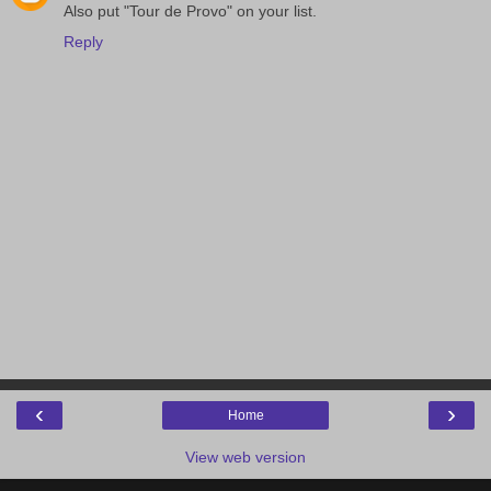
Also put "Tour de Provo" on your list.
Reply
‹
›
Home
View web version