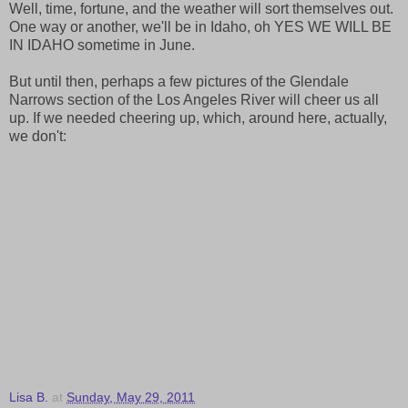
Well, time, fortune, and the weather will sort themselves out.
One way or another, we'll be in Idaho, oh YES WE WILL BE
IN IDAHO sometime in June.
But until then, perhaps a few pictures of the Glendale
Narrows section of the Los Angeles River will cheer us all
up. If we needed cheering up, which, around here, actually,
we don't:
Lisa B.
at
Sunday, May 29, 2011