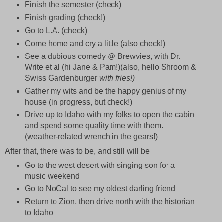
Finish the semester (check)
Finish grading (check!)
Go to L.A. (check)
Come home and cry a little (also check!)
See a dubious comedy @ Brewvies, with Dr.
Write et al (hi Jane & Pam!)(also, hello Shroom &
Swiss Gardenburger
with fries!)
Gather my wits and be the happy genius of my
house (in progress, but check!)
Drive up to Idaho with my folks to open the cabin
and spend some quality time with them.
(weather-related wrench in the gears!)
After that, there was to be, and still will be
Go to the west desert with singing son for a
music weekend
Go to NoCal to see my oldest darling friend
Return to Zion, then drive north with the historian
to Idaho