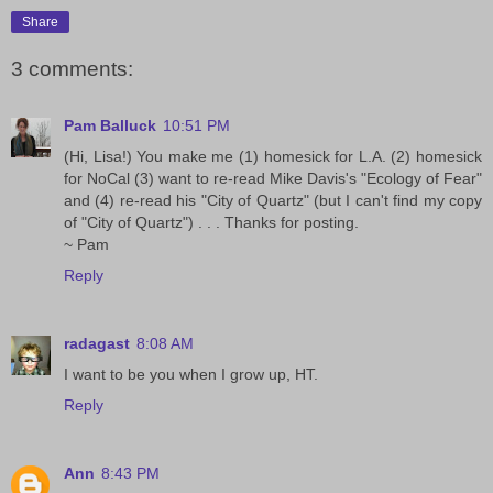
Share
3 comments:
Pam Balluck
10:51 PM
(Hi, Lisa!) You make me (1) homesick for L.A. (2) homesick
for NoCal (3) want to re-read Mike Davis's "Ecology of Fear"
and (4) re-read his "City of Quartz" (but I can't find my copy
of "City of Quartz") . . . Thanks for posting.
~ Pam
Reply
radagast
8:08 AM
I want to be you when I grow up, HT.
Reply
Ann
8:43 PM