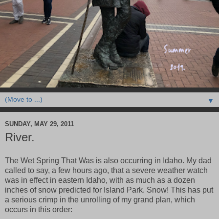
▼
SUNDAY, MAY 29, 2011
River.
The Wet Spring That Was is also occurring in Idaho. My dad
called to say, a few hours ago, that a severe weather watch
was in effect in eastern Idaho, with as much as a dozen
inches of snow predicted for Island Park. Snow! This has put
a serious crimp in the unrolling of my grand plan, which
occurs in this order: