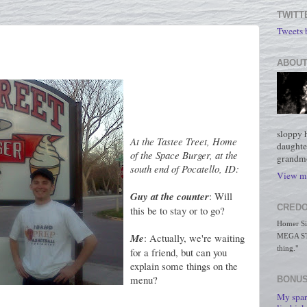
TWITT
Tweets
ABOUT
sloppy 
At the Tastee Treet, Home
daughte
of the Space Burger, at the
grandmo
south end of Pocatello, ID:
View my
Guy at the counter
: Will
CREDO
this be to stay or to go?
Homer Simp
Me
: Actually, we're waiting
MEGA STO
thing."
for a friend, but can you
explain some things on the
menu?
BONUS
My spar