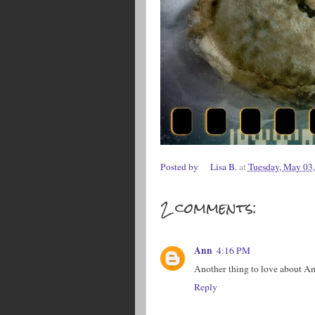
Posted by
Lisa B.
at
Tuesday, May 03
2 comments:
Ann
4:16 PM
Another thing to love about A
Reply