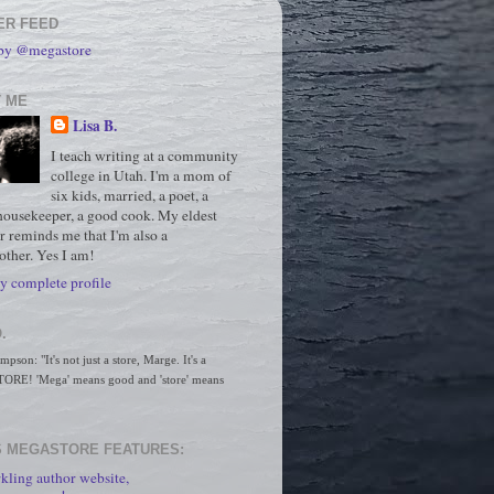
ER FEED
 by @megastore
 ME
Lisa B.
I teach writing at a community
college in Utah. I'm a mom of
six kids, married, a poet, a
housekeeper, a good cook. My eldest
r reminds me that I'm also a
ther. Yes I am!
 complete profile
.
son: "It's not just a store, Marge. It's a 
RE! 'Mega' means good and 'store' means 
 MEGASTORE FEATURES:
kling author website,