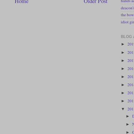
Home
Older Post
hands a
deacon
the bow
idiot gir
BLOG 
20
►
20
►
20
►
20
►
20
►
20
►
20
►
20
►
20
▼
►
►
►