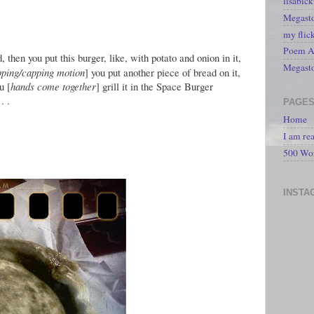
lisabic
Megasto
my flic
Poem A 
 then you put this burger, like, with potato and onion in it,
Megast
pping/capping motion
] you put another piece of bread on it,
u [
hands come together
] grill it in the Space Burger
. .
PAGE
Home
I am re
500 Wo
INSTA