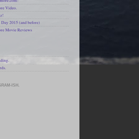
kmore.com!
re Video.
kr!
Day 2015 (and before)
ore Movie Reviews
S
ading.
rds.
GRAM-ISH.