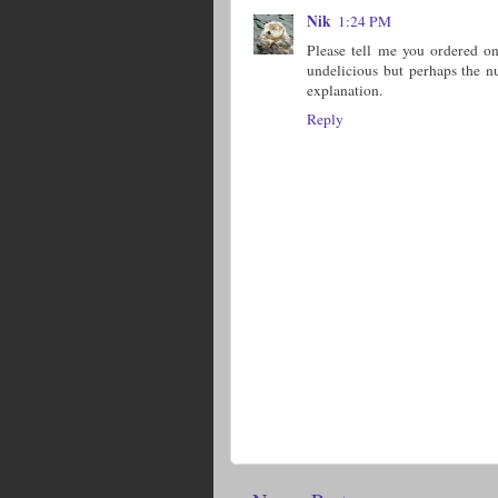
Nik
1:24 PM
Please tell me you ordered o
undelicious but perhaps the n
explanation.
Reply