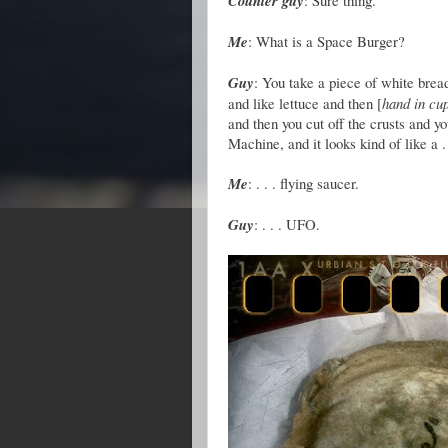
Counter guy
: Sure thing.
Me
: What is a Space Burger?
Guy
: You take a piece of white bread,
and like lettuce and then [
hand in cu
and then you cut off the crusts and yo
Machine, and it looks kind of like a . 
Me
: . . . flying saucer.
Guy
: . . . UFO.