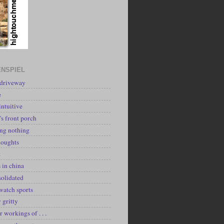
NSPIEL
 driveway
e
intuitive
's front porch
ing nothing
houghts
k
 in china
solidated
watch sports
y gritty
r workings of . . .