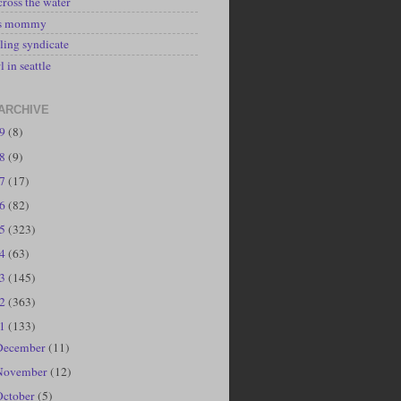
cross the water
's mommy
ling syndicate
l in seattle
ARCHIVE
19
(8)
18
(9)
17
(17)
16
(82)
15
(323)
14
(63)
13
(145)
12
(363)
11
(133)
December
(11)
November
(12)
October
(5)