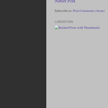
Newer Post
Subscribe to:
Post Comments (Atom)
LINKWITHIN