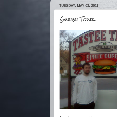
TUESDAY, MAY 03, 2011
Guided Tour