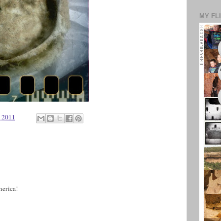
MY FL
, 2011
merica!