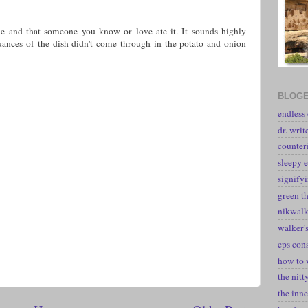
ne and that someone you know or love ate it. It sounds highly
uances of the dish didn't come through in the potato and onion
BLOGE
endless
dr. writ
counter
sleepy e
signify
green t
nikwal
walker's
cps con
how to 
the nitt
the inne