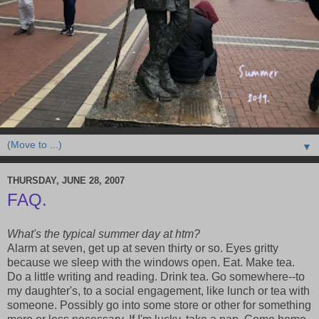
▼
THURSDAY, JUNE 28, 2007
FAQ.
What's the typical summer day at htm?
Alarm at seven, get up at seven thirty or so. Eyes gritty
because we sleep with the windows open. Eat. Make tea.
Do a little writing and reading. Drink tea. Go somewhere--to
my daughter's, to a social engagement, like lunch or tea with
someone. Possibly go into some store or other for something