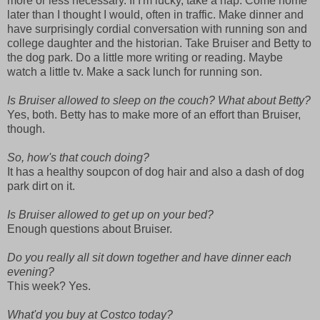
more or less necessary. If I'm lucky, take a nap. Come home
later than I thought I would, often in traffic. Make dinner and
have surprisingly cordial conversation with running son and
college daughter and the historian. Take Bruiser and Betty to
the dog park. Do a little more writing or reading. Maybe
watch a little tv. Make a sack lunch for running son.
Is Bruiser allowed to sleep on the couch? What about Betty?
Yes, both. Betty has to make more of an effort than Bruiser,
though.
So, how's that couch doing?
It has a healthy soupcon of dog hair and also a dash of dog
park dirt on it.
Is Bruiser allowed to get up on your bed?
Enough questions about Bruiser.
Do you really all sit down together and have dinner each
evening?
This week? Yes.
What'd you buy at Costco today?