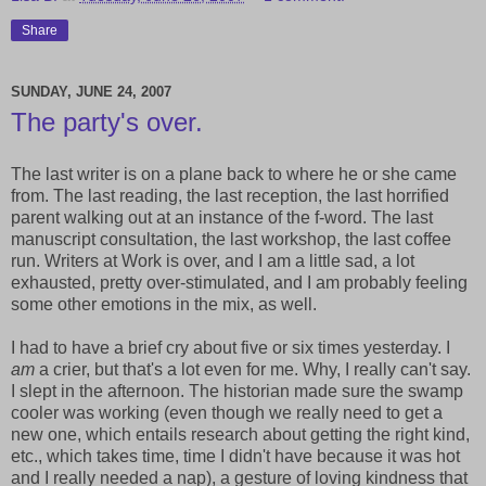
Share
SUNDAY, JUNE 24, 2007
The party's over.
The last writer is on a plane back to where he or she came
from. The last reading, the last reception, the last horrified
parent walking out at an instance of the f-word. The last
manuscript consultation, the last workshop, the last coffee
run. Writers at Work is over, and I am a little sad, a lot
exhausted, pretty over-stimulated, and I am probably feeling
some other emotions in the mix, as well.
I had to have a brief cry about five or six times yesterday. I
am
a crier, but that's a lot even for me. Why, I really can't say.
I slept in the afternoon. The historian made sure the swamp
cooler was working (even though we really need to get a
new one, which entails research about getting the right kind,
etc., which takes time, time I didn't have because it was hot
and I really needed a nap), a gesture of loving kindness that