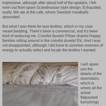
impressive, although after about half of the upstairs, I felt
worn out from spare Scandinavian style design. Exhausted,
really. We ate at the cafe, where Swedish meatballs
abounded.
But what I was there for was textiles, which in my case
meant bedding. There's been a commercial, and it's been
kind of seducing me. Colorful duvets! Pillow shams! Happy
families rolling around in the colorful duvets! Etc. And I was
not disappointed, although I did have to summon reserves of
energy to actually select and locate the textiles I wanted.
I will spare
you the
details of the
downstairs,
which is
where all the
actual
flatpacked
furnishings