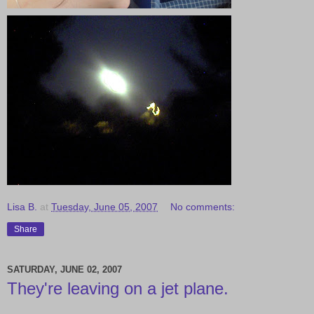
Lisa B.
at
Tuesday, June 05, 2007
No comments:
Share
SATURDAY, JUNE 02, 2007
They're leaving on a jet plane.