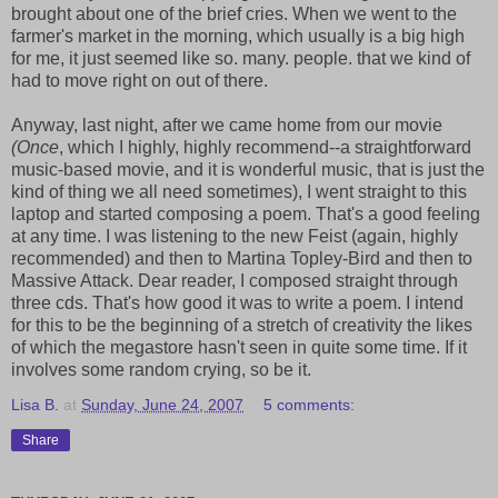
brought about one of the brief cries. When we went to the
farmer's market in the morning, which usually is a big high
for me, it just seemed like so. many. people. that we kind of
had to move right on out of there.
Anyway, last night, after we came home from our movie
(Once
, which I highly, highly recommend--a straightforward
music-based movie, and it is wonderful music, that is just the
kind of thing we all need sometimes), I went straight to this
laptop and started composing a poem. That's a good feeling
at any time. I was listening to the new Feist (again, highly
recommended) and then to Martina Topley-Bird and then to
Massive Attack. Dear reader, I composed straight through
three cds. That's how good it was to write a poem. I intend
for this to be the beginning of a stretch of creativity the likes
of which the megastore hasn't seen in quite some time. If it
involves some random crying, so be it.
Lisa B.
at
Sunday, June 24, 2007
5 comments:
Share