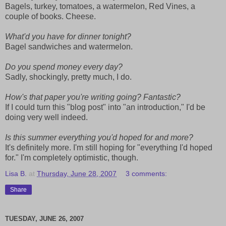
Bagels, turkey, tomatoes, a watermelon, Red Vines, a
couple of books. Cheese.
What'd you have for dinner tonight?
Bagel sandwiches and watermelon.
Do you spend money every day?
Sadly, shockingly, pretty much, I do.
How's that paper you're writing going? Fantastic?
If I could turn this "blog post" into "an introduction," I'd be
doing very well indeed.
Is this summer everything you'd hoped for and more?
It's definitely more. I'm still hoping for "everything I'd hoped
for." I'm completely optimistic, though.
Lisa B.
at
Thursday, June 28, 2007
3 comments:
Share
TUESDAY, JUNE 26, 2007