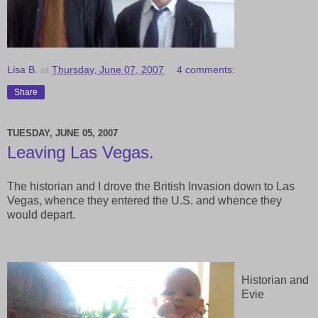
Lisa B.
at
Thursday, June 07, 2007
4 comments:
Share
TUESDAY, JUNE 05, 2007
Leaving Las Vegas.
The historian and I drove the British Invasion down to Las
Vegas, whence they entered the U.S. and whence they
would depart.
Historian and
Evie