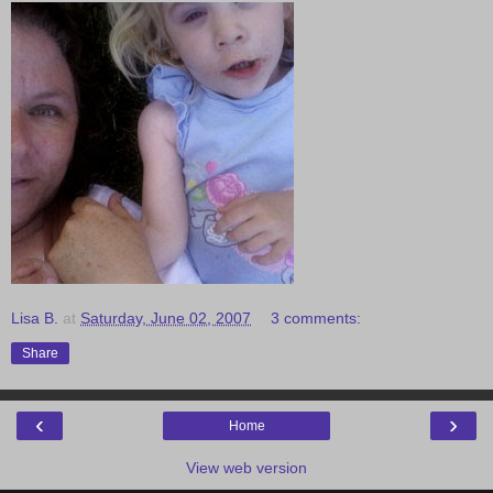
Lisa B.
at
Saturday, June 02, 2007
3 comments:
Share
‹
›
Home
View web version