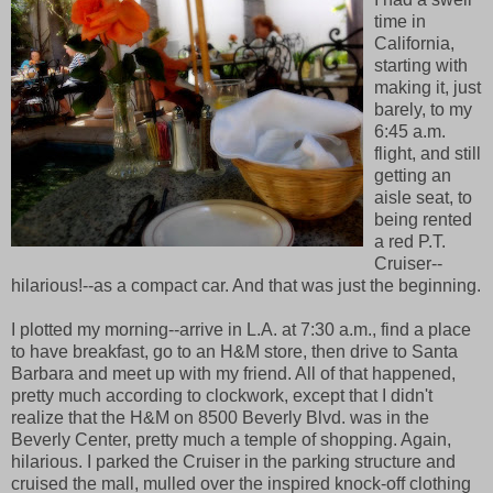
time in
California,
starting with
making it, just
barely, to my
6:45 a.m.
flight, and still
getting an
aisle seat, to
being rented
a red P.T.
Cruiser--
hilarious!--as a compact car. And that was just the beginning.
I plotted my morning--arrive in L.A. at 7:30 a.m., find a place
to have breakfast, go to an H&M store, then drive to Santa
Barbara and meet up with my friend. All of that happened,
pretty much according to clockwork, except that I didn't
realize that the H&M on 8500 Beverly Blvd. was in the
Beverly Center, pretty much a temple of shopping. Again,
hilarious. I parked the Cruiser in the parking structure and
cruised the mall, mulled over the inspired knock-off clothing