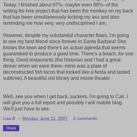
Today, I finished about 97%--maybe even 98%--of the
writing-for-hire project that has been the monkey on my back
that has been simultaneously kicking my ass and also
reminding me how very, very undisciplined I am.
However, despite my substantial character flaws, I'm going
to see my best friend since forever in Santa Barbara! She
knows the town and there's an actual agenda that seems
guaranteed to produce a good time. There's a beach, for one
thing. Good restaurants (the historian and I had a great
dinner when we were there--mine was a plate of
deconstructed fish tacos that looked like a fiesta and tasted
sublime). A beautiful old library and movie theater.
Well, see you when I get back, suckers. I'm going to Cali. I
will give you a full report and possibly I will mobile blog.
We'll just have to see.
Lisa B.
at
Monday, June 11, 2007
2 comments:
Share