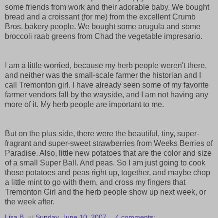
some friends from work and their adorable baby. We bought
bread and a croissant (for me) from the excellent Crumb
Bros. bakery people. We bought some arugula and some
broccoli raab greens from Chad the vegetable impresario.
I am a little worried, because my herb people weren't there,
and neither was the small-scale farmer the historian and I
call Tremonton girl. I have already seen some of my favorite
farmer vendors fall by the wayside, and I am not having any
more of it. My herb people are important to me.
But on the plus side, there were the beautiful, tiny, super-
fragrant and super-sweet strawberries from Weeks Berries of
Paradise. Also, little new potatoes that are the color and size
of a small Super Ball. And peas. So I am just going to cook
those potatoes and peas right up, together, and maybe chop
a little mint to go with them, and cross my fingers that
Tremonton Girl and the herb people show up next week, or
the week after.
Lisa B.
at
Sunday, June 10, 2007
4 comments: