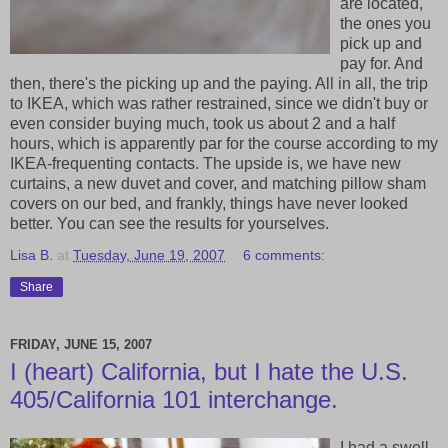
are located,
the ones you
pick up and
pay for. And
then, there's the picking up and the paying. All in all, the trip
to IKEA, which was rather restrained, since we didn't buy or
even consider buying much, took us about 2 and a half
hours, which is apparently par for the course according to my
IKEA-frequenting contacts. The upside is, we have new
curtains, a new duvet and cover, and matching pillow sham
covers on our bed, and frankly, things have never looked
better. You can see the results for yourselves.
Lisa B.
at
Tuesday, June 19, 2007
6 comments:
Share
FRIDAY, JUNE 15, 2007
I (heart) California, but I hate the U.S.
405/California 101 interchange.
I had a swell