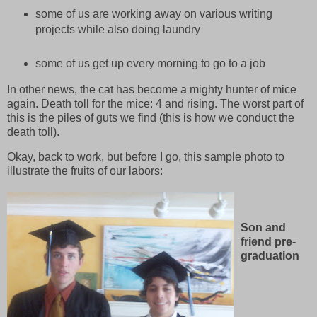
some of us are working away on various writing
projects while also doing laundry
some of us get up every morning to go to a job
In other news, the cat has become a mighty hunter of mice
again. Death toll for the mice: 4 and rising. The worst part of
this is the piles of guts we find (this is how we conduct the
death toll).
Okay, back to work, but before I go, this sample photo to
illustrate the fruits of our labors:
Son and
friend pre-
graduation