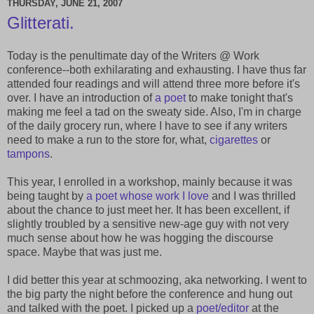
THURSDAY, JUNE 21, 2007
Glitterati.
Today is the penultimate day of the Writers @ Work
conference--both exhilarating and exhausting. I have thus far
attended four readings and will attend three more before it's
over. I have an introduction of
a poet
to make tonight that's
making me feel a tad on the sweaty side. Also, I'm in charge
of the daily grocery run, where I have to see if any writers
need to make a run to the store for, what,
cigarettes
or
tampons
.
This year, I enrolled in a workshop, mainly because it was
being taught by
a poet whose work I love
and I was thrilled
about the chance to just meet her. It has been excellent, if
slightly troubled by a sensitive new-age guy with not very
much sense about how he was hogging the discourse
space. Maybe that was just me.
I did better this year at schmoozing, aka networking. I went to
the big party the night before the conference and hung out
and talked with the poet. I picked up a
poet/editor
at the