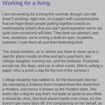
Working for a living.
I am not working for a living this summer, though I am still
(how?) working--right now, on a paper with counterintuitive
that we hope these people putting together a book on
multimodality (what's that you ask? good question--we're not
quite sure ourselves) will take. They took our abstract, and
now, somehow, we're writing a draft on spec. Academic
bastards. I hate them all and their footnoting kind.
The actual workers, as in, where you have to show up to a
specific place mostly on time and get a paycheck, are:
college daughter, running son, and the historian. Everyone
except me, the dogs, and cat, in other words. (We're writing a
paper. Also a poem a day for the rest of the summer.)
College daughter has settled in, for the most part, into her
job managing a Subway that's located down the street from
a Hooters, and hence is known as the Hooters store. She
works like a dog for pay that's not quite as good as you think
it should be. Also, fast food places hardly ever close, so she
doesn't get many days off. (I'm complaining on her behalf, as