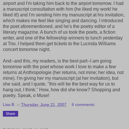
airport and I'm taking him back to the airport tomorrow. I had
a manuscript consultation with him (he liked my work! he
liked it!) and I'm sending him my manuscript at his invitation,
which makes me feel like singing and dancing. I introduced
the poet aforementioned, and he's the poetry editor of a
literary magazine. A bunch of us took the poets, a fiction
writer, and one of the fellowship winners to lunch yesterday
at Trio. I helped them get tickets to the Lucinda Williams
concert tomorrow night.
And--and this, my readers, is the best part--I am going
tomorrow with the poet whose work I love to make a few
returns at Anthropologie (her returns, not mine; her idea, not
mine). I'm giving her my manuscript (at her invitation), but
she said, and I quote, "this will be the best way for us to
hang out, I think." How, how did she know? Shopping and
poetry. Speak, o Muse!
Lisa B.
at
Thursday, June 21, 2007
6 comments:
Share