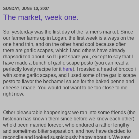
SUNDAY, JUNE 10, 2007
The market, week one.
So, yesterday was the first day of the farmer's market. Since
our farmer farms up in Logan, the first week is always on the
one hand thin, and on the other hand cool because often
there are garlic scapes, which I and others have already
rhapsodized about, so I'll just spare you, except to say that I
have made a bunch of garlic scape pesto (you can read a
perfectly lovely recipe for it
here
), I roasted a head of broccoli
with some garlic scapes, and I used some of the garlic scape
pesto to flavor the bechamel sauce for the baked penne and
cheese I made. You would not want to be too close to me
right now.
Other pleasurable happenings: we ran into some friends (the
historian has known them since before we knew each other)
who'd been married forever, who endured a rather lengthy
and sometimes bitter separation, and now have decided to
reconcile and looked suspiciously happy about it. We saw