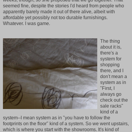
seemed fine, despite the stories I'd heard from people who
apparently barely made it out of there alive, albeit with
affordable yet possibly not too durable furnishings.
Whatever. I was game.
The thing
about it is,
there's a
system for
shopping
there, and I
don't mean a
system as in
"First, I
always go
check out the
sale racks"
kind of a
system--I mean system as in "you have to follow the
footprints on the floor" kind of a system. So we went upstairs,
which is where you start with the showrooms. It's kind of