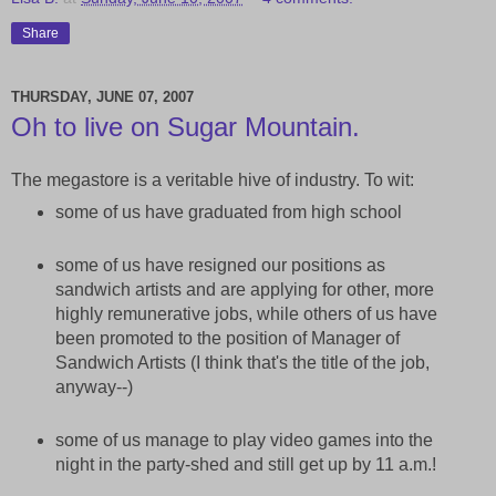
Share
THURSDAY, JUNE 07, 2007
Oh to live on Sugar Mountain.
The megastore is a veritable hive of industry. To wit:
some of us have graduated from high school
some of us have resigned our positions as
sandwich artists and are applying for other, more
highly remunerative jobs, while others of us have
been promoted to the position of Manager of
Sandwich Artists (I think that's the title of the job,
anyway--)
some of us manage to play video games into the
night in the party-shed and still get up by 11 a.m.!