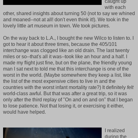
caught up
with each
other, shared insights about turning 50 (not to say we whined
and moaned--not at all! don't even think it!). We took in the
lovely little art museum in town. We took pictures.
On the way back to L.A., I bought the new Wilco to listen to. I
got to hear it about three times, because the 405/101
interchange was clogged like an old drain. The last twenty
miles or so--that's all it was--took like an hour and a half. I
made my flight just fine, but on the plane, the friendly young
man I sat next to told me that this interchange is one of the
worst in the world. (Maybe somewhere they keep a list, like
the list of the most expensive cities to live in and the
countries with the worst infant mortality rate?) It definitely
felt
world-class awful. But that was after a great trip, so it was
only after the third replay of "On and on and on" that I began
to lose patience. Not that losing it, or exercising it either,
would have helped.
I realized
during the