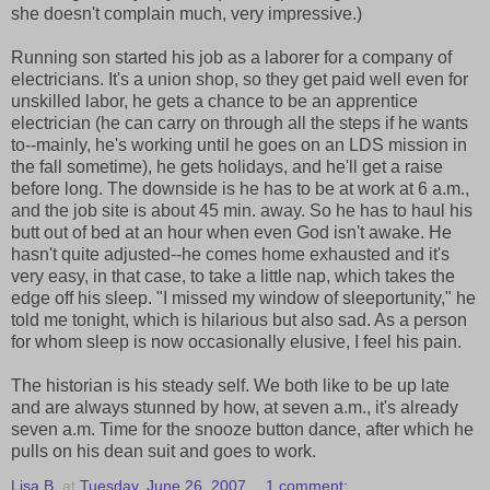
she doesn't complain much, very impressive.)
Running son started his job as a laborer for a company of
electricians. It's a union shop, so they get paid well even for
unskilled labor, he gets a chance to be an apprentice
electrician (he can carry on through all the steps if he wants
to--mainly, he's working until he goes on an LDS mission in
the fall sometime), he gets holidays, and he'll get a raise
before long. The downside is he has to be at work at 6 a.m.,
and the job site is about 45 min. away. So he has to haul his
butt out of bed at an hour when even God isn't awake. He
hasn't quite adjusted--he comes home exhausted and it's
very easy, in that case, to take a little nap, which takes the
edge off his sleep. "I missed my window of sleeportunity," he
told me tonight, which is hilarious but also sad. As a person
for whom sleep is now occasionally elusive, I feel his pain.
The historian is his steady self. We both like to be up late
and are always stunned by how, at seven a.m., it's already
seven a.m. Time for the snooze button dance, after which he
pulls on his dean suit and goes to work.
Lisa B.
at
Tuesday, June 26, 2007
1 comment: