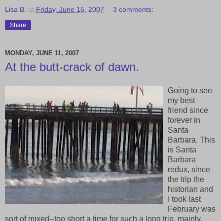
Lisa B.
at
Friday, June 15, 2007
3 comments:
Share
MONDAY, JUNE 11, 2007
At the butt-crack of dawn.
Going to see
my best
friend since
forever in
Santa
Barbara. This
is Santa
Barbara
redux, since
the trip the
historian and
I took last
February was
sort of mixed--too short a time for such a long trip, mainly.