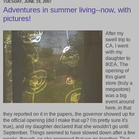
TUESDAY, JUNE 19, 2007
Adventures in summer living--now, with
pictures!
After my
swell trip to
CA, I went
with my
daughter to
IKEA. The
opening of
this giant
store (truly a
megastore)
was a big
event around
here, in that
they reported on it in the papers, the governor showed up for
the official opening (did I make that up? I'm pretty sure it's
true), and my daughter declared that she wouldn't go until
September. Things seemed to have slowed down after a few
weeks, though, so she proposed that we go together. That