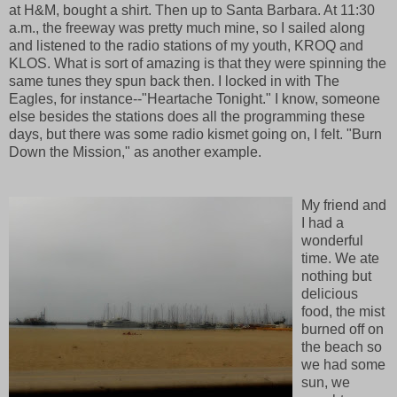
at H&M, bought a shirt. Then up to Santa Barbara. At 11:30
a.m., the freeway was pretty much mine, so I sailed along
and listened to the radio stations of my youth, KROQ and
KLOS. What is sort of amazing is that they were spinning the
same tunes they spun back then. I locked in with The
Eagles, for instance--"Heartache Tonight." I know, someone
else besides the stations does all the programming these
days, but there was some radio kismet going on, I felt. "Burn
Down the Mission," as another example.
My friend and
I had a
wonderful
time. We ate
nothing but
delicious
food, the mist
burned off on
the beach so
we had some
sun, we