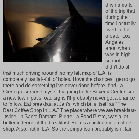
driving parts
of the trip that
during the
time I actually
lived in the
greater Los
Angeles
area, when I
was in high
school, I
didn't do all
that much driving around, so my felt map of L.A. is
completely partial--full of holes. I love the chances I get to go
there and do something I've never done before--find La
Cienega, surprise myself by going to the Beverly Center, see
a new town, pass road signs I'll probably never get a chance
to follow. Eat breakfast at Jan's, which bills itself as "The
Best Coffee Shop in L.A." The place where we ate breakfast-
-twice--in Santa Barbara, Pierre La Fond Bistro, was a lot
better in terms of the breakfast. But it's a bistro, not a coffee
shop. Also, not in L.A. So the comparison probably isn't fair.