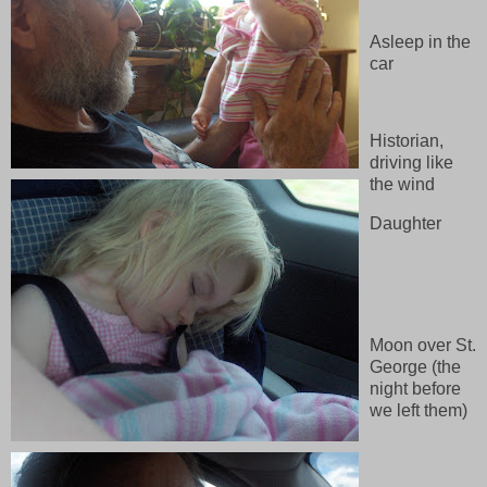
Asleep in the
car
Historian,
driving like
the wind
Daughter
Moon over St.
George (the
night before
we left them)