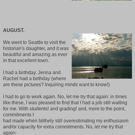
AUGUST.
We went to Seattle to visit the
historian's daughter, and it was
beautiful and amazing as ever
in that excellent town.
I had a birthday. Jenna and
Rachel had a birthday (where
are these pictures? Inquiring minds want to know!)
I had to go to work again. No, let me try that again: in times
like these, I was pleased to find that I had a job still waiting
for me. With students! and grading! and, more to the point,
commitments I
had made when blithely still overestimating my enthusiasm
and/or capacity for extra commitments. No, let me try that
again: