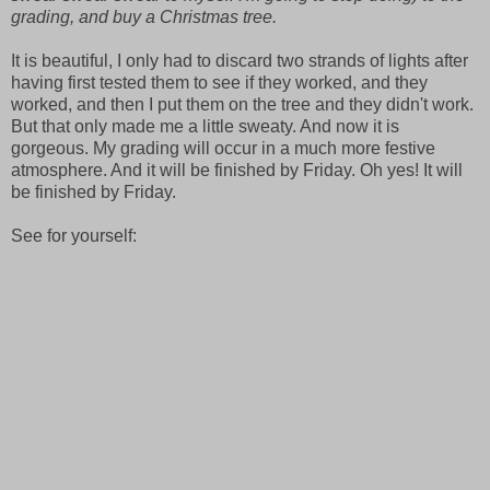
grading, and buy a Christmas tree.
It is beautiful, I only had to discard two strands of lights after
having first tested them to see if they worked, and they
worked, and then I put them on the tree and they didn't work.
But that only made me a little sweaty. And now it is
gorgeous. My grading will occur in a much more festive
atmosphere. And it will be finished by Friday. Oh yes! It will
be finished by Friday.
See for yourself: