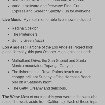
Various software and freeware:
F
inal Cut
Express and Screenr, Spezify. Fun for everyone.
Live Music:
My most memorable live shows included
Regina Spektor
The Pretenders
Benny Green (jazz)
Los Angeles:
Part one of the Los Angeles Project took
place, formally, this past October. Highlights included:
Mulholland Drive, the San Gabriel and Santa
Monica mountains, Topanga Canyon
The fishermen:
at Royal Palms beach on a
choppy, brilliant Sunday; off the Hermosa Beach
pier on a Saturday night
The Getty. Creamy and delicious.
The West:
Most of our trips this year were in the west (the
rest of the west, aside from California). Each of these trips