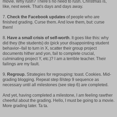
movie. Why rush? There's no need to rush. Christmas is,
like, next week. That's days and days away.
7.
Check the Facebook updates
of people who are
finished grading. Curse them. And love them, but: curse
them!
8.
Have a small crisis of self-worth
. It goes like this: why
did they (the students) do (pick your disappointing student
behavior--fail to turn in X, scatter their group project
documents hither and yon, fail to complete crucial,
culminating project Y, etc.)? I am a terrible teacher. Their
failings are my fault.
9.
Regroup.
Strategies for regrouping: toast. Cookies. Mid-
grading blogging. Repeat step 8/step 9 sequence as
necessary until all milestones (see step 6) are completed.
And yet, having completed a milestone, I am feeling rawther
cheerful about the grading. Hello, I must be going to a movie.
More grading later. Ta ta.