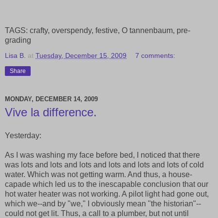
TAGS: crafty, overspendy, festive, O tannenbaum, pre-
grading
Lisa B.
at
Tuesday, December 15, 2009
7 comments:
Share
MONDAY, DECEMBER 14, 2009
Vive la difference.
Yesterday:
As I was washing my face before bed, I noticed that there
was lots and lots and lots and lots and lots and lots of cold
water. Which was not getting warm. And thus, a house-
capade which led us to the inescapable conclusion that our
hot water heater was not working. A pilot light had gone out,
which we--and by "we," I obviously mean "the historian"--
could not get lit. Thus, a call to a plumber, but not until