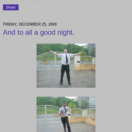
Share
FRIDAY, DECEMBER 25, 2009
And to all a good night.