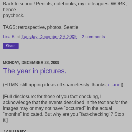
Back to school! Pencils, notebooks, my colleagues. WORK,
hence
paycheck.
TAGS: retrospective, photos, Seattle
Lisa B.
at
Tuesday, December 29, 2009
2 comments:
Share
MONDAY, DECEMBER 28, 2009
The year in pictures.
(HTMS: still ripping ideas off shamelessly [thanks,
c jane
]).
[Full disclosure: for those of you fact-checking, I
acknowledge that the events described in the text and/or the
images may or may not have "occurred" in the actual
"months" indicated. But why are you "fact-checking"? Stop
it!]
JANUARY.