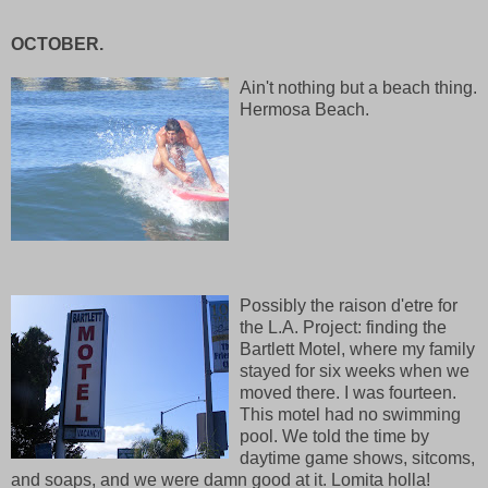
OCTOBER.
Ain't nothing but a beach thing.
Hermosa Beach.
Possibly the raison d'etre for
the L.A. Project: finding the
Bartlett Motel, where my family
stayed for six weeks when we
moved there. I was fourteen.
This motel had no swimming
pool. We told the time by
daytime game shows, sitcoms,
and soaps, and we were damn good at it. Lomita holla!