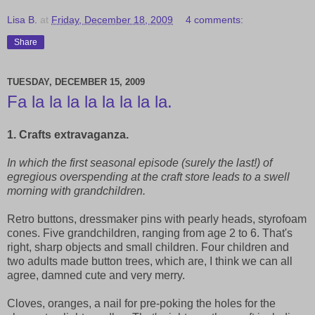
Lisa B.
at
Friday, December 18, 2009
4 comments:
Share
TUESDAY, DECEMBER 15, 2009
Fa la la la la la la la la.
1. Crafts extravaganza.
In which the first seasonal episode (surely the last!) of
egregious overspending at the craft store leads to a swell
morning with grandchildren.
Retro buttons, dressmaker pins with pearly heads, styrofoam
cones. Five grandchildren, ranging from age 2 to 6. That's
right, sharp objects and small children. Four children and
two adults made button trees, which are, I think we can all
agree, damned cute and very merry.
Cloves, oranges, a nail for pre-poking the holes for the