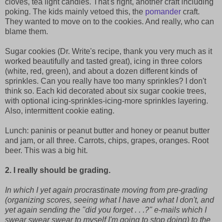
cloves, tea light candles. That's right, another craft including
poking. The kids mainly vetoed this, the
pomander
craft.
They wanted to move on to the cookies. And really, who can
blame them.
Sugar cookies (Dr. Write's recipe, thank you very much as it
worked beautifully and tasted great), icing in three colors
(white, red, green), and about a dozen different kinds of
sprinkles. Can you really have too many sprinkles? I don't
think so. Each kid decorated about six sugar cookie trees,
with optional icing-sprinkles-icing-more sprinkles layering.
Also, intermittent cookie eating.
Lunch: paninis or peanut butter and honey or peanut butter
and jam, or all three. Carrots, chips, grapes, oranges. Root
beer. This was a big hit.
2. I really should be grading.
In which I yet again procrastinate moving from pre-grading
(organizing scores, seeing what I have and what I don't, and
yet again sending the "did you forget . . .?" e-mails which I
swear swear swear to myself I'm going to stop doing) to the