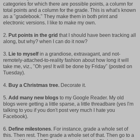
categories for which there are possible points, a column for
total points and a column for the grade. This is what's known
as a "gradebook." They make them in both print and
electronic versions. I like to make my own.
2.
Put points in the grid
that I should have been tracking all
along, but why? when I can do it now?
3.
Lie to myself
in a grandiose, extravagant, and not-
remotely-attached-to-reality fashion about how long it will
take me, viz., "Oh yes! It will be done by Friday" (posted on
Tuesday).
4.
Buy a Christmas tree.
Decorate it.
5.
Add many new blogs
to my Google Reader. My old
blogs were getting a little sparse, a little threadbare (yes I'm
talking to you if you don't post very much I hate you
Facebook).
6.
Define milestones
. For instance, grade a whole set of
this. Then rest. Then grade a whole set of that. Then go to a