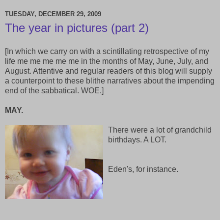
TUESDAY, DECEMBER 29, 2009
The year in pictures (part 2)
[In which we carry on with a scintillating retrospective of my
life me me me me me in the months of May, June, July, and
August. Attentive and regular readers of this blog will supply
a counterpoint to these blithe narratives about the impending
end of the sabbatical. WOE.]
MAY.
There were a lot of grandchild
birthdays. A LOT.
Eden's, for instance.