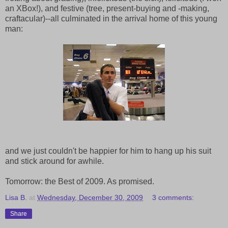
an XBox!), and festive (tree, present-buying and -making,
craftacular)--all culminated in the arrival home of this young
man:
and we just couldn't be happier for him to hang up his suit
and stick around for awhile.
Tomorrow: the Best of 2009. As promised.
Lisa B.
at
Wednesday, December 30, 2009
3 comments:
Share