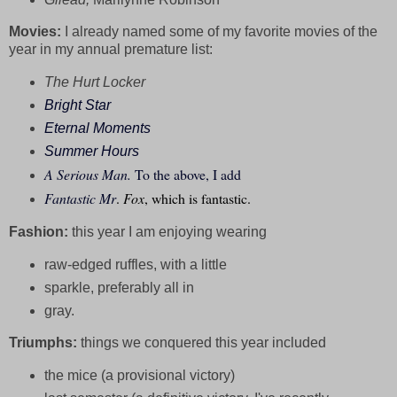
Movies:
I already named some of my favorite movies of the
year in my annual premature list:
The Hurt Locker
Bright Star
Eternal Moments
Summer Hours
A Serious Man.
To the above, I add
Fantastic Mr
.
Fox
, which is fantastic.
Fashion:
this year I am enjoying wearing
raw-edged ruffles, with a little
sparkle, preferably all in
gray.
Triumphs:
things we conquered this year included
the mice (a provisional victory)