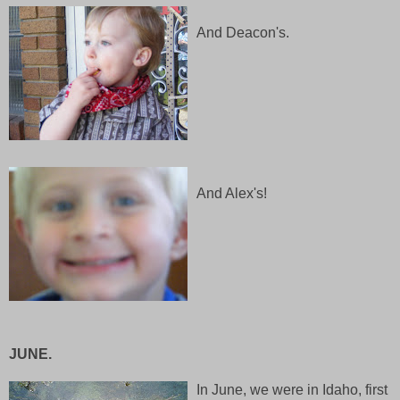
And Deacon's.
And Alex's!
JUNE.
In June, we were in Idaho, first