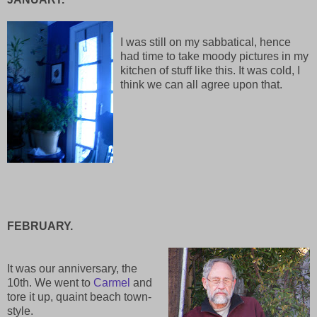
I was still on my sabbatical, hence
had time to take moody pictures in my
kitchen of stuff like this. It was cold, I
think we can all agree upon that.
FEBRUARY.
It was our anniversary, the
10th. We went to
Carmel
and
tore it up, quaint beach town-
style.