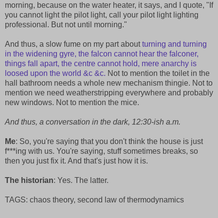
morning, because on the water heater, it says, and I quote, "If
you cannot light the pilot light, call your pilot light lighting
professional. But not until morning."
And thus, a slow fume on my part about
turning and turning
in the widening gyre, the falcon cannot hear the falconer,
things fall apart, the centre cannot hold, mere anarchy is
loosed upon the world &c &c.
Not to mention the toilet in the
hall bathroom needs a whole new mechanism thingie. Not to
mention we need weatherstripping everywhere and probably
new windows. Not to mention the mice.
And thus, a conversation in the dark, 12:30-ish a.m.
Me
: So, you're saying that you don't think the house is just
f***ing with us. You're saying, stuff sometimes breaks, so
then you just fix it. And that's just how it is.
The historian
: Yes. The latter.
TAGS: chaos theory, second law of thermodynamics