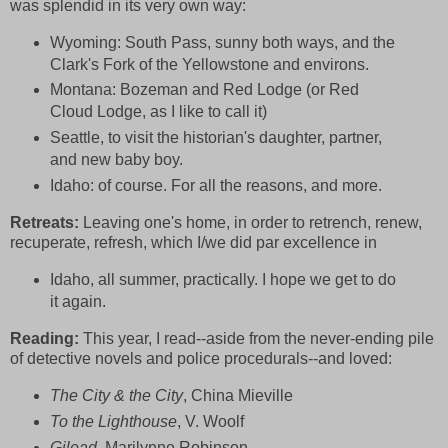
was splendid in its very own way:
Wyoming:
South Pass, sunny both ways, and the
Clark's Fork of the Yellowstone and environs.
Montana: Bozeman and Red Lodge (or Red
Cloud Lodge, as I like to call it)
Seattle, to visit the historian's daughter, partner,
and new baby boy.
Idaho:
of course. For all the reasons, and more.
Retreats:
Leaving one's home, in order to retrench, renew,
recuperate, refresh, which I/we did par excellence in
Idaho, all summer, practically. I hope we get to do
it again.
Reading:
This year, I read--aside from the never-ending pile
of detective novels and police procedurals--and loved:
The City & the City
, China Mieville
To the Lighthouse
, V. Woolf
Gilead,
Marilynne Robinson