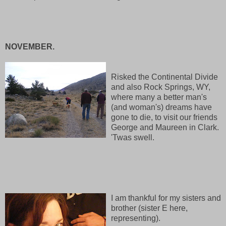
NOVEMBER.
Risked the Continental Divide
and also Rock Springs, WY,
where many a better man's
(and woman's) dreams have
gone to die, to visit our friends
George and Maureen in Clark.
'Twas swell.
I am thankful for my sisters and
brother (sister E here,
representing).