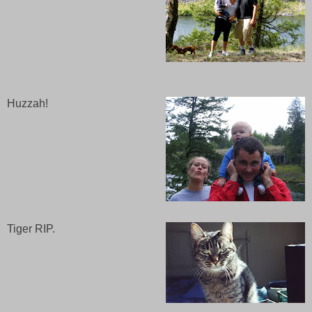
Huzzah!
Tiger RIP.