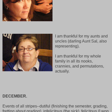
I am thankful for my aunts and
uncles (darling Aunt Sal, also
representing).
I am thankful for my whole
family in all its nooks,
crannies, and permutations,
actually.
DECEMBER.
Events of all stripes--dutiful (finishing the semester, grading,
fretting about grading), infelicitous (the sick), felicitous (I won