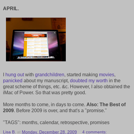
APRIL.
I
hung out
with
grandchildren
, started making
movies
,
panicked
about my manuscript,
doubted my worth
in the
great scheme of things, etc. &c. However, I also obtained the
iMac of Power. So that was pretty good.
More months to come, in days to come.
Also: The Best of
2009
. Before 2009 is over, and that's a "promise."
"TAGS": months, calendar, retrospective, promises
Lisa B.
at
Monday, December 28, 2009
4 comments: