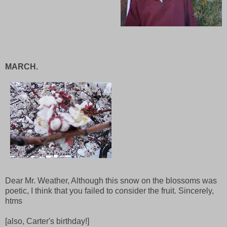
MARCH.
Dear Mr. Weather, Although this snow on the blossoms was
poetic, I think that you failed to consider the fruit. Sincerely,
htms
[also, Carter's birthday!]