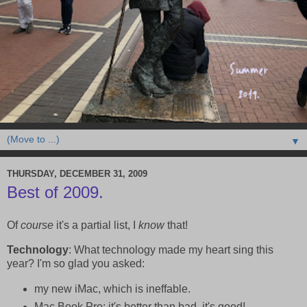
▼
THURSDAY, DECEMBER 31, 2009
Best of 2009.
Of
course
it's a partial list, I
know
that!
Technology
: What technology made my heart sing this
year? I'm so glad you asked:
my new iMac, which is ineffable.
Mac Book Pro: it's better than bad, it's good!