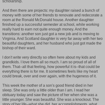
scholarship.
And then there are projects: my daughter raised a bunch of
money with some of her friends to renovate and redecorate a
room at the Ronald McDonald house. Another daughter
finished up a successful semester at school, while working
really hard to earn not quite enough money. And the
transitions: another son just got a new job and is moving to
Virginia. And Scotland daughter is very far away with her two
beautiful daughters, and her husband who just got made the
bishop of their ward.
I don't write very directly so often here about my kids and
grandkids. I love them all so much. I am so proud of all of
them. That--all that feeling, how powerful it is--that could be
everything there is for me. It sometimes feels like my heart
could break, over and over again, with the hugeness of it.
This week the mother of a son's good friend died in her
sleep. She was only a little older than I am. I read her
obituary today and saw the picture of her when she was a
little younger. She was beautiful. She was a knockout. The
story of her life--what she did, her accomplishments, what