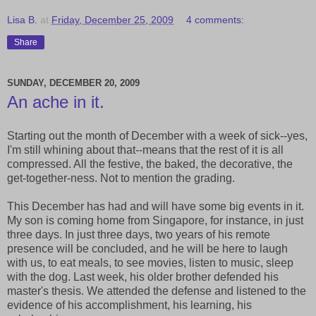
Lisa B.
at
Friday, December 25, 2009
4 comments:
Share
SUNDAY, DECEMBER 20, 2009
An ache in it.
Starting out the month of December with a week of sick--yes,
I'm still whining about that--means that the rest of it is all
compressed. All the festive, the baked, the decorative, the
get-together-ness. Not to mention the grading.
This December has had and will have some big events in it.
My son is coming home from Singapore, for instance, in just
three days. In just three days, two years of his remote
presence will be concluded, and he will be here to laugh
with us, to eat meals, to see movies, listen to music, sleep
with the dog. Last week, his older brother defended his
master's thesis. We attended the defense and listened to the
evidence of his accomplishment, his learning, his