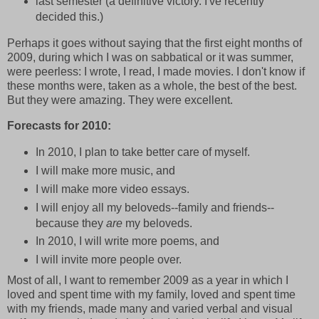
last semester (a definitive victory. I've recently
decided this.)
Perhaps it goes without saying that the first eight months of
2009, during which I was on sabbatical or it was summer,
were peerless: I wrote, I read, I made movies. I don't know if
these months were, taken as a whole, the best of the best.
But they were amazing. They were excellent.
Forecasts for 2010:
In 2010, I plan to take better care of myself.
I will make more music, and
I will make more video essays.
I will enjoy all my beloveds--family and friends--
because they
are
my beloveds.
In 2010, I will write more poems, and
I will invite more people over.
Most of all, I want to remember 2009 as a year in which I
loved and spent time with my family, loved and spent time
with my friends, made many and varied verbal and visual