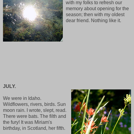
with my folks to refresh our
memory about opening for the
season; then with my oldest
dear friend. Nothing like it.
JULY.
We were in Idaho.
Wildflowers, rivers, birds. Sun
moon rain. I wrote, slept, read.
There were bats. The filth and
the fury! It was Miriam's
birthday, in Scotland, her fifth.