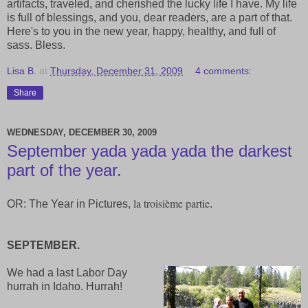
artifacts, traveled, and cherished the lucky life I have. My life
is full of blessings, and you, dear readers, are a part of that.
Here's to you in the new year, happy, healthy, and full of
sass. Bless.
Lisa B.
at
Thursday, December 31, 2009
4 comments:
Share
WEDNESDAY, DECEMBER 30, 2009
September yada yada yada the darkest
part of the year.
la troisième partie
OR: The Year in Pictures,
.
SEPTEMBER.
We had a last Labor Day
hurrah in Idaho. Hurrah!