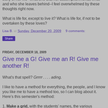
and who she leaves behind--I feel overwhelmed by these
thoughts right now.
What is life for, except to live it? What is life for, if not to be
overtaken by these loves?
Lisa B.
at
Sunday, December 20, 2009
9 comments:
Share
FRIDAY, DECEMBER 18, 2009
Give me a G! Give me an R! Give me
another R!
What's that spell?
Grrrrr . . . . ading.
I like to have a method for everything, the people, and I know
you like me to have a method too, so I can blog about it.
Here's this semester's method:
1.
Make a grid,
with the students' names, the various