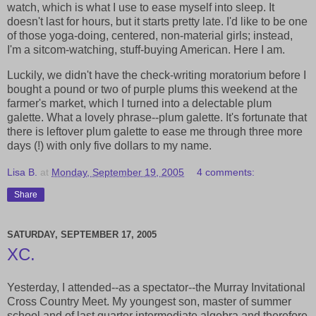
watch, which is what I use to ease myself into sleep. It
doesn't last for hours, but it starts pretty late. I'd like to be one
of those yoga-doing, centered, non-material girls; instead,
I'm a sitcom-watching, stuff-buying American. Here I am.
Luckily, we didn't have the check-writing moratorium before I
bought a pound or two of purple plums this weekend at the
farmer's market, which I turned into a delectable plum
galette. What a lovely phrase--plum galette. It's fortunate that
there is leftover plum galette to ease me through three more
days (!) with only five dollars to my name.
Lisa B.
at
Monday, September 19, 2005
4 comments:
Share
SATURDAY, SEPTEMBER 17, 2005
XC.
Yesterday, I attended--as a spectator--the Murray Invitational
Cross Country Meet. My youngest son, master of summer
school and of last quarter intermediate algebra and therefore