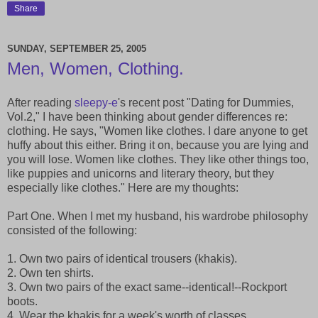
Share
SUNDAY, SEPTEMBER 25, 2005
Men, Women, Clothing.
After reading
sleepy-e
's recent post "Dating for Dummies,
Vol.2," I have been thinking about gender differences re:
clothing. He says, "Women like clothes. I dare anyone to get
huffy about this either. Bring it on, because you are lying and
you will lose. Women like clothes. They like other things too,
like puppies and unicorns and literary theory, but they
especially like clothes." Here are my thoughts:
Part One. When I met my husband, his wardrobe philosophy
consisted of the following:
1. Own two pairs of identical trousers (khakis).
2. Own ten shirts.
3. Own two pairs of the exact same--identical!--Rockport
boots.
4. Wear the khakis for a week's worth of classes.