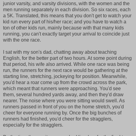
junior varsity, and varsity divisions, with the women and the
men running separately in each division. So six races, each
a 5K. Translated, this means that you don't get to watch your
kid run every part of his/her race; and you have to watch a
ton of other kids run, mainly because with that many kids
running, you can't exactly target your arrival to coincide just
with the one race.
I sat with my son's dad, chatting away about teaching
English, for the better part of two hours. At some point during
that period, his wife also arrived. While one race was being
run, the runners for the next race would be gathering at the
starting line, stretching, jockeying for position. Meanwhile,
you'd hear a roar come up from the crowd across the park,
which meant that runners were approaching. You'd see
them, several hundred yards away, and then they'd draw
nearer. The noise where you were sitting would swell. As
runners passed in front of you on the home stretch, you'd
cheer for everyone running by. Once the big bunches of
runners had finished, you'd cheer for the stragglers,
especially for the stragglers.