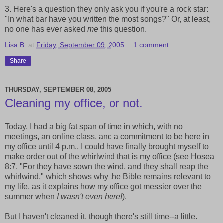
3. Here's a question they only ask you if you're a rock star:
"In what bar have you written the most songs?" Or, at least,
no one has ever asked
me
this question.
Lisa B.
at
Friday, September 09, 2005
1 comment:
Share
THURSDAY, SEPTEMBER 08, 2005
Cleaning my office, or not.
Today, I had a big fat span of time in which, with no
meetings, an online class, and a commitment to be here in
my office until 4 p.m., I could have finally brought myself to
make order out of the whirlwind that is my office (see Hosea
8:7, "For they have sown the wind, and they shall reap the
whirlwind," which shows why the Bible remains relevant to
my life, as it explains how my office got messier over the
summer when
I wasn't even here!
).
But I haven't cleaned it, though there's still time--a little.