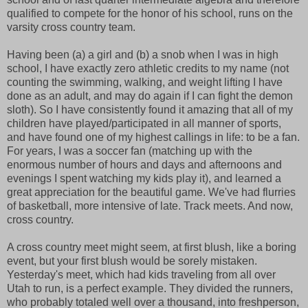
qualified to compete for the honor of his school, runs on the
varsity cross country team.
Having been (a) a girl and (b) a snob when I was in high
school, I have exactly zero athletic credits to my name (not
counting the swimming, walking, and weight lifting I have
done as an adult, and may do again if I can fight the demon
sloth). So I have consistently found it amazing that all of my
children have played/participated in all manner of sports,
and have found one of my highest callings in life: to be a fan.
For years, I was a soccer fan (matching up with the
enormous number of hours and days and afternoons and
evenings I spent watching my kids play it), and learned a
great appreciation for the beautiful game. We've had flurries
of basketball, more intensive of late. Track meets. And now,
cross country.
A cross country meet might seem, at first blush, like a boring
event, but your first blush would be sorely mistaken.
Yesterday's meet, which had kids traveling from all over
Utah to run, is a perfect example. They divided the runners,
who probably totaled well over a thousand, into freshperson,