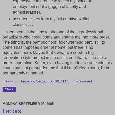
expensive conference to which my place of
employment sent a gaggle of faculty and
administrators),
assorted 'zines from my old creative writing
classes . . .
I'm tempted all the time to hire one of those professional
organizers who could come and shame me into more order.
The thing is, the bamboo floor (floor warming party still to
come!) has imposed order at home, but there is no
equivalent here. Maybe that's what we need--a big
renovation-style project in the office, one that will create an
order-imperative. So far, even having students come into this
chaos has not persuaded me that if I don't clean soon, I'll be
permanently ashamed.
Lisa B.
at
Thursday, September 08, 2005
1 comment:
Share
MONDAY, SEPTEMBER 05, 2005
Labors.