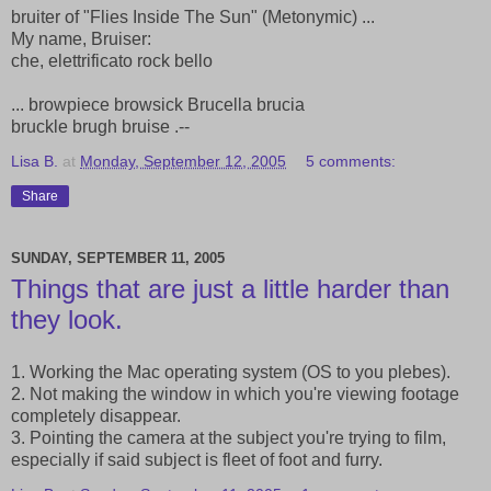
bruiter of "Flies Inside The Sun" (Metonymic) ...
My name, Bruiser:
che, elettrificato rock bello
... browpiece browsick Brucella brucia
bruckle brugh bruise .--
Lisa B.
at
Monday, September 12, 2005
5 comments:
Share
SUNDAY, SEPTEMBER 11, 2005
Things that are just a little harder than
they look.
1. Working the Mac operating system (OS to you plebes).
2. Not making the window in which you're viewing footage
completely disappear.
3. Pointing the camera at the subject you're trying to film,
especially if said subject is fleet of foot and furry.