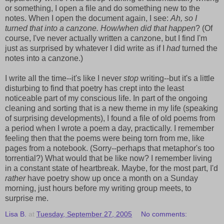
or something, I open a file and do something new to the
notes. When I open the document again, I see:
Ah, so I
turned that into a canzone. How/when did that happen
? (Of
course, I've never actually written a canzone, but I find I'm
just as surprised by whatever I did write as if I
had
turned the
notes into a canzone.)
I write all the time--it's like I never
stop
writing--but it's a little
disturbing to find that poetry has crept into the least
noticeable part of my conscious life. In part of the ongoing
cleaning and sorting that is a new theme in my life (speaking
of surprising developments), I found a file of old poems from
a period when I wrote a poem a day, practically. I remember
feeling then that the poems were being torn from me, like
pages from a notebook. (Sorry--perhaps that metaphor's too
torrential?) What would that be like now? I remember living
in a constant state of heartbreak. Maybe, for the most part, I'd
rather
have poetry show up once a month on a Sunday
morning, just hours before my writing group meets, to
surprise me.
Lisa B.
at
Tuesday, September 27, 2005
No comments: