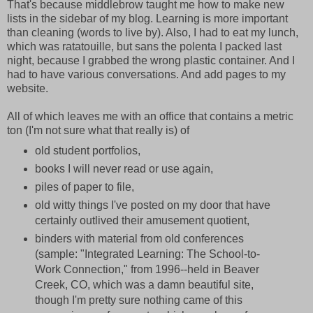
That's because middlebrow taught me how to make new
lists in the sidebar of my blog. Learning is more important
than cleaning (words to live by). Also, I had to eat my lunch,
which was ratatouille, but sans the polenta I packed last
night, because I grabbed the wrong plastic container. And I
had to have various conversations. And add pages to my
website.
All of which leaves me with an office that contains a metric
ton (I'm not sure what that really is) of
old student portfolios,
books I will never read or use again,
piles of paper to file,
old witty things I've posted on my door that have
certainly outlived their amusement quotient,
binders with material from old conferences
(sample: "Integrated Learning: The School-to-
Work Connection," from 1996--held in Beaver
Creek, CO, which was a damn beautiful site,
though I'm pretty sure nothing came of this