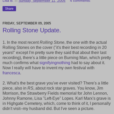
Lisa B.
at
Sunday, September 11, 2005
4 comments:
Share
FRIDAY, SEPTEMBER 09, 2005
Rolling Stone Update.
1. In the most recent
Rolling Stone
, the one with the actual
Rolling Stones on the cover ("it's their best recording in 20
years!" except I'm pretty sure they said that about their last
recording), there's a little piece on Burning Man, which pretty
much confirms what
signifyingnothing
had to say about it.
Now I really will have to invent my own festival with
francesca
.
2. What's the best grave you've ever visited? There's a little
piece, also in
RS
, about rock star graves. You know, Jim
Morrison, the Strawberry Fields memorial for John Lennon,
Johnny Ramone, Lisa "Left-Eye" Lopes. Karl Marx's grave is
in Highgate Cemetery, which, come to think of it, I personally
didn't visit--my husband did. But I've seen a picture.