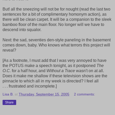
But! all the sneezing will not be for nought (read the last two
sentences for a bit of complimentary homonym action), as
there will be clean carpet. It will be a companion to the sleek
bamboo floor of the main floor. No longer will we have to
descend into squalor.
Next: the sad, seventies den-style paneling in the basement
comes down, baby. Who knows what terrors this project will
reveal?
[As a footnote, I must add that I was very annoyed to have
the POTUS make a speech tonight, as it postponed
The
O.C.
for a half hour, and
Without a Trace
wasn't on at all.
Does it make me shallow if these television shows are the
pinnacle to which all in my week is directed? I feel all
. . . frustrated and incomplete.]
Lisa B.
at
Thursday, September 15, 2005
2 comments:
Share