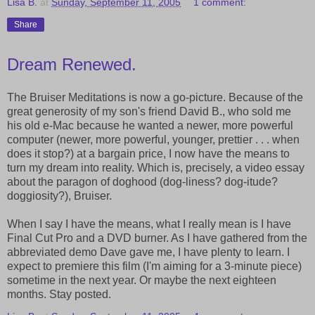
Lisa B.
at
Sunday, September 11, 2005
1 comment:
Share
Dream Renewed.
The Bruiser Meditations is now a go-picture. Because of the
great generosity of my son's friend David B., who sold me
his old e-Mac because he wanted a newer, more powerful
computer (newer, more powerful, younger, prettier . . . when
does it stop?) at a bargain price, I now have the means to
turn my dream into reality. Which is, precisely, a video essay
about the paragon of doghood (dog-liness? dog-itude?
doggiosity?), Bruiser.
When I say I have the means, what I really mean is I have
Final Cut Pro and a DVD burner. As I have gathered from the
abbreviated demo Dave gave me, I have plenty to learn. I
expect to premiere this film (I'm aiming for a 3-minute piece)
sometime in the next year. Or maybe the next eighteen
months. Stay posted.