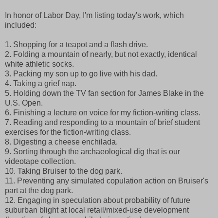
In honor of Labor Day, I'm listing today's work, which
included:
1. Shopping for a teapot and a flash drive.
2. Folding a mountain of nearly, but not exactly, identical
white athletic socks.
3. Packing my son up to go live with his dad.
4. Taking a grief nap.
5. Holding down the TV fan section for James Blake in the
U.S. Open.
6. Finishing a lecture on voice for my fiction-writing class.
7. Reading and responding to a mountain of brief student
exercises for the fiction-writing class.
8. Digesting a cheese enchilada.
9. Sorting through the archaeological dig that is our
videotape collection.
10. Taking Bruiser to the dog park.
11. Preventing any simulated copulation action on Bruiser's
part at the dog park.
12. Engaging in speculation about probability of future
suburban blight at local retail/mixed-use development