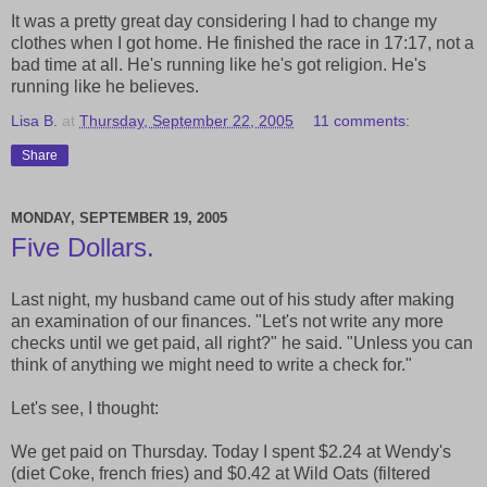
It was a pretty great day considering I had to change my
clothes when I got home. He finished the race in 17:17, not a
bad time at all. He's running like he's got religion. He's
running like he believes.
Lisa B.
at
Thursday, September 22, 2005
11 comments:
Share
MONDAY, SEPTEMBER 19, 2005
Five Dollars.
Last night, my husband came out of his study after making
an examination of our finances. "Let's not write any more
checks until we get paid, all right?" he said. "Unless you can
think of anything we might need to write a check for."
Let's see, I thought:
We get paid on Thursday. Today I spent $2.24 at Wendy's
(diet Coke, french fries) and $0.42 at Wild Oats (filtered