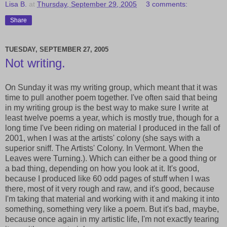
Lisa B.
at
Thursday, September 29, 2005
3 comments:
Share
TUESDAY, SEPTEMBER 27, 2005
Not writing.
On Sunday it was my writing group, which meant that it was
time to pull another poem together. I've often said that being
in my writing group is the best way to make sure I write at
least twelve poems a year, which is mostly true, though for a
long time I've been riding on material I produced in the fall of
2001, when I was at the artists' colony (she says with a
superior sniff. The Artists' Colony. In Vermont. When the
Leaves were Turning.). Which can either be a good thing or
a bad thing, depending on how you look at it. It's good,
because I produced like 60 odd pages of stuff when I was
there, most of it very rough and raw, and it's good, because
I'm taking that material and working with it and making it into
something, something very like a poem. But it's bad, maybe,
because once again in my artistic life, I'm not exactly tearing