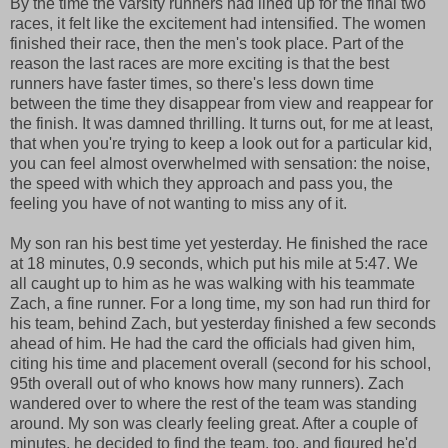
By the time the varsity runners had lined up for the final two
races, it felt like the excitement had intensified. The women
finished their race, then the men's took place. Part of the
reason the last races are more exciting is that the best
runners have faster times, so there's less down time
between the time they disappear from view and reappear for
the finish. It was damned thrilling. It turns out, for me at least,
that when you're trying to keep a look out for a particular kid,
you can feel almost overwhelmed with sensation: the noise,
the speed with which they approach and pass you, the
feeling you have of not wanting to miss any of it.
My son ran his best time yet yesterday. He finished the race
at 18 minutes, 0.9 seconds, which put his mile at 5:47. We
all caught up to him as he was walking with his teammate
Zach, a fine runner. For a long time, my son had run third for
his team, behind Zach, but yesterday finished a few seconds
ahead of him. He had the card the officials had given him,
citing his time and placement overall (second for his school,
95th overall out of who knows how many runners). Zach
wandered over to where the rest of the team was standing
around. My son was clearly feeling great. After a couple of
minutes, he decided to find the team, too, and figured he'd