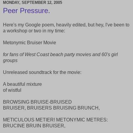
MONDAY, SEPTEMBER 12, 2005
Peer Pressure.
Here's my Google poem, heavily edited, but hey, I've been to
a workshop or two in my time:
Metonymic Bruiser Movie
for fans of West Coast beach party movies and 60's girl
groups
Unreleased soundtrack for the movie:
A beautiful mixture
of wistful
BROWSING BRUISE-BRUISED
BRUISER, BRUISERS BRUISING BRUNCH,
METICULOUS METIER! METONYMIC METRES:
BRUCINE BRUIN BRUISER,