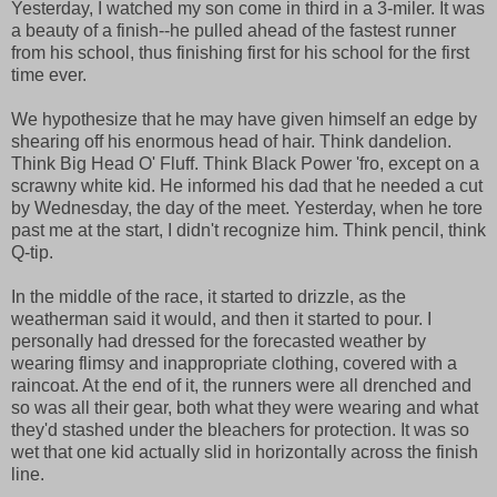
Yesterday, I watched my son come in third in a 3-miler. It was
a beauty of a finish--he pulled ahead of the fastest runner
from his school, thus finishing first for his school for the first
time ever.
We hypothesize that he may have given himself an edge by
shearing off his enormous head of hair. Think dandelion.
Think Big Head O' Fluff. Think Black Power 'fro, except on a
scrawny white kid. He informed his dad that he needed a cut
by Wednesday, the day of the meet. Yesterday, when he tore
past me at the start, I didn't recognize him. Think pencil, think
Q-tip.
In the middle of the race, it started to drizzle, as the
weatherman said it would, and then it started to pour. I
personally had dressed for the forecasted weather by
wearing flimsy and inappropriate clothing, covered with a
raincoat. At the end of it, the runners were all drenched and
so was all their gear, both what they were wearing and what
they'd stashed under the bleachers for protection. It was so
wet that one kid actually slid in horizontally across the finish
line.