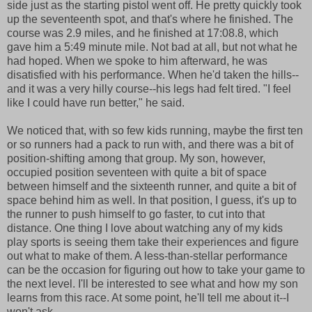
side just as the starting pistol went off. He pretty quickly took
up the seventeenth spot, and that's where he finished. The
course was 2.9 miles, and he finished at 17:08.8, which
gave him a 5:49 minute mile. Not bad at all, but not what he
had hoped. When we spoke to him afterward, he was
disatisfied with his performance. When he'd taken the hills--
and it was a very hilly course--his legs had felt tired. "I feel
like I could have run better," he said.
We noticed that, with so few kids running, maybe the first ten
or so runners had a pack to run with, and there was a bit of
position-shifting among that group. My son, however,
occupied position seventeen with quite a bit of space
between himself and the sixteenth runner, and quite a bit of
space behind him as well. In that position, I guess, it's up to
the runner to push himself to go faster, to cut into that
distance. One thing I love about watching any of my kids
play sports is seeing them take their experiences and figure
out what to make of them. A less-than-stellar performance
can be the occasion for figuring out how to take your game to
the next level. I'll be interested to see what and how my son
learns from this race. At some point, he'll tell me about it--I
won't ask.