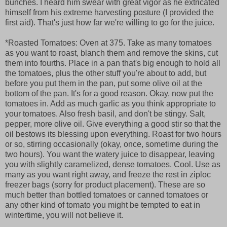
bunches. I heard him swear with great vigor as he extricated
himself from his extreme harvesting posture (I provided the
first aid). That's just how far we're willing to go for the juice.
*Roasted Tomatoes: Oven at 375. Take as many tomatoes
as you want to roast, blanch them and remove the skins, cut
them into fourths. Place in a pan that's big enough to hold all
the tomatoes, plus the other stuff you're about to add, but
before you put them in the pan, put some olive oil at the
bottom of the pan. It's for a good reason. Okay, now put the
tomatoes in. Add as much garlic as you think appropriate to
your tomatoes. Also fresh basil, and don't be stingy. Salt,
pepper, more olive oil. Give everything a good stir so that the
oil bestows its blessing upon everything. Roast for two hours
or so, stirring occasionally (okay, once, sometime during the
two hours). You want the watery juice to disappear, leaving
you with slightly caramelized, dense tomatoes. Cool. Use as
many as you want right away, and freeze the rest in ziploc
freezer bags (sorry for product placement). These are so
much better than bottled tomatoes or canned tomatoes or
any other kind of tomato you might be tempted to eat in
wintertime, you will not believe it.