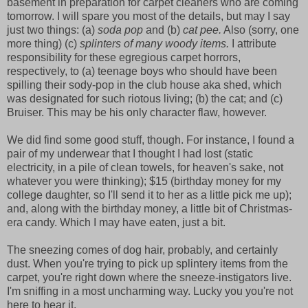
basement in preparation for carpet cleaners who are coming
tomorrow. I will spare you most of the details, but may I say
just two things: (a)
soda pop
and (b)
cat pee.
Also (sorry, one
more thing) (c)
splinters of many woody items.
I attribute
responsibility for these egregious carpet horrors,
respectively, to (a) teenage boys who should have been
spilling their sody-pop in the club house aka shed, which
was designated for such riotous living; (b) the cat; and (c)
Bruiser. This may be his only character flaw, however.
We did find some good stuff, though. For instance, I found a
pair of my underwear that I thought I had lost (static
electricity, in a pile of clean towels, for heaven's sake, not
whatever you were thinking); $15 (birthday money for my
college daughter, so I'll send it to her as a little pick me up);
and, along with the birthday money, a little bit of Christmas-
era candy. Which I may have eaten, just a bit.
The sneezing comes of dog hair, probably, and certainly
dust. When you're trying to pick up splintery items from the
carpet, you're right down where the sneeze-instigators live.
I'm sniffing in a most uncharming way. Lucky you you're not
here to hear it.