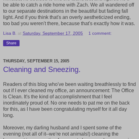
be able to catch a ride home with Zach. We all wandered off
to our separate destinations in the beautiful but fading fall
light. And if you think that's an overly aestheticized ending,
too bad you weren't there, because that's exactly how it was.
Lisa B.
at
Saturday, September 17, 2005
1 comment:
Share
THURSDAY, SEPTEMBER 15, 2005
Cleaning and Sneezing.
Readers of this blog who've been waiting breathlessly to find
out if I ever cleaned my office, an announcement: The Office
Is Clean. It's the kind of accomplishment that I feel
inordinately proud of. No one needs to pat me on the back
for this, as I have been congratulating myself for it all day
long.
Moreover, my darling husband and I spent some of the
evening (not all of it--we're not animals!) cleaning the