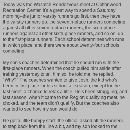
Today was the Wasatch Rendezvous meet at Cottonwood
Recreation Center. It's a great way to spend a Saturday
morning--the junior varsity runners go first, then they have
the varsity runners go, the seventh-place runners competing
against all other seventh-place runners, the sixth-place
runners against all other sixth-place runners, and so on, up
to the first-place runners. Each school determines who runs
in which place, and there were about twenty-four schools
competing.
My son's coaches determined that he should run with the
first-place runners. When the coach pulled him aside after
training yesterday to tell him so, he told me, he replied,
"Why?" The coaches wanted to give Josh, the kid who's
been in first place for his school all season, except for the
last meet, a chance to relax a little. He's been struggling, and
last season, when it came to the Region qualifying meet, he
choked, and the team didn't qualify. But the coaches also
wanted to see how my son would do.
He got a little bumpy start--the official asked all the runners
to step back from the line a bit, and my son looked to the