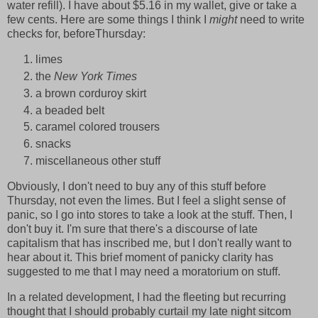
water refill). I have about $5.16 in my wallet, give or take a
few cents. Here are some things I think I
might
need to write
checks for, beforeThursday:
limes
the
New York Times
a brown corduroy skirt
a beaded belt
caramel colored trousers
snacks
miscellaneous other stuff
Obviously, I don't need to buy any of this stuff before
Thursday, not even the limes. But I feel a slight sense of
panic, so I go into stores to take a look at the stuff. Then, I
don't buy it. I'm sure that there's a discourse of late
capitalism that has inscribed me, but I don't really want to
hear about it. This brief moment of panicky clarity has
suggested to me that I may need a moratorium on stuff.
In a related development, I had the fleeting but recurring
thought that I should probably curtail my late night sitcom