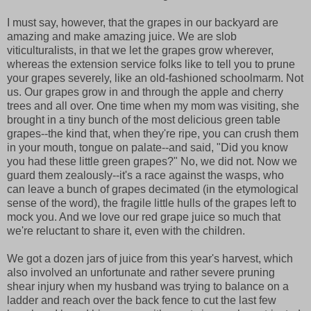
I must say, however, that the grapes in our backyard are
amazing and make amazing juice. We are slob
viticulturalists, in that we let the grapes grow wherever,
whereas the extension service folks like to tell you to prune
your grapes severely, like an old-fashioned schoolmarm. Not
us. Our grapes grow in and through the apple and cherry
trees and all over. One time when my mom was visiting, she
brought in a tiny bunch of the most delicious green table
grapes--the kind that, when they're ripe, you can crush them
in your mouth, tongue on palate--and said, "Did you know
you had these little green grapes?" No, we did not. Now we
guard them zealously--it's a race against the wasps, who
can leave a bunch of grapes decimated (in the etymological
sense of the word), the fragile little hulls of the grapes left to
mock you. And we love our red grape juice so much that
we're reluctant to share it, even with the children.
We got a dozen jars of juice from this year's harvest, which
also involved an unfortunate and rather severe pruning
shear injury when my husband was trying to balance on a
ladder and reach over the back fence to cut the last few