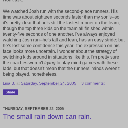
We watched Josh run with the second-place runners. His
time was about eighteen seconds faster than my son's--so
it's pretty clear that he's still the fastest runner on the team,
though the top three kids on the team all finished within
twenty-five seconds of one another. I've always enjoyed
watching Josh run--he's tall and lean, has an easy stride; but
he's lost some confidence this year--the expression on his
face looks more uncertain. I wonder about the strategy of
switching kids around in situations like this. I'm pretty sure
the coaches weren't
trying
to play mind games with these
lads, but that doesn't mean that the runners' minds weren't
being played, nonetheless.
Lisa B.
at
Saturday, September 24, 2005
3 comments:
Share
THURSDAY, SEPTEMBER 22, 2005
The small rain down can rain.