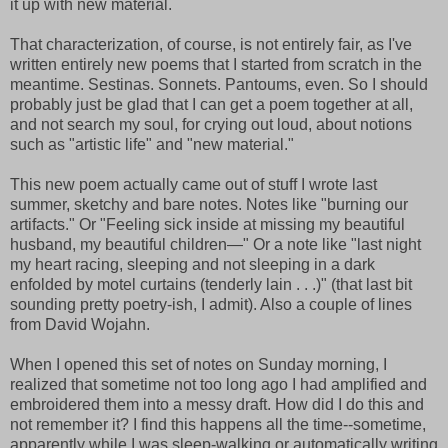
it up with new material.
That characterization, of course, is not entirely fair, as I've
written entirely new poems that I started from scratch in the
meantime. Sestinas. Sonnets. Pantoums, even. So I should
probably just be glad that I can get a poem together at all,
and not search my soul, for crying out loud, about notions
such as "artistic life" and "new material."
This new poem actually came out of stuff I wrote last
summer, sketchy and bare notes. Notes like "burning our
artifacts." Or "Feeling sick inside at missing my beautiful
husband, my beautiful children—" Or a note like "last night
my heart racing, sleeping and not sleeping in a dark
enfolded by motel curtains (tenderly lain . . .)" (that last bit
sounding pretty poetry-ish, I admit). Also a couple of lines
from David Wojahn.
When I opened this set of notes on Sunday morning, I
realized that sometime not too long ago I had amplified and
embroidered them into a messy draft. How did I do this and
not remember it? I find this happens all the time--sometime,
apparently while I was sleep-walking or automatically writing