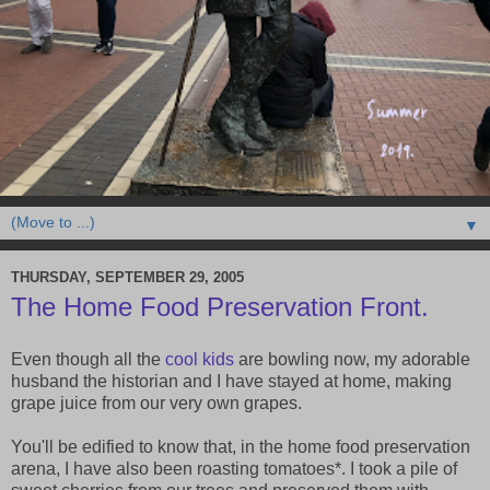
▼
THURSDAY, SEPTEMBER 29, 2005
The Home Food Preservation Front.
Even though all the
cool
kids
are bowling now, my adorable
husband the historian and I have stayed at home, making
grape juice from our very own grapes.
You'll be edified to know that, in the home food preservation
arena, I have also been roasting tomatoes*. I took a pile of