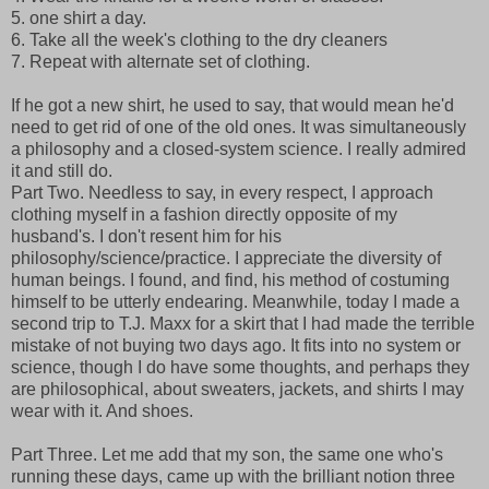
5. one shirt a day.
6. Take all the week's clothing to the dry cleaners
7. Repeat with alternate set of clothing.
If he got a new shirt, he used to say, that would mean he'd
need to get rid of one of the old ones. It was simultaneously
a philosophy and a closed-system science. I really admired
it and still do.
Part Two. Needless to say, in every respect, I approach
clothing myself in a fashion directly opposite of my
husband's. I don't resent him for his
philosophy/science/practice. I appreciate the diversity of
human beings. I found, and find, his method of costuming
himself to be utterly endearing. Meanwhile, today I made a
second trip to T.J. Maxx for a skirt that I had made the terrible
mistake of not buying two days ago. It fits into no system or
science, though I do have some thoughts, and perhaps they
are philosophical, about sweaters, jackets, and shirts I may
wear with it. And shoes.
Part Three. Let me add that my son, the same one who's
running these days, came up with the brilliant notion three