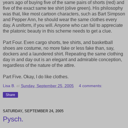
years ago of buying five of the same pairs of shorts (red) and
five of the exact same tee shirt (olive green). His philosophy
was that, like most cartoon characters, such as Bart Simpson
and Pepper Ann, he should wear the same clothes every
day. A uniform, if you will. Anyone who can fail to appreciate
the platonic beauty in this scheme needs to get a clue.
Part Four. Even cargo shorts, tee shirts, and basketball
shoes are costume, no more fake or less fake than, say,
dockers and a laundered shirt. Repeating the same clothing
day in and day out is an elegant and admirable conception,
regardless of the nature of the attire.
Part Five. Okay, I do like clothes.
Lisa B.
at
Sunday, September 25, 2005
4 comments:
Share
SATURDAY, SEPTEMBER 24, 2005
Pysch.