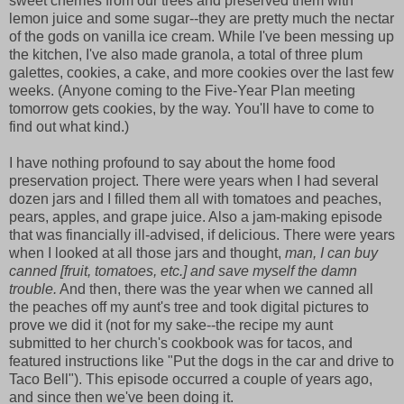
sweet cherries from our trees and preserved them with
lemon juice and some sugar--they are pretty much the nectar
of the gods on vanilla ice cream. While I've been messing up
the kitchen, I've also made granola, a total of three plum
galettes, cookies, a cake, and more cookies over the last few
weeks. (Anyone coming to the Five-Year Plan meeting
tomorrow gets cookies, by the way. You'll have to come to
find out what kind.)
I have nothing profound to say about the home food
preservation project. There were years when I had several
dozen jars and I filled them all with tomatoes and peaches,
pears, apples, and grape juice. Also a jam-making episode
that was financially ill-advised, if delicious. There were years
when I looked at all those jars and thought,
man, I can buy
canned [fruit, tomatoes, etc.] and save myself the damn
trouble.
And then, there was the year when we canned all
the peaches off my aunt's tree and took digital pictures to
prove we did it (not for my sake--the recipe my aunt
submitted to her church's cookbook was for tacos, and
featured instructions like "Put the dogs in the car and drive to
Taco Bell"). This episode occurred a couple of years ago,
and since then we've been doing it.