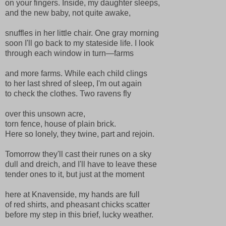
on your fingers. Inside, my daughter sleeps,
and the new baby, not quite awake,
snuffles in her little chair. One gray morning
soon I'll go back to my stateside life. I look
through each window in turn—farms
and more farms. While each child clings
to her last shred of sleep, I'm out again
to check the clothes. Two ravens fly
over this unsown acre,
torn fence, house of plain brick.
Here so lonely, they twine, part and rejoin.
Tomorrow they'll cast their runes on a sky
dull and dreich, and I'll have to leave these
tender ones to it, but just at the moment
here at Knavenside, my hands are full
of red shirts, and pheasant chicks scatter
before my step in this brief, lucky weather.