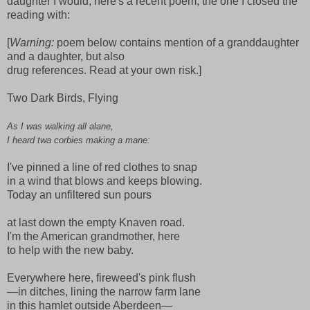
daughter I would, here's a recent poem, the one I closed the
reading with:
[
Warning:
poem below contains mention of a granddaughter
and a daughter, but also
drug references. Read at your own risk.]
Two Dark Birds, Flying
As I was walking all alane,
I heard twa corbies making a mane:
I've pinned a line of red clothes to snap
in a wind that blows and keeps blowing.
Today an unfiltered sun pours
at last down the empty Knaven road.
I'm the American grandmother, here
to help with the new baby.
Everywhere here, fireweed's pink flush
—in ditches, lining the narrow farm lane
in this hamlet outside Aberdeen—