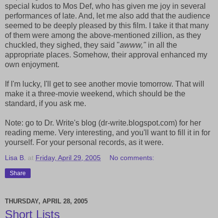
special kudos to Mos Def, who has given me joy in several
performances of late. And, let me also add that the audience
seemed to be deeply pleased by this film. I take it that many
of them were among the above-mentioned zillion, as they
chuckled, they sighed, they said "
awww,"
in all the
appropriate places. Somehow, their approval enhanced my
own enjoyment.
If I'm lucky, I'll get to see another movie tomorrow. That will
make it a three-movie weekend, which should be the
standard, if you ask me.
Note: go to Dr. Write's blog (dr-write.blogspot.com) for her
reading meme. Very interesting, and you'll want to fill it in for
yourself. For your personal records, as it were.
Lisa B.
at
Friday, April 29, 2005
No comments:
Share
THURSDAY, APRIL 28, 2005
Short Lists