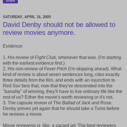
Share
SATURDAY, APRIL 16, 2005
David Denby should not be allowed to
review movies anymore.
Evidence:
1. His review of
Fight Club
, whenever that was. (I'm starting
with the earliest evidence first.)
2. His non-review of
Fever Pitch
(I'm skipping ahead). What
kind of review is about seven sentences long, cites exactly
three details from the film, and ends with an injunction to
Red Sox fans that, now that they've descended into the
"banality" of winning, they'll have to live ordinary life like the
rest of us? Either the movie's worth reviewing or it's not.
3. The capsule review of
The Ballad of Jack and Rose.
Denby proves yet again that he should take a Tums before
he reviews a movie.
Movie reviewing is, like, a sacred art. The best reviewers