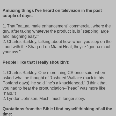
Amusing things I've heard on television in the past
couple of days:
1. That "natural male enhancement" commercial, where the
guy, after taking whatever the product is, is "stepping large
and laughing easy."
2. Charles Barkley, talking about how, when you step on the
court with the Shaq-ed-up Miami Heat, they're "gonna maul
your ass."
People I like that I really shouldn't:
1. Charles Barkley. One more thing CB once said--when
asked what he thought of Rasheed Wallace (back in his
Portland days), he said "he's a knucklehead." (I think that
you had to hear the pronunciation--"head" was more like
"haid.")
2. Lyndon Johnson. Much, much longer story.
Quotations from the Bible I find myself thinking of all the
time: