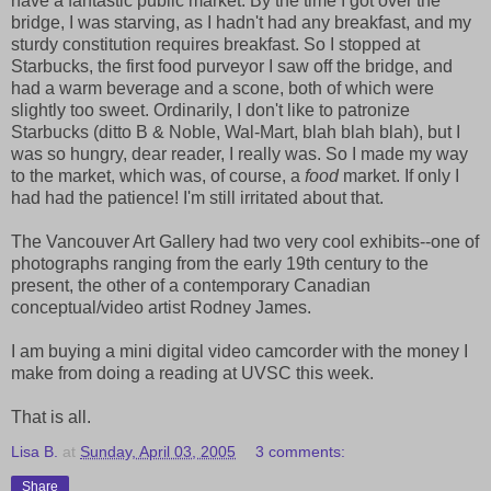
have a fantastic public market. By the time I got over the
bridge, I was starving, as I hadn't had any breakfast, and my
sturdy constitution requires breakfast. So I stopped at
Starbucks, the first food purveyor I saw off the bridge, and
had a warm beverage and a scone, both of which were
slightly too sweet. Ordinarily, I don't like to patronize
Starbucks (ditto B & Noble, Wal-Mart, blah blah blah), but I
was so hungry, dear reader, I really was. So I made my way
to the market, which was, of course, a
food
market. If only I
had had the patience! I'm still irritated about that.
The Vancouver Art Gallery had two very cool exhibits--one of
photographs ranging from the early 19th century to the
present, the other of a contemporary Canadian
conceptual/video artist Rodney James.
I am buying a mini digital video camcorder with the money I
make from doing a reading at UVSC this week.
That is all.
Lisa B.
at
Sunday, April 03, 2005
3 comments:
Share