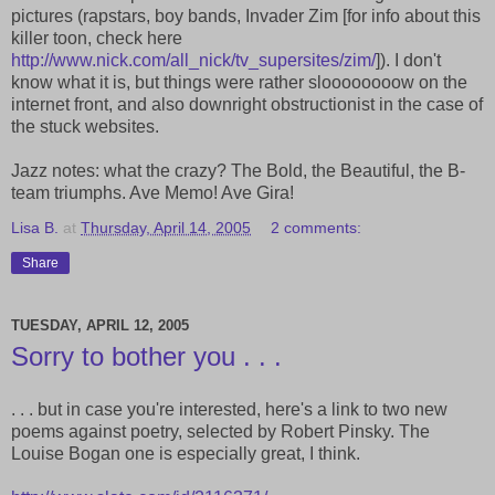
pictures (rapstars, boy bands, Invader Zim [for info about this
killer toon, check here
http://www.nick.com/all_nick/tv_supersites/zim/
]). I don't
know what it is, but things were rather sloooooooow on the
internet front, and also downright obstructionist in the case of
the stuck websites.
Jazz notes: what the crazy? The Bold, the Beautiful, the B-
team triumphs. Ave Memo! Ave Gira!
Lisa B.
at
Thursday, April 14, 2005
2 comments:
Share
TUESDAY, APRIL 12, 2005
Sorry to bother you . . .
. . . but in case you're interested, here's a link to two new
poems against poetry, selected by Robert Pinsky. The
Louise Bogan one is especially great, I think.