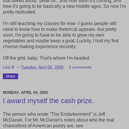
that talked about "peak oil," and how soon it's coming, and
how it's going to be basically a new middle ages. So now I'm
pretty motivated.
I'm still teaching my classes for now--I guess people still
need to know how to make rhetorical appeals--but pretty
soon, I'm going to have to be able to grow my own
vegetables and maybe keep a goat. Luckily, I had my first
cheese-making experience recently.
Off the grid, baby. That's where I'm headed.
Lisa B.
at
Tuesday, April 05, 2005
3 comments:
Share
MONDAY, APRIL 04, 2005
I award myself the cash prize.
The person who wrote "The Endarkenment" is Jeff
McDaniel. For Mr. McDaniel's notes about who the real
chancellors of American poetry are, see