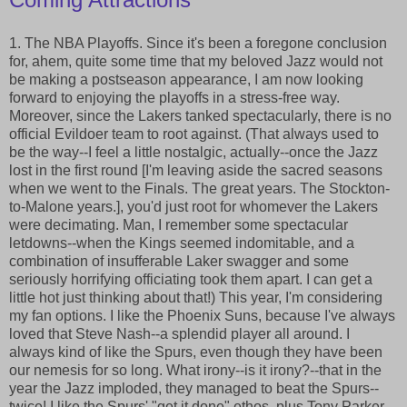
1. The NBA Playoffs. Since it's been a foregone conclusion
for, ahem, quite some time that my beloved Jazz would not
be making a postseason appearance, I am now looking
forward to enjoying the playoffs in a stress-free way.
Moreover, since the Lakers tanked spectacularly, there is no
official Evildoer team to root against. (That always used to
be the way--I feel a little nostalgic, actually--once the Jazz
lost in the first round [I'm leaving aside the sacred seasons
when we went to the Finals. The great years. The Stockton-
to-Malone years.], you'd just root for whomever the Lakers
were decimating. Man, I remember some spectacular
letdowns--when the Kings seemed indomitable, and a
combination of insufferable Laker swagger and some
seriously horrifying officiating took them apart. I can get a
little hot just thinking about that!) This year, I'm considering
my fan options. I like the Phoenix Suns, because I've always
loved that Steve Nash--a splendid player all around. I
always kind of like the Spurs, even though they have been
our nemesis for so long. What irony--is it irony?--that in the
year the Jazz imploded, they managed to beat the Spurs--
twice! I like the Spurs' "get it done" ethos, plus Tony Parker