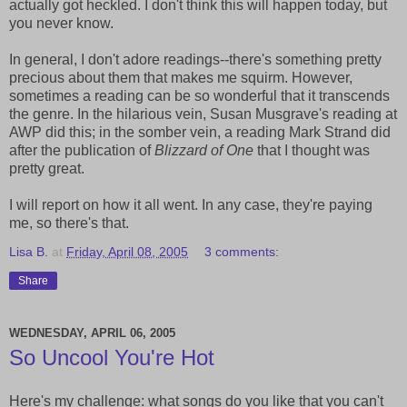
actually got heckled. I don't think this will happen today, but
you never know.
In general, I don't adore readings--there's something pretty
precious about them that makes me squirm. However,
sometimes a reading can be so wonderful that it transcends
the genre. In the hilarious vein, Susan Musgrave's reading at
AWP did this; in the somber vein, a reading Mark Strand did
after the publication of
Blizzard of One
that I thought was
pretty great.
I will report on how it all went. In any case, they're paying
me, so there's that.
Lisa B.
at
Friday, April 08, 2005
3 comments:
Share
WEDNESDAY, APRIL 06, 2005
So Uncool You're Hot
Here's my challenge: what songs do you like that you can't