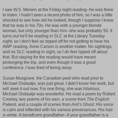
I saw W.S. Merwin at the Friday night reading--he was there
to listen. I hadn't seen a recent photo of him, so I was a little
shocked to see how old he looked, though I suppose I knew
that he was in his 70s. He was with a younger blonde
woman, but only younger than him--she was probably 50. It
turns out he'll be reading in SLC at the Library Tuesday
night, so I don't feel as ripped off for not getting to hear his
AWP reading. Anne Carson is another matter. No sightings,
and no SLC reading in sight, so I
do
feel ripped off about
that. But staying for the reading would have meant
prolonging the trip, and even though it was a good
conference, I was tired of being away.
Susan Musgrave, the Canadian poet who read prior to
Michael Ondaatje, was just great. I didn't know her work, but
will seek it out now. For one thing, she was hilarious.
Michael Ondaatje was wonderful. He read a poem by Robert
Creeley, two poems of his own, a scene from
The English
Patient
, and a couple of scenes from
Anil's Ghost
. His voice
is calm and inflected with his various provenances. His hair
is white. A beneficent grandfather--if your grandfather is a