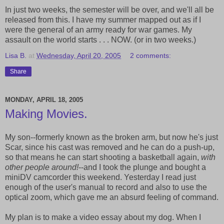
In just two weeks, the semester will be over, and we'll all be
released from this. I have my summer mapped out as if I
were the general of an army ready for war games. My
assault on the world starts . . . NOW. (or in two weeks.)
Lisa B.
at
Wednesday, April 20, 2005
2 comments:
Share
MONDAY, APRIL 18, 2005
Making Movies.
My son--formerly known as the broken arm, but now he's just
Scar, since his cast was removed and he can do a push-up,
so that means he can start shooting a basketball again,
with
other people around!
--and I took the plunge and bought a
miniDV camcorder this weekend. Yesterday I read just
enough of the user's manual to record and also to use the
optical zoom, which gave me an absurd feeling of command.
My plan is to make a video essay about my dog. When I