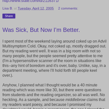
http://www.slate.com/id/2116371/
Lisa B.
at
Tuesday, April 12, 2005
2 comments:
Share
Was Sick, But Now I'm Better.
I spent most of the weekend laying around coked up on Advil
Multisymptom Cold. Okay, not coked up, mostly dragged out.
But my reading went well. It was in a big room with not so
many people, but the people seemed pretty attentive to me
(I'm a hypersensitive scanner of the room in situations like
this--any hint of boredom and it's over, baby. Unlike, say, in a
department meeting, where I'll hold forth till people keel
over.).
Anyhow, I planned what I thought would be a 40 minute
reading which was more like 30, but there were questions
from students and the reading organizer, so all was well. No
heckling. As a sample, and because
middlebrow
claims that
my readers want poesy, and because I promised my