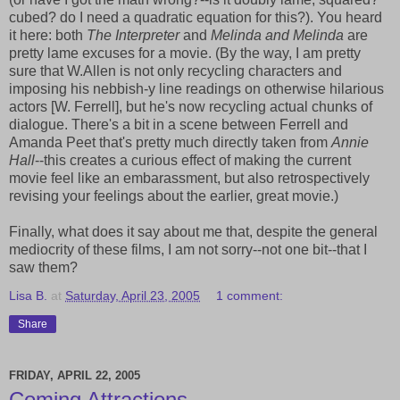
cubed? do I need a quadratic equation for this?). You heard
it here: both
The Interpreter
and
Melinda and Melinda
are
pretty lame excuses for a movie. (By the way, I am pretty
sure that W.Allen is not only recycling characters and
imposing his nebbish-y line readings on otherwise hilarious
actors [W. Ferrell], but he's now recycling actual chunks of
dialogue. There's a bit in a scene between Ferrell and
Amanda Peet that's pretty much directly taken from
Annie
Hall
--this creates a curious effect of making the current
movie feel like an embarassment, but also retrospectively
revising your feelings about the earlier, great movie.)
Finally, what does it say about me that, despite the general
mediocrity of these films, I am not sorry--not one bit--that I
saw them?
Lisa B.
at
Saturday, April 23, 2005
1 comment:
Share
FRIDAY, APRIL 22, 2005
Coming Attractions