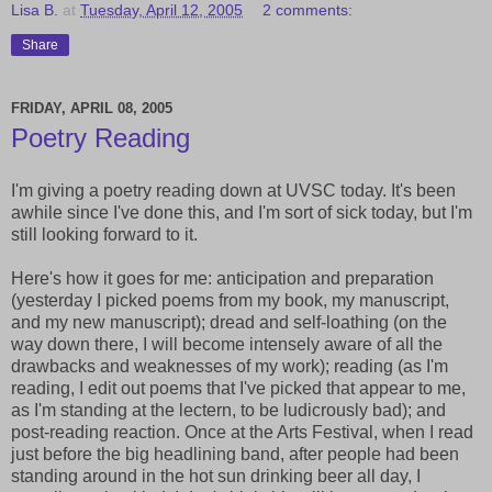
Lisa B.
at
Tuesday, April 12, 2005
2 comments:
Share
FRIDAY, APRIL 08, 2005
Poetry Reading
I'm giving a poetry reading down at UVSC today. It's been
awhile since I've done this, and I'm sort of sick today, but I'm
still looking forward to it.
Here's how it goes for me: anticipation and preparation
(yesterday I picked poems from my book, my manuscript,
and my new manuscript); dread and self-loathing (on the
way down there, I will become intensely aware of all the
drawbacks and weaknesses of my work); reading (as I'm
reading, I edit out poems that I've picked that appear to me,
as I'm standing at the lectern, to be ludicrously bad); and
post-reading reaction. Once at the Arts Festival, when I read
just before the big headlining band, after people had been
standing around in the hot sun drinking beer all day, I