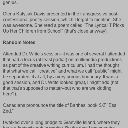
genius.
Olena Kalytiak Davis presented in the transgressive post-
confessional poetry session, which I forgot to mention. She
was awesome. She read a poem called "The Lyrical 'I' Picks
Up Her Children from School" (that's close anyway).
Random Notes
Attended Dr. Write's session--it was one of several I attended
that had a focus (at least partial) on multimedia productions
as part of the creative writing curriculum. I had the thought
that what we call "creative" and what we call "public" might
be separated, if at all, by a very porous boundary. It was a
good session, and Dr. Write looked great, I might add (not
that that's supposed to matter--but who are we kidding
here?).
Canadians pronounce the title of Barthes' book
S/Z
"Ess
Zed."
I walked over a long bridge to Granville Island, where they