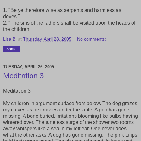
1. "Be ye therefore wise as serpents and harmless as
doves."
2. "The sins of the fathers shall be visited upon the heads of
the children.
Lisa B.
at
Thursday, April 28, 2005
No comments:
Share
TUESDAY, APRIL 26, 2005
Meditation 3
Meditation 3
My children in argument surface from below. The dog grazes
my calves as he crosses under the table. A pen has gone
missing. A bone buried. Irritations blooming like bulbs having
wintered over. The tuneless surge of the shower two rooms
away whispers like a sea in my left ear. One never does
what the other asks. A dog has gone missing. The pink tulips