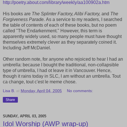
http://poetry.about.com/library/weekly/aa100902a.htm
His books are
The Splinter Factory, Alibi Factory,
and
The
Forgiveness Parade.
As a service to my readers, I searched
the table of contents of each of these books, but no poem
called "The Endarkenment." However, this term is
apparently widely used, so many people must have thought
themselves extremely clever as they separately coined it.
Including Jeff McDaniel.
Other random note, for anyone who rejoiced to hear I had an
umbrella: because I bought the traditional, non-collapsible
type of umbrella, I had ot leave it in Vancouver. Hence,
though it rains today in SLC, I am without an umbrella. Tout
ca change, tout c'est le meme chose.
Lisa B.
at
Monday, April 04, 2005
No comments:
Share
SUNDAY, APRIL 03, 2005
Idol Worship (AWP wrap-up)