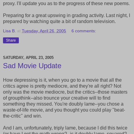
proxy. I'll update you as to the progress of these new poems.
Preparing for a great upswing in grading activity. Last night, I
prepared by watching quite a bit of random television.
Lisa B.
at
Tuesday, April 26, 2005
6 comments:
Share
SATURDAY, APRIL 23, 2005
Sad Movie Update
How depressing is it, when you go to a movie that all the
critics agree is pretty mediocre, and they're all right? Not
only was the movie mediocre, but the critics--those masters
of groupthink--also trounce your creative will to find
something they missed. You're doubly lame--you chose a
waste-of-life movie, and you thought you could play "beat-
the-critic" and win.
And I am, unfortunately, triply lame, because I did this twice
(or have I got the math wrong?--is it doubly lame, squared?