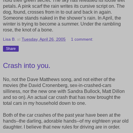
hold their green secret. The sky has released its loose wet
petals. A pink scarf the rain writes its cursive script on. The
dog, found, crosses from in to out and back in again.
Someone stands naked in the shower’s rain. In April, the
winter is trying to become a summer. Under the rambling
rose, the knot of a bone.
Lisa B.
at
Tuesday, April 26, 2005
1 comment:
Share
Crash into you.
No, not the Dave Matthews song, and not either of the
movies (the David Cronenberg, sex-in-crashed-cars
silliness, nor the new one with Sandra Bullock, Matt Dillon
and so on). An actual car crash that has now brought the
total cars in my household down to one.
Both of the car crashes of the past year have been at the
hands--the darling, adorable hands--of my eighteen year old
daughter. I believe that new rules for driving are in order.