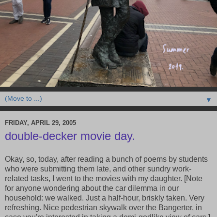
▼
FRIDAY, APRIL 29, 2005
double-decker movie day.
Okay, so, today, after reading a bunch of poems by students
who were submitting them late, and other sundry work-
related tasks, I went to the movies with my daughter. [Note
for anyone wondering about the car dilemma in our
household: we walked. Just a half-hour, briskly taken. Very
refreshing. Nice pedestrian skywalk over the Bangerter, in