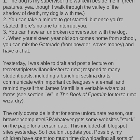
1. The dog is my supervisor (he walketh beside me in green
pastures, yea, though I walk through the valley of the
shadow of death, my dog is with me.)
2. You can take a minute to get started, but once you're
started, there's no one to interrupt you.
3. You can have an unbroken conversation with the dog.
4. When your sixteen year old son comes home from school,
you can mix the Gatorade (from powder--saves money) and
have a chat.
Yesterday, I was able to draft and post a lecture on
tercets/triplets/villanelles/terza rima; respond to many
student posts, including a bunch of sestina drafts;
communicate with important colleagues via e-mail; and
remind myself that James Merrill is a veritable wizard at
forms (see section "W" in
The Book of Ephraim
for terza rima
wizardry).
The only downside is that for some unfortunate reason, our
browser/computer/ISP/whatever gets some websites "stuck"
on the page for a certain date. This included all blogspot
sites yesterday. So I couldn't update you. Possibly, my
children have spent too much time downloading all sorts of