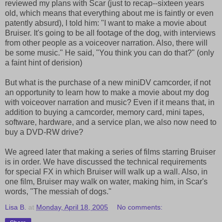
reviewed my plans with Scar (just to recap--sixteen years
old, which means that everything about me is faintly or even
patently absurd), I told him: "I want to make a movie about
Bruiser. It's going to be all footage of the dog, with interviews
from other people as a voiceover narration. Also, there will
be some music." He said, "You think you can do that?" (only
a faint hint of derision)
But what is the purchase of a new miniDV camcorder, if not
an opportunity to learn how to make a movie about my dog
with voiceover narration and music? Even if it means that, in
addition to buying a camcorder, memory card, mini tapes,
software, hardware, and a service plan, we also now need to
buy a DVD-RW drive?
We agreed later that making a series of films starring Bruiser
is in order. We have discussed the technical requirements
for special FX in which Bruiser will walk up a wall. Also, in
one film, Bruiser may walk on water, making him, in Scar's
words, "The messiah of dogs."
Lisa B.
at
Monday, April 18, 2005
No comments: