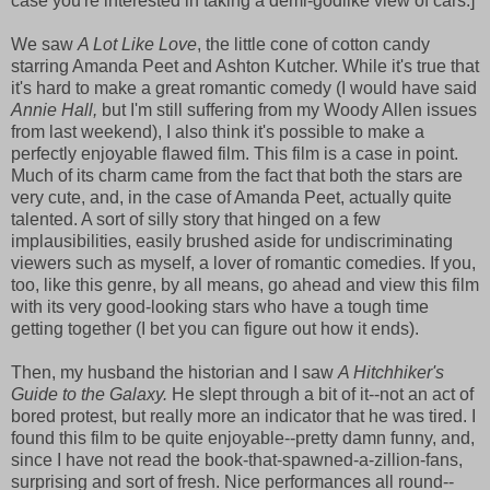
case you're interested in taking a demi-godlike view of cars.]
We saw
A Lot Like Love
, the little cone of cotton candy
starring Amanda Peet and Ashton Kutcher. While it's true that
it's hard to make a great romantic comedy (I would have said
Annie Hall,
but I'm still suffering from my Woody Allen issues
from last weekend), I also think it's possible to make a
perfectly enjoyable flawed film. This film is a case in point.
Much of its charm came from the fact that both the stars are
very cute, and, in the case of Amanda Peet, actually quite
talented. A sort of silly story that hinged on a few
implausibilities, easily brushed aside for undiscriminating
viewers such as myself, a lover of romantic comedies. If you,
too, like this genre, by all means, go ahead and view this film
with its very good-looking stars who have a tough time
getting together (I bet you can figure out how it ends).
Then, my husband the historian and I saw
A Hitchhiker's
Guide to the Galaxy.
He slept through a bit of it--not an act of
bored protest, but really more an indicator that he was tired. I
found this film to be quite enjoyable--pretty damn funny, and,
since I have not read the book-that-spawned-a-zillion-fans,
surprising and sort of fresh. Nice performances all round--