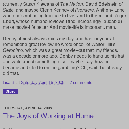
(currently Stuart Klawans of
The Nation
, David Edelstein of
Slate
, and maybe Glenn Kenney of
Premiere,
Anthony Lane
when he's not being too cute to live--and to them I add Roger
Ebert, whose humane reviews I find increasingly laudable)
make movie-life better. And movie-life is important, man.
Denby almost always ruins my day, and has for years. I
remember a great review he wrote once--of Walter Hill's
Geronimo
, which was a great movie--but that, my friends,
was a decade or more ago. Denby needs to hang up his hat
and write about something else--maybe, say, how he
became addicted to online gambling? Oh, wait--he already
did that.
Lisa B.
at
Saturday, April 16, 2005
2 comments:
Share
THURSDAY, APRIL 14, 2005
The Joys of Working at Home