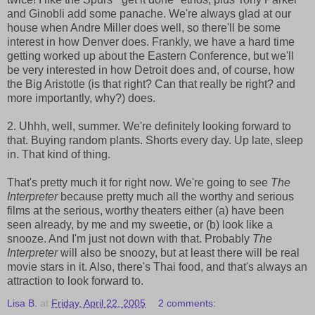
and Ginobli add some panache. We're always glad at our
house when Andre Miller does well, so there'll be some
interest in how Denver does. Frankly, we have a hard time
getting worked up about the Eastern Conference, but we'll
be very interested in how Detroit does and, of course, how
the Big Aristotle (is that right? Can that really be right? and
more importantly, why?) does.
2. Uhhh, well, summer. We're definitely looking forward to
that. Buying random plants. Shorts every day. Up late, sleep
in. That kind of thing.
That's pretty much it for right now. We're going to see
The
Interpreter
because pretty much all the worthy and serious
films at the serious, worthy theaters either (a) have been
seen already, by me and my sweetie, or (b) look like a
snooze. And I'm just not down with that. Probably
The
Interpreter
will also be snoozy, but at least there will be real
movie stars in it. Also, there's Thai food, and that's always an
attraction to look forward to.
Lisa B.
at
Friday, April 22, 2005
2 comments: