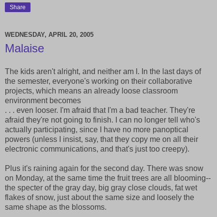
Share
WEDNESDAY, APRIL 20, 2005
Malaise
The kids aren't alright, and neither am I. In the last days of
the semester, everyone's working on their collaborative
projects, which means an already loose classroom
environment becomes
. . . even looser. I'm afraid that I'm a bad teacher. They're
afraid they're not going to finish. I can no longer tell who's
actually participating, since I have no more panoptical
powers (unless I insist, say, that they copy me on all their
electronic communications, and that's just too creepy).
Plus it's raining again for the second day. There was snow
on Monday, at the same time the fruit trees are all blooming--
the specter of the gray day, big gray close clouds, fat wet
flakes of snow, just about the same size and loosely the
same shape as the blossoms.