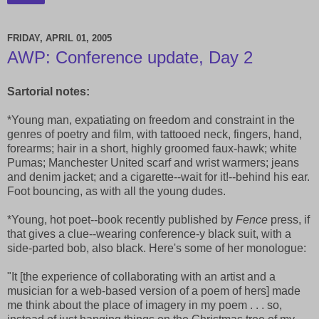
FRIDAY, APRIL 01, 2005
AWP: Conference update, Day 2
Sartorial notes:
*Young man, expatiating on freedom and constraint in the
genres of poetry and film, with tattooed neck, fingers, hand,
forearms; hair in a short, highly groomed faux-hawk; white
Pumas; Manchester United scarf and wrist warmers; jeans
and denim jacket; and a cigarette--wait for it!--behind his ear.
Foot bouncing, as with all the young dudes.
*Young, hot poet--book recently published by
Fence
press, if
that gives a clue--wearing conference-y black suit, with a
side-parted bob, also black. Here's some of her monologue:
"It [the experience of collaborating with an artist and a
musician for a web-based version of a poem of hers] made
me think about the place of imagery in my poem . . . so,