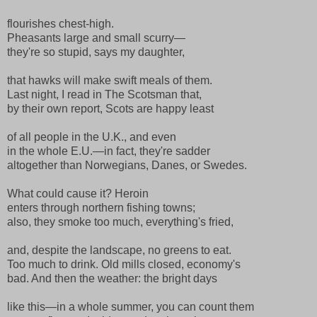
flourishes chest-high.
Pheasants large and small scurry—
they're so stupid, says my daughter,
that hawks will make swift meals of them.
Last night, I read in The Scotsman that,
by their own report, Scots are happy least
of all people in the U.K., and even
in the whole E.U.—in fact, they're sadder
altogether than Norwegians, Danes, or Swedes.
What could cause it? Heroin
enters through northern fishing towns;
also, they smoke too much, everything's fried,
and, despite the landscape, no greens to eat.
Too much to drink. Old mills closed, economy's
bad. And then the weather: the bright days
like this—in a whole summer, you can count them