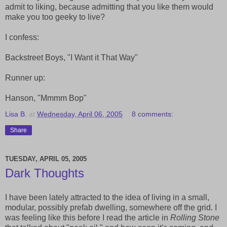
admit to liking, because admitting that you like them would
make you too geeky to live?
I confess:
Backstreet Boys, "I Want it That Way"
Runner up:
Hanson, "Mmmm Bop"
Lisa B.
at
Wednesday, April 06, 2005
8 comments:
Share
TUESDAY, APRIL 05, 2005
Dark Thoughts
I have been lately attracted to the idea of living in a small,
modular, possibly prefab dwelling, somewhere off the grid. I
was feeling like this before I read the article in
Rolling Stone