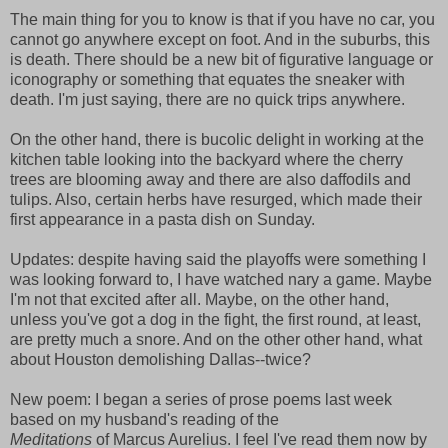
The main thing for you to know is that if you have no car, you
cannot go anywhere except on foot. And in the suburbs, this
is death. There should be a new bit of figurative language or
iconography or something that equates the sneaker with
death. I'm just saying, there are no quick trips anywhere.
On the other hand, there is bucolic delight in working at the
kitchen table looking into the backyard where the cherry
trees are blooming away and there are also daffodils and
tulips. Also, certain herbs have resurged, which made their
first appearance in a pasta dish on Sunday.
Updates: despite having said the playoffs were something I
was looking forward to, I have watched nary a game. Maybe
I'm not that excited after all. Maybe, on the other hand,
unless you've got a dog in the fight, the first round, at least,
are pretty much a snore. And on the other other hand, what
about Houston demolishing Dallas--twice?
New poem: I began a series of prose poems last week
based on my husband's reading of the
Meditations
of Marcus Aurelius. I feel I've read them now by