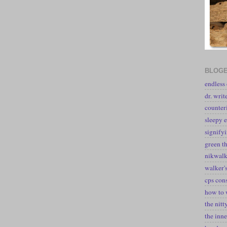
BLOGE
endless
dr. writ
counter
sleepy e
signify
green t
nikwal
walker's
cps con
how to 
the nitt
the inne