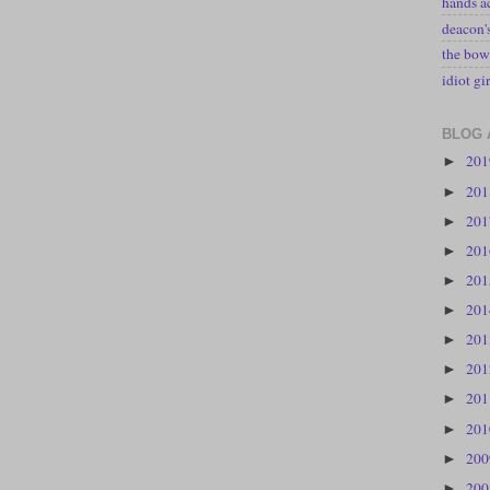
hands a
deacon
the bow
idiot gir
BLOG 
20
►
20
►
20
►
20
►
20
►
20
►
20
►
20
►
20
►
20
►
20
►
20
►