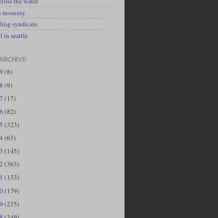
cross the water
's mommy
ling syndicate
l in seattle
ARCHIVE
19
(8)
18
(9)
17
(17)
16
(82)
15
(323)
14
(63)
13
(145)
12
(363)
11
(133)
10
(179)
09
(235)
08
(349)