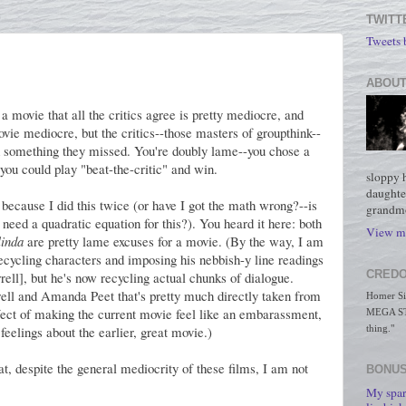
TWITT
Tweets
ABOUT
a movie that all the critics agree is pretty mediocre, and
ovie mediocre, but the critics--those masters of groupthink--
ind something they missed. You're doubly lame--you chose a
you could play "beat-the-critic" and win.
sloppy 
daughte
 because I did this twice (or have I got the math wrong?--is
grandmo
need a quadratic equation for this?). You heard it here: both
View my
inda
are pretty lame excuses for a movie. (By the way, I am
recycling characters and imposing his nebbish-y line readings
CREDO
rell], but he's now recycling actual chunks of dialogue.
rell and Amanda Peet that's pretty much directly taken from
Homer Simp
ffect of making the current movie feel like an embarassment,
MEGA STO
 feelings about the earlier, great movie.)
thing."
at, despite the general mediocrity of these films, I am not
BONUS
My spar