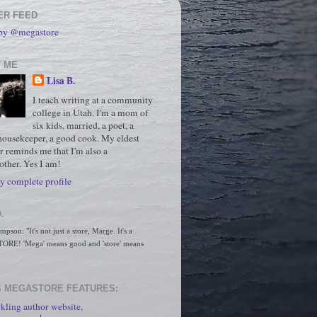
ER FEED
 by @megastore
 ME
Lisa B.
I teach writing at a community
college in Utah. I'm a mom of
six kids, married, a poet, a
housekeeper, a good cook. My eldest
r reminds me that I'm also a
ther. Yes I am!
 complete profile
.
son: "It's not just a store, Marge. It's a 
RE! 'Mega' means good and 'store' means 
 MEGASTORE FEATURES:
kling author website,