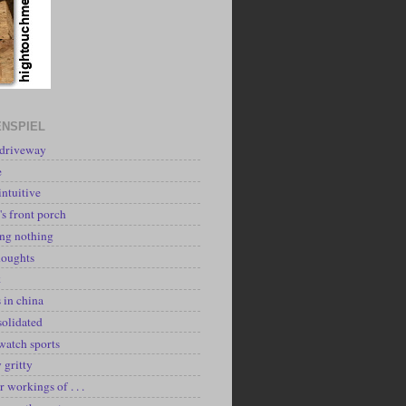
NSPIEL
 driveway
e
intuitive
's front porch
ing nothing
houghts
k
 in china
solidated
watch sports
y gritty
r workings of . . .