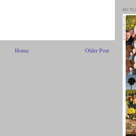
MY FL
Home
Older Post