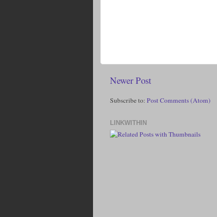
Newer Post
Subscribe to:
Post Comments (Atom)
LINKWITHIN