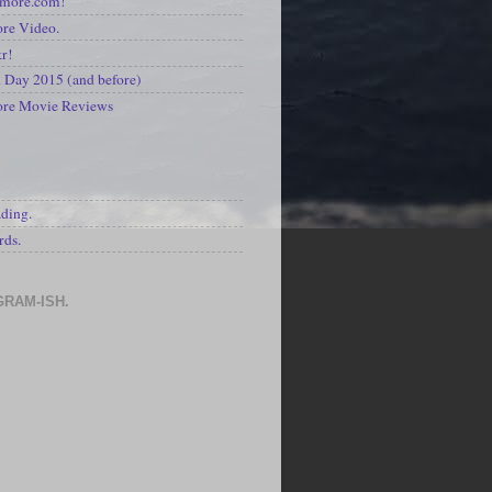
kmore.com!
re Video.
kr!
Day 2015 (and before)
ore Movie Reviews
S
ading.
rds.
GRAM-ISH.