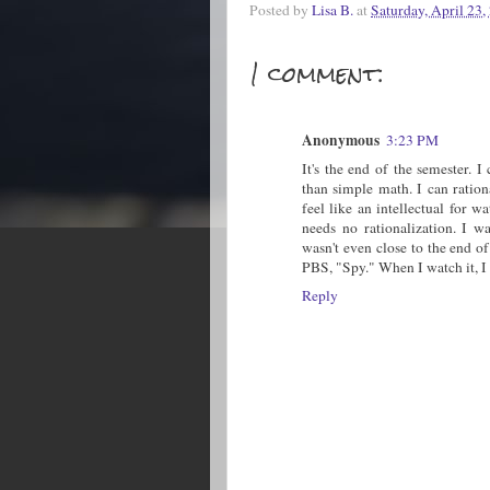
Posted by
Lisa B.
at
Saturday, April 23,
1 comment:
Anonymous
3:23 PM
It's the end of the semester. 
than simple math. I can ratio
feel like an intellectual for
needs no rationalization. I 
wasn't even close to the end of
PBS, "Spy." When I watch it, I 
Reply