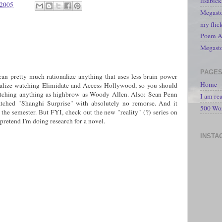
lisabic
 2005
Megasto
my flic
Poem A 
Megast
PAGE
I can pretty much rationalize anything that uses less brain power
Home
nalize watching Elimidate and Access Hollywood, so you should
 watching anything as highbrow as Woody Allen. Also: Sean Penn
I am re
watched "Shanghi Surprise" with absolutely no remorse. And it
500 Wo
 the semester. But FYI, check out the new "reality" (?) series on
pretend I'm doing research for a novel.
INSTA