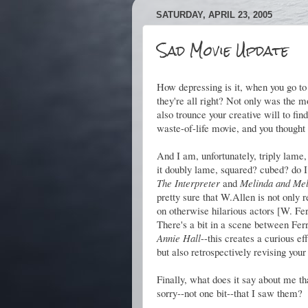
SATURDAY, APRIL 23, 2005
Sad Movie Update
How depressing is it, when you go to 
they're all right? Not only was the m
also trounce your creative will to f
waste-of-life movie, and you thought 
And I am, unfortunately, triply lame,
it doubly lame, squared? cubed? do I 
The Interpreter
and
Melinda and Mel
pretty sure that W.Allen is not only 
on otherwise hilarious actors [W. Fer
There's a bit in a scene between Fer
Annie Hall
--this creates a curious e
but also retrospectively revising your
Finally, what does it say about me th
sorry--not one bit--that I saw them?