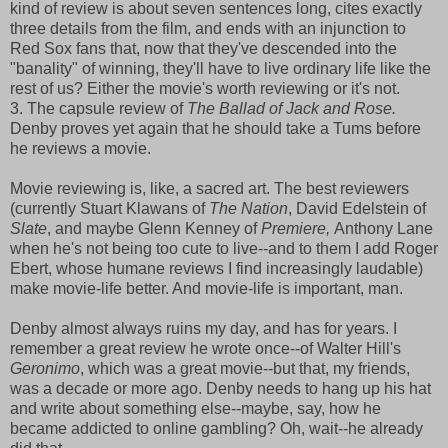
kind of review is about seven sentences long, cites exactly
three details from the film, and ends with an injunction to
Red Sox fans that, now that they've descended into the
"banality" of winning, they'll have to live ordinary life like the
rest of us? Either the movie's worth reviewing or it's not.
3. The capsule review of
The Ballad of Jack and Rose.
Denby proves yet again that he should take a Tums before
he reviews a movie.
Movie reviewing is, like, a sacred art. The best reviewers
(currently Stuart Klawans of
The Nation
, David Edelstein of
Slate
, and maybe Glenn Kenney of
Premiere,
Anthony Lane
when he's not being too cute to live--and to them I add Roger
Ebert, whose humane reviews I find increasingly laudable)
make movie-life better. And movie-life is important, man.
Denby almost always ruins my day, and has for years. I
remember a great review he wrote once--of Walter Hill's
Geronimo
, which was a great movie--but that, my friends,
was a decade or more ago. Denby needs to hang up his hat
and write about something else--maybe, say, how he
became addicted to online gambling? Oh, wait--he already