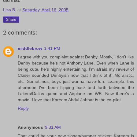
did that.
Lisa B.
at
Saturday, April 16, 2005
Share
2 comments:
middlebrow
1:41 PM
I agree with you complaint against Denby. Mostly, I don't like
Denby because he's not Anthony Lane. Even when Lane is
being cute, he's highly entertaining. I'm afraid my review of
Closer sounded Denbyish now that I think of it. Moralistic,
etc. Sometimes, boys just wanna have fun. Example: this
afternoon I've been flipping back and forth between the
Lakers/Dallas game and Airplane on WB. Now there's a
movie! I love that Kareem Abdul Jabbar is the co-pilot.
Reply
Anonymous
9:31 AM
That could be your new slogan/bumper sticker: Kareem is