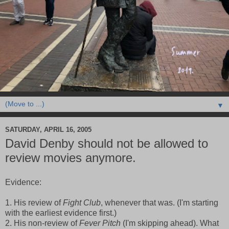
▼
SATURDAY, APRIL 16, 2005
David Denby should not be allowed to
review movies anymore.
Evidence:
1. His review of
Fight Club
, whenever that was. (I'm starting
with the earliest evidence first.)
2. His non-review of
Fever Pitch
(I'm skipping ahead). What