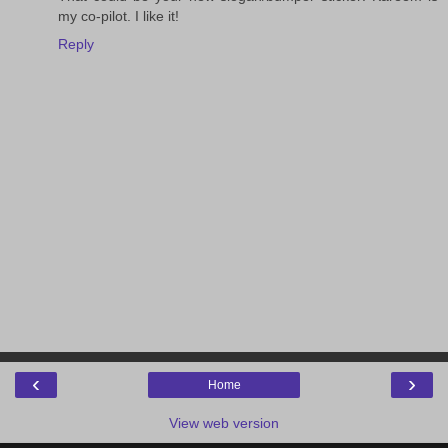
my co-pilot. I like it!
Reply
‹
›
Home
View web version