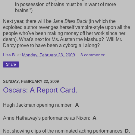
in possession of brains must be in want of more
brains.”)
Next year, there will be
Jane Bites Back
(in which the
exploited author revenges herself vampire-style upon all the
people who've been making money off her work since her
death). What's next for Ms. Austen the Mashup? Will Mr.
Darcy prove to have been a cyborg all along?
Lisa B.
at
Monday, February 23, 2009
3 comments:
Share
SUNDAY, FEBRUARY 22, 2009
Oscars: A Report Card.
A
Hugh Jackman opening number:
A
Anne Hathaway's performance as Nixon:
D.
Not showing clips of the nominated acting performances: