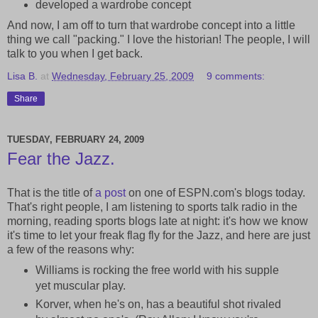
developed a wardrobe concept
And now, I am off to turn that wardrobe concept into a little
thing we call "packing." I love the historian! The people, I will
talk to you when I get back.
Lisa B.
at
Wednesday, February 25, 2009
9 comments:
Share
TUESDAY, FEBRUARY 24, 2009
Fear the Jazz.
That is the title of
a post
on one of ESPN.com's blogs today.
That's right people, I am listening to sports talk radio in the
morning, reading sports blogs late at night: it's how we know
it's time to let your freak flag fly for the Jazz, and here are just
a few of the reasons why:
Williams is rocking the free world with his supple
yet muscular play.
Korver, when he's on, has a beautiful shot rivaled