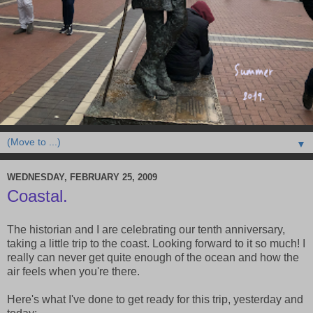
▼
WEDNESDAY, FEBRUARY 25, 2009
Coastal.
The historian and I are celebrating our tenth anniversary,
taking a little trip to the coast. Looking forward to it so much! I
really can never get quite enough of the ocean and how the
air feels when you're there.
Here's what I've done to get ready for this trip, yesterday and