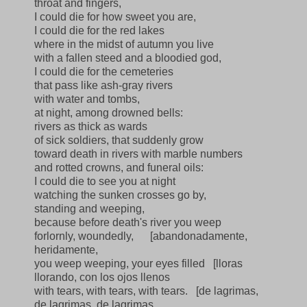
throat and fingers,
I could die for how sweet you are,
I could die for the red lakes
where in the midst of autumn you live
with a fallen steed and a bloodied god,
I could die for the cemeteries
that pass like ash-gray rivers
with water and tombs,
at night, among drowned bells:
rivers as thick as wards
of sick soldiers, that suddenly grow
toward death in rivers with marble numbers
and rotted crowns, and funeral oils:
I could die to see you at night
watching the sunken crosses go by,
standing and weeping,
because before death's river you weep
forlornly, woundedly,
[abandonadamente,
heridamente,
you weep weeping, your eyes filled
[lloras
llorando, con los ojos llenos
with tears, with tears, with tears.
[de lagrimas,
de lagrimas, de lagrimas.