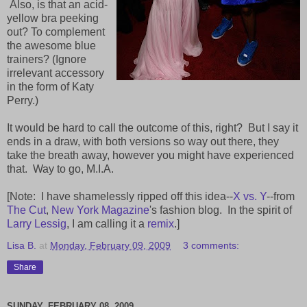
Also, is that an acid-
yellow bra peeking
out? To complement
the awesome blue
trainers? (Ignore
irrelevant accessory
in the form of Katy
Perry.)
It would be hard to call the outcome of this, right? But I say it
ends in a draw, with both versions so way out there, they
take the breath away, however you might have experienced
that. Way to go, M.I.A.
[Note: I have shamelessly ripped off this idea--
X vs. Y
--from
The Cut
,
New York Magazine
's fashion blog. In the spirit of
Larry Lessig
, I am calling it a
remix
.]
Lisa B.
at
Monday, February 09, 2009
3 comments:
Share
SUNDAY, FEBRUARY 08, 2009