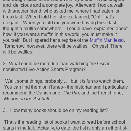
and
delicious and a complete joy. Afterward, I took a walk
with another friend, who asked me
where I had eaten for
breakfast. When I told her, she exclaimed, "Oh! That's
elegant!
When you told me you were having breakfast, I
thought a muffin somewhere." I could have
explained about
how, if you want a muffin in this world, you must make it
yourself. But I
spared her a reprise of the
Muffin Manifesto
.
Tomorrow, however, there will be waffles.
Oh yes! There
will be waffles.
2. What could be more fun than watching the Oscar-
nominated Live-Action Shorts Program?
Well, some things, probably . . . but it
is
fun to watch them.
You can find them on iTunes--
the historian and I particularly
recommend the Danish one,
The Pig
, and the French one,
Manon on the Asphalt
.
3. How many books should be on my reading list?
That's the reading list of books I want to read before school
starts in the fall. Actually, to
date, the list is only an ether-list-