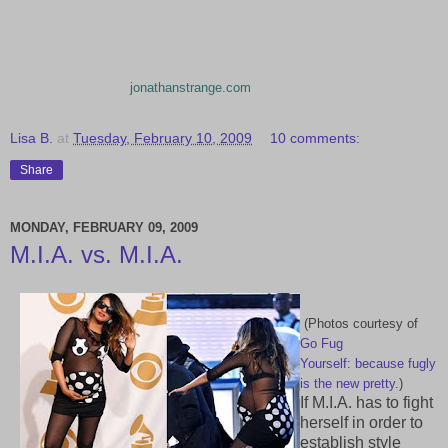
jonathanstrange.com
Lisa B.
at
Tuesday, February 10, 2009
10 comments:
Share
MONDAY, FEBRUARY 09, 2009
M.I.A. vs. M.I.A.
(Photos courtesy of
Go Fug
Yourself:
because fugly
is the new pretty
.)
If M.I.A. has to fight
herself in order to
establish style