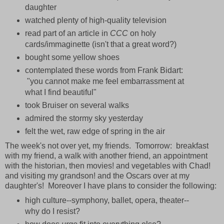
daughter
watched plenty of high-quality television
read part of an article in
CCC
on holy
cards/immaginette (isn't that a great word?)
bought some yellow shoes
contemplated these words from Frank Bidart:
"you cannot make me feel embarrassment at
what I find beautiful"
took Bruiser on several walks
admired the stormy sky yesterday
felt the wet, raw edge of spring in the air
The week's not over yet, my friends. Tomorrow: breakfast
with my friend, a walk with another friend, an appointment
with the historian, then movies! and vegetables with Chad!
and visiting my grandson! and the Oscars over at my
daughter's! Moreover I have plans to consider the following:
high culture--symphony, ballet, opera, theater--
why do I resist?