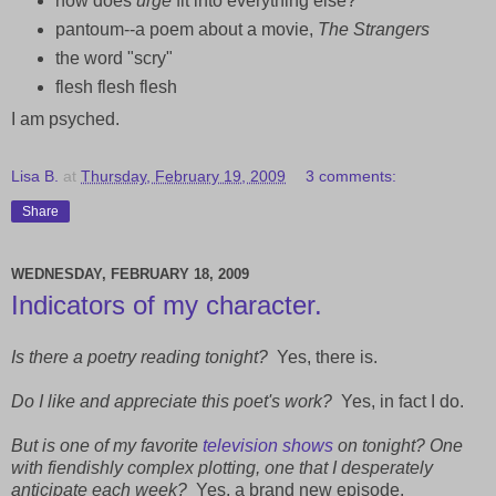
how does
urge
fit into everything else?
pantoum--a poem about a movie,
The Strangers
the word "scry"
flesh flesh flesh
I am psyched.
Lisa B.
at
Thursday, February 19, 2009
3 comments:
Share
WEDNESDAY, FEBRUARY 18, 2009
Indicators of my character.
Is there a poetry reading tonight?
Yes, there is.
Do I like and appreciate this poet's work?
Yes, in fact I do.
But is one of my favorite
television shows
on tonight? One
with fiendishly complex plotting, one that I desperately
anticipate each week?
Yes, a brand new episode.