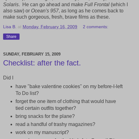
Solaris
. He can go ahead and make
Full Frontal
(which I
also saw) or
Ocean's 957
, as long as he comes back to
make such gorgeous, fresh, brave films as these.
Lisa B.
at
Monday, February 16, 2009
2 comments:
Share
SUNDAY, FEBRUARY 15, 2009
Checklist: after the fact.
Did I
have "bake valentine cookies" on my before-I-left
To Do list?
forget the one item of clothing that would have
tied certain outfits together?
bring snacks for the plane?
read a handful of trashy magazines?
work on my manuscript?