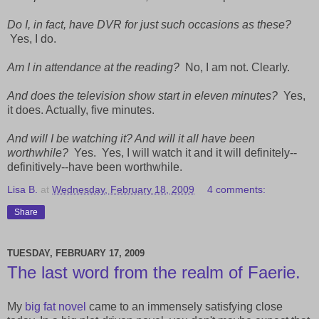
Do I, in fact, have DVR for just such occasions as these?
Yes, I do.
Am I in attendance at the reading?
No, I am not. Clearly.
And does the television show start in eleven minutes?
Yes,
it does. Actually, five minutes.
And will I be watching it? And will it all have been
worthwhile?
Yes. Yes, I will watch it and it will definitely--
definitively--have been worthwhile.
Lisa B.
at
Wednesday, February 18, 2009
4 comments:
Share
TUESDAY, FEBRUARY 17, 2009
The last word from the realm of Faerie.
My
big fat novel
came to an immensely satisfying close