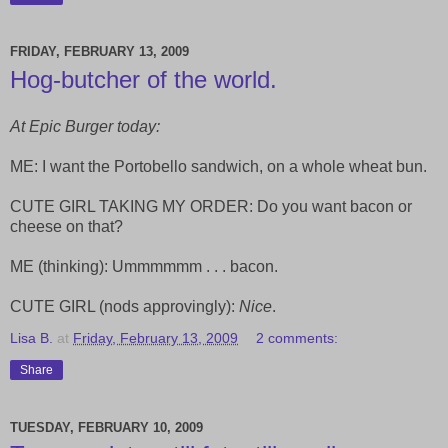
FRIDAY, FEBRUARY 13, 2009
Hog-butcher of the world.
At Epic Burger today:
ME: I want the Portobello sandwich, on a whole wheat bun.
CUTE GIRL TAKING MY ORDER: Do you want bacon or
cheese on that?
ME (thinking): Ummmmmm . . . bacon.
CUTE GIRL (nods approvingly):
Nice
.
Lisa B.
at
Friday, February 13, 2009
2 comments:
Share
TUESDAY, FEBRUARY 10, 2009