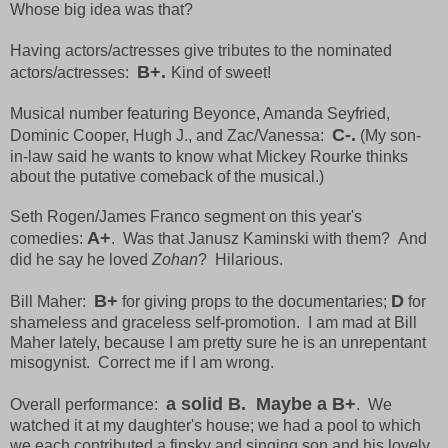
Whose big idea was that?
Having actors/actresses give tributes to the nominated
B+.
actors/actresses:
Kind of sweet!
Musical number featuring Beyonce, Amanda Seyfried,
C-.
Dominic Cooper, Hugh J., and Zac/Vanessa:
(My son-
in-law said he wants to know what Mickey Rourke thinks
about the putative comeback of the musical.)
Seth Rogen/James Franco segment on this year's
A+
comedies:
. Was that Janusz Kaminski with them? And
did he say he loved
Zohan
? Hilarious.
B+
D
Bill Maher:
for giving props to the documentaries;
for
shameless and graceless self-promotion. I am mad at Bill
Maher lately, because I am pretty sure he is an unrepentant
misogynist. Correct me if I am wrong.
a solid B. Maybe a B+
Overall performance:
. We
watched it at my daughter's house; we had a pool to which
we each contributed a finsky and singing son and his lovely