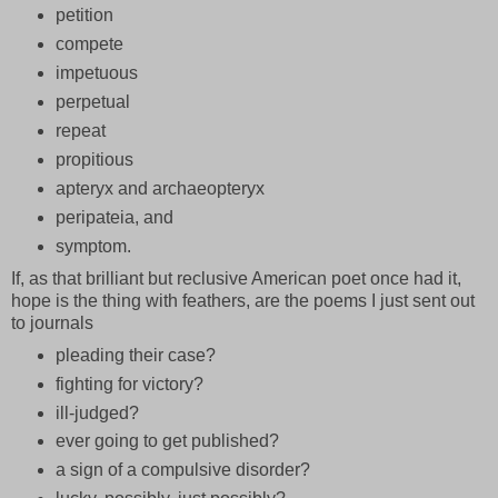
petition
compete
impetuous
perpetual
repeat
propitious
apteryx and archaeopteryx
peripateia, and
symptom.
If, as that brilliant but reclusive American poet once had it,
hope is the thing with feathers, are the poems I just sent out
to journals
pleading their case?
fighting for victory?
ill-judged?
ever going to get published?
a sign of a compulsive disorder?