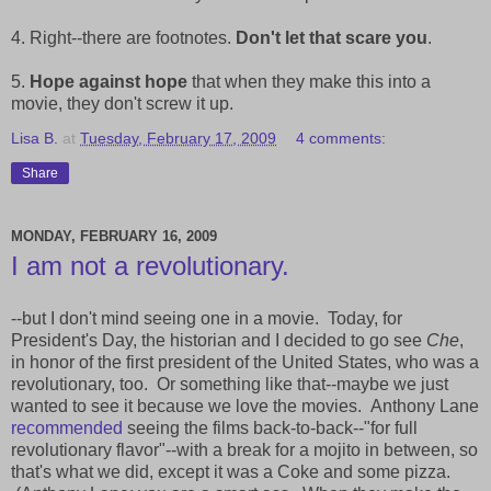
4. Right--there are footnotes.
Don't let that scare you
.
5.
Hope against hope
that when they make this into a
movie, they don't screw it up.
Lisa B.
at
Tuesday, February 17, 2009
4 comments:
Share
MONDAY, FEBRUARY 16, 2009
I am not a revolutionary.
--but I don't mind seeing one in a movie. Today, for
President's Day, the historian and I decided to go see
Che
,
in honor of the first president of the United States, who was a
revolutionary, too. Or something like that--maybe we just
wanted to see it because we love the movies. Anthony Lane
recommended
seeing the films back-to-back--"for full
revolutionary flavor"--with a break for a mojito in between, so
that's what we did, except it was a Coke and some pizza.