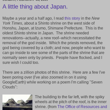
A little thing about Japan.
Maybe a year and a half ago, I read
this story
in the
New
York Times
, about a Shinto shrine on the west side of
Honshu, Japan, at Izumo, Shimane Prefecture. This is the
oldest Shinto shrine in Japan. The shrine needed
renovations--actually, a new roof--which necessitated the
removal of the god inside. Which the priests removed, the
god being covered by a cloth; and now, people who want to
can go inside to see some of the parts of the shrine that are
normally seen only by priests. People have flocked, and I
sure wish I could too.
There are a zillion photos of this shrine. Here are a few I've
been poring over (I've also zoomed in on it using
GoogleEarth) while working on a poem I'm calling "Seven
Clouds":
The building to the far left, with the spiky
wheels at the pitch of the roof, is the inner
shrine. (from
The Office of Resources and