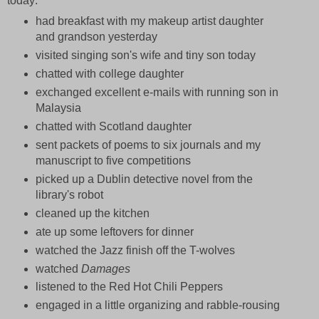
today:
had breakfast with my makeup artist daughter
and grandson yesterday
visited singing son's wife and tiny son today
chatted with college daughter
exchanged excellent e-mails with running son in
Malaysia
chatted with Scotland daughter
sent packets of poems to six journals and my
manuscript to five competitions
picked up a Dublin detective novel from the
library's robot
cleaned up the kitchen
ate up some leftovers for dinner
watched the Jazz finish off the T-wolves
watched
Damages
listened to the Red Hot Chili Peppers
engaged in a little organizing and rabble-rousing