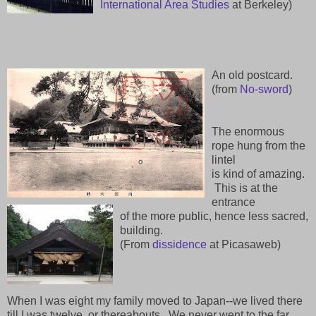
International Area Studies
at Berkeley)
An old postcard.
(from
No-sword
)
The enormous
rope hung from the
lintel
is kind of amazing.
This is at the
entrance
of the more public, hence less sacred,
building.
(From
dissidence
at Picasaweb)
When I was eight my family moved to Japan--we lived there
till I was twelve, or thereabouts. We never went to the far