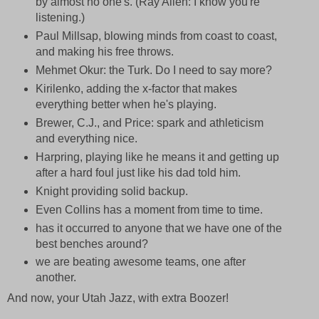
by almost no one's. (Ray Allen: I know you're
listening.)
Paul Millsap, blowing minds from coast to coast,
and making his free throws.
Mehmet Okur: the Turk. Do I need to say more?
Kirilenko, adding the x-factor that makes
everything better when he's playing.
Brewer, C.J., and Price: spark and athleticism
and everything nice.
Harpring, playing like he means it and getting up
after a hard foul just like his dad told him.
Knight providing solid backup.
Even Collins has a moment from time to time.
has it occurred to anyone that we have one of the
best benches around?
we are beating awesome teams, one after
another.
And now, your Utah Jazz, with extra Boozer!