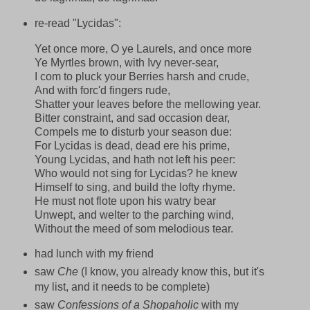
re-read "Lycidas":
Yet once more, O ye Laurels, and once more
Ye Myrtles brown, with Ivy never-sear,
I com to pluck your Berries harsh and crude,
And with forc'd fingers rude,
Shatter your leaves before the mellowing year.
Bitter constraint, and sad occasion dear,
Compels me to disturb your season due:
For Lycidas is dead, dead ere his prime,
Young Lycidas, and hath not left his peer:
Who would not sing for Lycidas? he knew
Himself to sing, and build the lofty rhyme.
He must not flote upon his watry bear
Unwept, and welter to the parching wind,
Without the meed of som melodious tear.
had lunch with my friend
saw
Che
(I know, you already know this, but it's
my list, and it needs to be complete)
saw
Confessions of a Shopaholic
with my