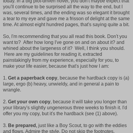
today. In a big plot-driven novel, you don't maybe expect that
you'll continue to be surprised all the way to the end, but I
was, several times, and the ending was so elegant it brought
a tear to my eye and gave me a frisson of delight at the same
time. At almost eight hundred pages, that's saying quite a bit.
So, I'm recommending that you all read this book. Don't you
want to? After how long I've gone on and on about it? and
whined about the largeness of it? Well, I think you should.
Here are my guidelines for reading it, extracted
painstakingly from my experience, especially for you, to
make your life easier, because that's just how I am:
1.
G
et a paperback copy
, because the hardback copy is (a)
large, ergo (b) heavy, unwieldy, and in general a pain to
wrangle.
2.
Get your own copy
, because it will take you longer than
your library's slightly ungenerous three weeks to finish it. I'd
offer you my copy, but it's the hardback (see (1) above).
3.
Be prepared,
just like a Boy Scout, to go with the eddies
and flows. Admire the style. Do not skip the footnotes.