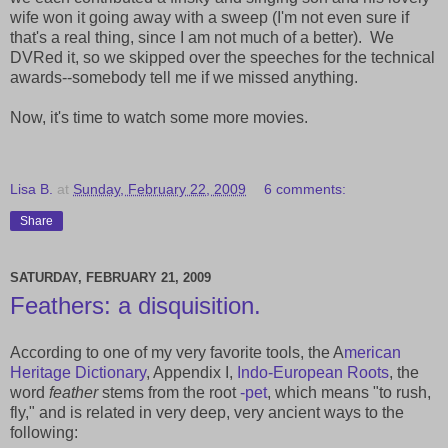
wife won it going away with a sweep (I'm not even sure if
that's a real thing, since I am not much of a better). We
DVRed it, so we skipped over the speeches for the technical
awards--somebody tell me if we missed anything.
Now, it's time to watch some more movies.
Lisa B.
at
Sunday, February 22, 2009
6 comments:
Share
SATURDAY, FEBRUARY 21, 2009
Feathers: a disquisition.
According to one of my very favorite tools, the A
merican
Heritage Dictionary
, Appendix I,
Indo-European Roots
, the
word
feather
stems from the root
-pet
, which means "to rush,
fly," and is related in very deep, very ancient ways to the
following: