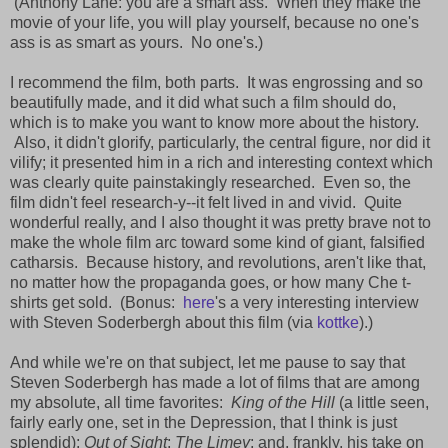
(Anthony Lane: you are a smart ass. When they make the
movie of your life, you will play yourself, because no one's
ass is as smart as yours. No one's.)
I recommend the film, both parts. It was engrossing and so
beautifully made, and it did what such a film should do,
which is to make you want to know more about the history.
Also, it didn't glorify, particularly, the central figure, nor did it
vilify; it presented him in a rich and interesting context which
was clearly quite painstakingly researched. Even so, the
film didn't feel research-y--it felt lived in and vivid. Quite
wonderful really, and I also thought it was pretty brave not to
make the whole film arc toward some kind of giant, falsified
catharsis. Because history, and revolutions, aren't like that,
no matter how the propaganda goes, or how many Che t-
shirts get sold. (Bonus:
here
's a very interesting interview
with Steven Soderbergh about this film (via
kottke
).)
And while we're on that subject, let me pause to say that
Steven Soderbergh has made a lot of films that are among
my absolute, all time favorites:
King of the Hill
(a little seen,
fairly early one, set in the Depression, that I think is just
splendid);
Out of Sight
;
The Limey
; and, frankly, his take on