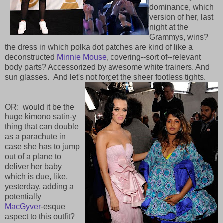
dominance, which
version of her, last
night at the
Grammys, wins?
the dress in which polka dot patches are kind of like a
deconstructed
Minnie Mouse
, covering--sort of--relevant
body parts? Accessorized by awesome white trainers. And
sun glasses. And let's not forget the sheer footless tights.
OR: would it be the
huge kimono satin-y
thing that can double
as a parachute in
case she has to jump
out of a plane to
deliver her baby
which is due, like,
yesterday, adding a
potentially
MacGyver
-esque
aspect to this outfit?