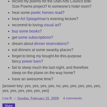
record my poems for the Utah Arts Council Bite-
Size Poems project? In someone's hotel room?
hear some
poetic heroes
read
?
hear
Art Spiegelman
's evening lecture?
recommit to loving
visual art
?
buy
some
books
?
get
some
subscriptions
?
dream about
dinner
reservations
?
eat dinners at some swanky places?
forget to bring my bought-for-this-purpose
fancy
power bars
?
fail to sleep much the last night, and therefore
sleep on the plane on the way home?
have an awesome time?
[answer key: yes, yes, yes, yes, no, yes, yes, yes, yes, yes,
yes, yes, yes, yes, yes, yes]
Lisa B.
at
Sunday, February 15, 2009
4 comments:
Share