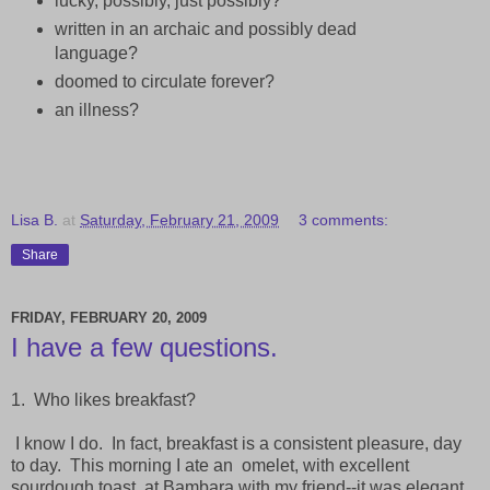
lucky, possibly, just possibly?
written in an archaic and possibly dead
language?
doomed to circulate forever?
an illness?
Lisa B.
at
Saturday, February 21, 2009
3 comments:
Share
FRIDAY, FEBRUARY 20, 2009
I have a few questions.
1. Who likes breakfast?
I know I do. In fact, breakfast is a consistent pleasure, day
to day. This morning I ate an
omelet, with excellent
sourdough toast, at Bambara with my friend--it was elegant