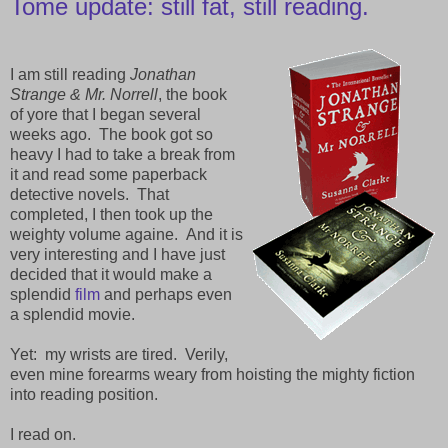
Tome update: still fat, still reading.
I am still reading
Jonathan
Strange & Mr. Norrell
, the book
of yore that I began several
weeks ago. The book got so
heavy I had to take a break from
it and read some paperback
detective novels. That
completed, I then took up the
weighty volume againe. And it is
very interesting and I have just
decided that it would make a
splendid
film
and perhaps even
a splendid movie.
Yet: my wrists are tired. Verily,
even mine forearms weary from hoisting the mighty fiction
into reading position.
I read on.