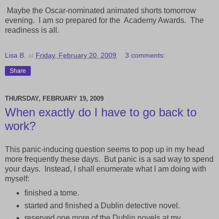
Maybe the Oscar-nominated animated shorts tomorrow
evening. I am
so
prepared for the
Academy Awards. The
readiness is all.
Lisa B.
at
Friday, February 20, 2009
3 comments:
Share
THURSDAY, FEBRUARY 19, 2009
When exactly do I have to go back to
work?
This panic-inducing question seems to pop up in my head
more frequently these days. But panic is a sad way to spend
your days. Instead, I shall enumerate what I am doing with
myself:
finished a tome.
started and finished a Dublin detective novel.
reserved one more of the Dublin novels at my