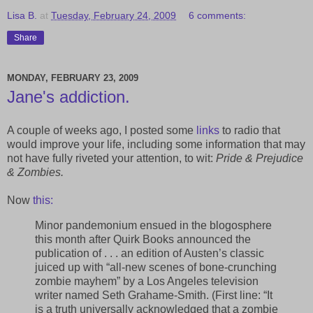
Lisa B.
at
Tuesday, February 24, 2009
6 comments:
Share
MONDAY, FEBRUARY 23, 2009
Jane's addiction.
A couple of weeks ago, I posted some
links
to radio that
would improve your life, including some information that may
not have fully riveted your attention, to wit:
Pride & Prejudice
& Zombies.
Now
this:
Minor pandemonium ensued in the blogosphere
this month after Quirk Books announced the
publication of . . . an edition of Austen’s classic
juiced up with “all-new scenes of bone-crunching
zombie mayhem” by a Los Angeles television
writer named Seth Grahame-Smith. (First line: “It
is a truth universally acknowledged that a zombie