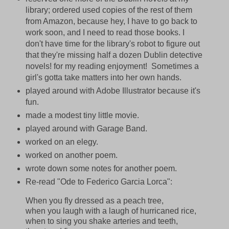
library; ordered used copies of the rest of them
from Amazon, because hey, I have to go back to
work soon, and I need to read those books. I
don't have time for the library's robot to figure out
that they're missing half a dozen Dublin detective
novels! for my reading enjoyment! Sometimes a
girl's gotta take matters into her own hands.
played around with Adobe Illustrator because it's
fun.
made a modest tiny little movie.
played around with Garage Band.
worked on an elegy.
worked on another poem.
wrote down some notes for another poem.
Re-read "Ode to Federico Garcia Lorca":
When you fly dressed as a peach tree,
when you laugh with a laugh of hurricaned rice,
when to sing you shake arteries and teeth,