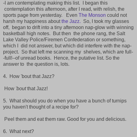
-I am contemplating making this list. I began this
contemplation this afternoon, after I read, with relish, the
sports page from yesterday.
Even
The Monson
could not
harsh my happiness about
the Jazz.
So, I took my glasses
off,
began to drift into a tiny afternoon nap-glow with winning
basketball high notes. But then
the phone rang, the Salt
Lake Valley Police/Firemen Confederation or something,
which I
did not answer, but which did interfere with the nap-
project. So that left me scanning my
shelves, which are full-
-full!--of unread books. Hence, the putative list. So the
answer to
the question is, lots.
4. How 'bout that Jazz?
How
'bout
that Jazz!
5. What should you do when you have a bunch of turnips
you haven't thought of a recipe for?
Peel them and eat them raw. Good for you and delicious.
6. What next?