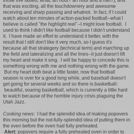
those five lasted, what, an hour? an hour and a half?), and
that was exciting, all the touchdownery and awesome
receiving and sharp passing and whatnot. In fact, if I could
watch about ten minutes of action-packed football--what I
believe is called "the highlight reel"--I might love football. I
used to think I didn't like football because I didn't understand
it. I have made an effort to understand it better, with the
result that I still don't like it very much, so I guess it's
because all that strategery (technical term) and marching up
the field and lateralizing and all the lines--it just doesn't lift
my heart and make it sing. I will be happy to concede this is
something wrong with me and nothing wrong with the game.
But my heart doth beat a little faster, now that football
season is over for a good long while, and baseball doesn't
get going for several weeks and so there is basketball:
beautiful, soaring basketball, which is currently a little hard
to watch because of the horrible injury crisis plaguing the
Utah Jazz.
Cooking news
: I had the splendid idea of making popovers
this morning but the not-fully-splendid idea of putting them in
the oven before the oven had fully preheated.
Alert:
popovers require a fully preheated oven in order to