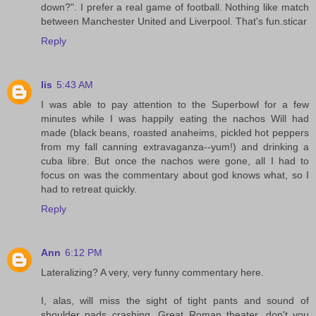
down?". I prefer a real game of football. Nothing like match
between Manchester United and Liverpool. That's fun.sticar
Reply
lis
5:43 AM
I was able to pay attention to the Superbowl for a few
minutes while I was happily eating the nachos Will had
made (black beans, roasted anaheims, pickled hot peppers
from my fall canning extravaganza--yum!) and drinking a
cuba libre. But once the nachos were gone, all I had to
focus on was the commentary about god knows what, so I
had to retreat quickly.
Reply
Ann
6:12 PM
Lateralizing? A very, very funny commentary here.
I, alas, will miss the sight of tight pants and sound of
shoulder pads crashing. Great Roman theater, don't you