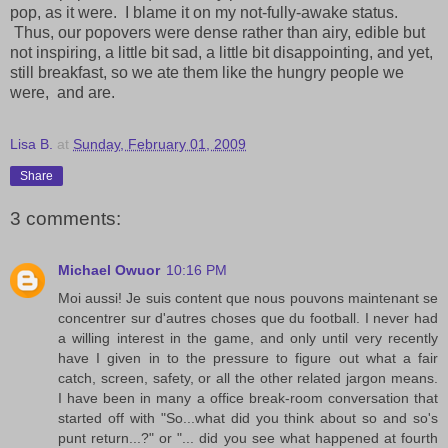
pop, as it were. I blame it on my not-fully-awake status.
Thus, our popovers were dense rather than airy, edible but
not inspiring, a little bit sad, a little bit disappointing, and yet,
still breakfast, so we ate them like the hungry people we
were, and are.
Lisa B.
at
Sunday, February 01, 2009
Share
3 comments:
Michael Owuor
10:16 PM
Moi aussi! Je suis content que nous pouvons maintenant se
concentrer sur d'autres choses que du football. I never had
a willing interest in the game, and only until very recently
have I given in to the pressure to figure out what a fair
catch, screen, safety, or all the other related jargon means.
I have been in many a office break-room conversation that
started off with "So...what did you think about so and so's
punt return...?" or "... did you see what happened at fourth