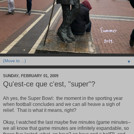
▼
SUNDAY, FEBRUARY 01, 2009
Qu'est-ce que c'est, "super"?
Ah yes, the Super Bowl: the moment in the sporting year
when football concludes and we can all heave a sigh of
relief. That
is
what it means, right?
Okay, I watched the last maybe five minutes (game minutes--
we all know that game minutes are infinitely expandable, so