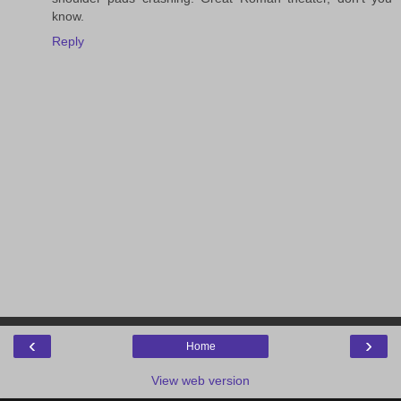
know.
Reply
‹
›
Home
View web version