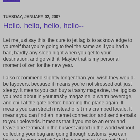
TUESDAY, JANUARY 02, 2007
Hello, hello, hello, hello--
Let me just say this: the cure to jet lag is to acknowledge to
yourself that you're going to feel the same as if you had a
bad, hardly-any-sleep night when you get to your
destination, and go with it. Maybe that is my personal
moment of zen for the new year.
I also recommend slightly longer-than-you-wish-they-would-
be layovers, because it means you're not stressed out, just
sleepy. It means you can buy a trashy magazine, the lipgloss
you read about in your trashy magazine, a warm beverage,
and chill at the gate before boarding the plane again. It
means you can stretch instead of sit in a cramped locale. It
means you can find an internet connection and send e-mails
to your beloveds. It means that if you make an error and
leave one terminal in the busiest airport in the world without
collecting your bag and going through customs, you can