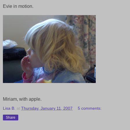
Evie in motion.
Miriam, with apple.
Lisa B.
at
Thursday, January 11, 2007
5 comments:
Share