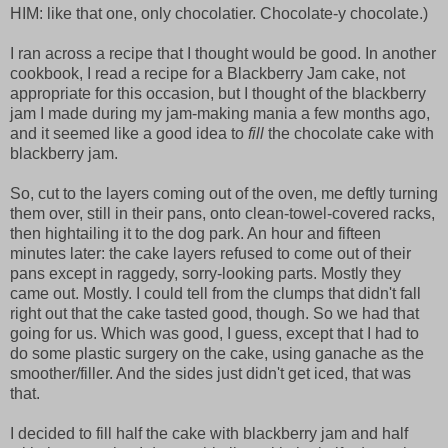
HIM: like that one, only chocolatier. Chocolate-y chocolate.)
I ran across a recipe that I thought would be good. In another
cookbook, I read a recipe for a Blackberry Jam cake, not
appropriate for this occasion, but I thought of the blackberry
jam I made during my jam-making mania a few months ago,
and it seemed like a good idea to
fill
the chocolate cake with
blackberry jam.
So, cut to the layers coming out of the oven, me deftly turning
them over, still in their pans, onto clean-towel-covered racks,
then hightailing it to the dog park. An hour and fifteen
minutes later: the cake layers refused to come out of their
pans except in raggedy, sorry-looking parts. Mostly they
came out. Mostly. I could tell from the clumps that didn't fall
right out that the cake tasted good, though. So we had that
going for us. Which was good, I guess, except that I had to
do some plastic surgery on the cake, using ganache as the
smoother/filler. And the sides just didn't get iced, that was
that.
I decided to fill half the cake with blackberry jam and half