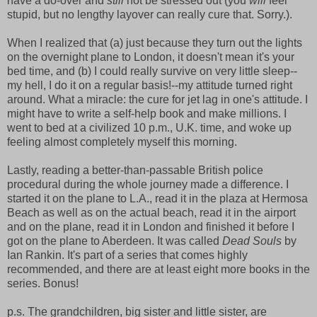
have a do-over and
still
not be stressed out (you
will
feel
stupid, but no lengthy layover can really cure that. Sorry.).
When I realized that (a) just because they turn out the lights
on the overnight plane to London, it doesn't mean it's your
bed time, and (b) I could really survive on very little sleep--
my hell, I do it on a regular basis!--my attitude turned right
around. What a miracle: the cure for jet lag in one's attitude. I
might have to write a self-help book and make millions. I
went to bed at a civilized 10 p.m., U.K. time, and woke up
feeling almost completely myself this morning.
Lastly, reading a better-than-passable British police
procedural during the whole journey made a difference. I
started it on the plane to L.A., read it in the plaza at Hermosa
Beach as well as on the actual beach, read it in the airport
and on the plane, read it in London and finished it before I
got on the plane to Aberdeen. It was called
Dead Souls
by
Ian Rankin. It's part of a series that comes highly
recommended, and there are at least eight more books in the
series. Bonus!
p.s. The grandchildren, big sister and little sister, are