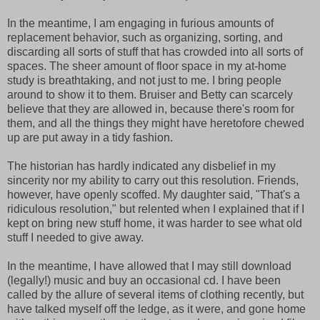
In the meantime, I am engaging in furious amounts of
replacement behavior, such as organizing, sorting, and
discarding all sorts of stuff that has crowded into all sorts of
spaces. The sheer amount of floor space in my at-home
study is breathtaking, and not just to me. I bring people
around to show it to them. Bruiser and Betty can scarcely
believe that they are allowed in, because there's room for
them, and all the things they might have heretofore chewed
up are put away in a tidy fashion.
The historian has hardly indicated any disbelief in my
sincerity nor my ability to carry out this resolution. Friends,
however, have openly scoffed. My daughter said, "That's a
ridiculous resolution," but relented when I explained that if I
kept on bring new stuff home, it was harder to see what old
stuff I needed to give away.
In the meantime, I have allowed that I may still download
(legally!) music and buy an occasional cd. I have been
called by the allure of several items of clothing recently, but
have talked myself off the ledge, as it were, and gone home