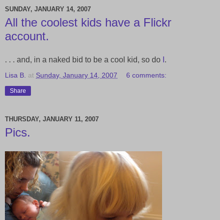
SUNDAY, JANUARY 14, 2007
All the coolest kids have a Flickr
account.
. . . and, in a naked bid to be a cool kid, so do
I
.
Lisa B.
at
Sunday, January 14, 2007
6 comments:
Share
THURSDAY, JANUARY 11, 2007
Pics.