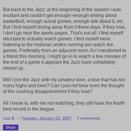
But back to the Jazz: at the beginning of the season I was
exultant and couldn't get enough--enough writing about
basketball, enough actual games, enough talk about it, etc.
But I find myself shying away from it these days. If they lose,
I don't go near the sports pages. That's not all: I find myself
reluctant to actually watch games. I find myself more
listening to the historian and/or running son watch the
games. Preferably from an adjacent room. As I mentioned to
a friend this morning, I might go in to watch a few minutes of
the end of a game it appears the Jazz have completely
sewed up.
Will I jinx the Jazz with my amateur love, a love that has too
many highs and lows? Can I just not bear even the thought
of the crushing disappointment if they lose?
All I know is, with me not watching, they still have the fourth
best record in the league.
Lisa B.
at
Tuesday, January 23, 2007
7 comments:
Share