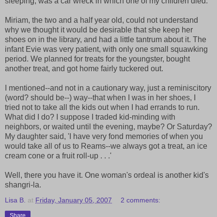
sleeping, was a car wreck in which one of my children died.
Miriam, the two and a half year old, could not understand
why we thought it would be desirable that she keep her
shoes on in the library, and had a little tantrum about it. The
infant Evie was very patient, with only one small squawking
period. We planned for treats for the youngster, bought
another treat, and got home fairly tuckered out.
I mentioned--and not in a cautionary way, just a reminiscitory
(word? should be--) way--that when I was in her shoes, I
tried not to take all the kids out when I had errands to run.
What did I do? I suppose I traded kid-minding with
neighbors, or waited until the evening, maybe? Or Saturday?
My daughter said, 'I have very fond memories of when you
would take all of us to Reams--we always got a treat, an ice
cream cone or a fruit roll-up . . .'
Well, there you have it. One woman's ordeal is another kid's
shangri-la.
Lisa B.
at
Friday, January 05, 2007
2 comments:
Share