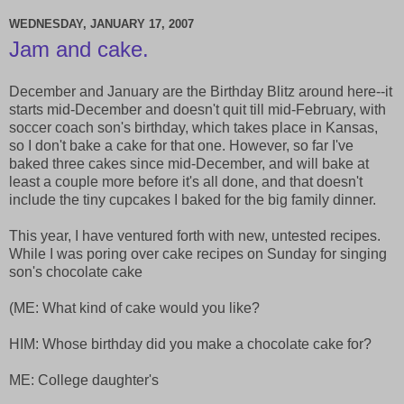
WEDNESDAY, JANUARY 17, 2007
Jam and cake.
December and January are the Birthday Blitz around here--it
starts mid-December and doesn't quit till mid-February, with
soccer coach son's birthday, which takes place in Kansas,
so I don't bake a cake for that one. However, so far I've
baked three cakes since mid-December, and will bake at
least a couple more before it's all done, and that doesn't
include the tiny cupcakes I baked for the big family dinner.
This year, I have ventured forth with new, untested recipes.
While I was poring over cake recipes on Sunday for singing
son's chocolate cake
(ME: What kind of cake would you like?
HIM: Whose birthday did you make a chocolate cake for?
ME: College daughter's