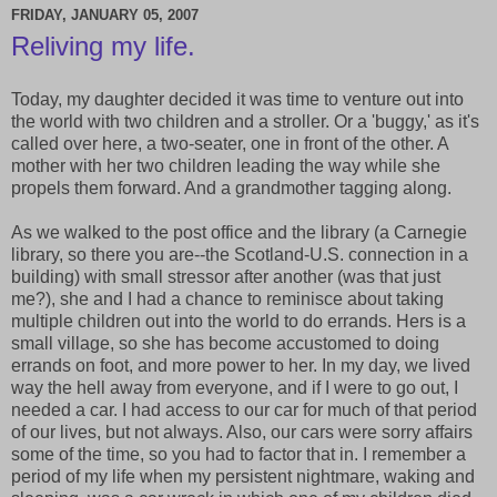
FRIDAY, JANUARY 05, 2007
Reliving my life.
Today, my daughter decided it was time to venture out into
the world with two children and a stroller. Or a 'buggy,' as it's
called over here, a two-seater, one in front of the other. A
mother with her two children leading the way while she
propels them forward. And a grandmother tagging along.
As we walked to the post office and the library (a Carnegie
library, so there you are--the Scotland-U.S. connection in a
building) with small stressor after another (was that just
me?), she and I had a chance to reminisce about taking
multiple children out into the world to do errands. Hers is a
small village, so she has become accustomed to doing
errands on foot, and more power to her. In my day, we lived
way the hell away from everyone, and if I were to go out, I
needed a car. I had access to our car for much of that period
of our lives, but not always. Also, our cars were sorry affairs
some of the time, so you had to factor that in. I remember a
period of my life when my persistent nightmare, waking and