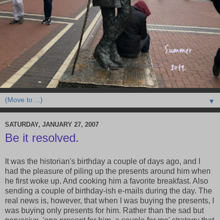
▼
SATURDAY, JANUARY 27, 2007
Be it resolved.
It was the historian's birthday a couple of days ago, and I
had the pleasure of piling up the presents around him when
he first woke up. And cooking him a favorite breakfast. Also
sending a couple of birthday-ish e-mails during the day. The
real news is, however, that when I was buying the presents, I
was buying only presents for him. Rather than the sad but