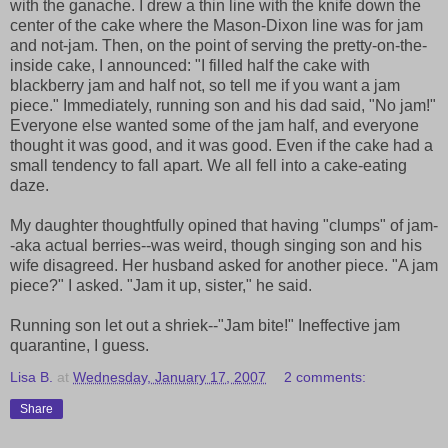
with the ganache. I drew a thin line with the knife down the
center of the cake where the Mason-Dixon line was for jam
and not-jam. Then, on the point of serving the pretty-on-the-
inside cake, I announced: "I filled half the cake with
blackberry jam and half not, so tell me if you want a jam
piece." Immediately, running son and his dad said, "No jam!"
Everyone else wanted some of the jam half, and everyone
thought it was good, and it was good. Even if the cake had a
small tendency to fall apart. We all fell into a cake-eating
daze.
My daughter thoughtfully opined that having "clumps" of jam-
-aka actual berries--was weird, though singing son and his
wife disagreed. Her husband asked for another piece. "A jam
piece?" I asked. "Jam it up, sister," he said.
Running son let out a shriek--"Jam bite!" Ineffective jam
quarantine, I guess.
Lisa B.
at
Wednesday, January 17, 2007
2 comments:
Share