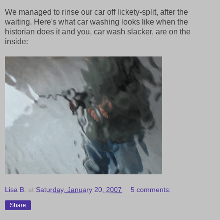
We managed to rinse our car off lickety-split, after the
waiting. Here's what car washing looks like when the
historian does it and you, car wash slacker, are on the
inside:
Lisa B.
at
Saturday, January 20, 2007
5 comments:
Share