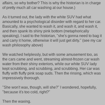
affairs, so why bother? This is why the historian is in charge
of pretty much all car washing at our house.)
As it turned out, the lady with the white SUV had what
amounted to a psychological disorder with regard to her car.
Basically, she wanted to wash it, and wash it, and wash it,
and then spank its shiny pink bottom (metaphorically
speaking). I said to the historian, "she's gonna need to bag it
and carry it home, otherwise it will just get dirty." (see my car
wash philosophy above)
We watched helplessly, but with some amusement too, as
the cars came and went, streaming almost-frozen car wash
water from their shiny exteriors, while our white SUV lady
kept scrubbing, and scrubbing, and scrubbing. Her car was
fluffy with fluffy pink soap suds. Then the rinsing, which was
impressively thorough.
"She won't wax, though, will she?" I wondered, hopefully,
"because it's too cold, right?"
Then the waxing.