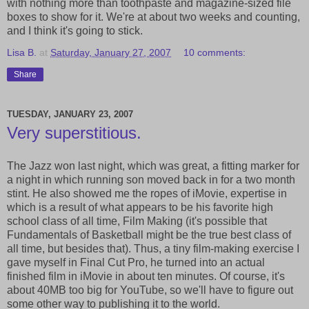
with nothing more than toothpaste and magazine-sized file
boxes to show for it. We're at about two weeks and counting,
and I think it's going to stick.
Lisa B.
at
Saturday, January 27, 2007
10 comments:
Share
TUESDAY, JANUARY 23, 2007
Very superstitious.
The Jazz won last night, which was great, a fitting marker for
a night in which running son moved back in for a two month
stint. He also showed me the ropes of iMovie, expertise in
which is a result of what appears to be his favorite high
school class of all time, Film Making (it's possible that
Fundamentals of Basketball might be the true best class of
all time, but besides that). Thus, a tiny film-making exercise I
gave myself in Final Cut Pro, he turned into an actual
finished film in iMovie in about ten minutes. Of course, it's
about 40MB too big for YouTube, so we'll have to figure out
some other way to publishing it to the world.