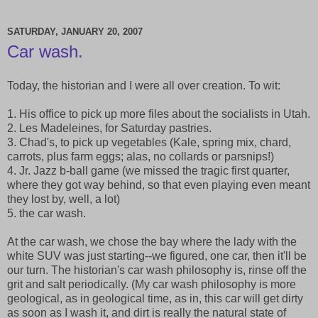
SATURDAY, JANUARY 20, 2007
Car wash.
Today, the historian and I were all over creation. To wit:
1. His office to pick up more files about the socialists in Utah.
2. Les Madeleines, for Saturday pastries.
3. Chad's, to pick up vegetables (Kale, spring mix, chard,
carrots, plus farm eggs; alas, no collards or parsnips!)
4. Jr. Jazz b-ball game (we missed the tragic first quarter,
where they got way behind, so that even playing even meant
they lost by, well, a lot)
5. the car wash.
At the car wash, we chose the bay where the lady with the
white SUV was just starting--we figured, one car, then it'll be
our turn. The historian's car wash philosophy is, rinse off the
grit and salt periodically. (My car wash philosophy is more
geological, as in geological time, as in, this car will get dirty
as soon as I wash it, and dirt is really the natural state of