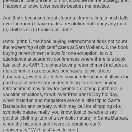
pervasive, 'one present for him, a couple for me' strategy that
I happen to know other people besides me practice.
And that's because (throat clearing, drum rolling, a hush falls
over the room) I have made a resolution not to buy any more
(a) clothes or (b) books until June.
(small print: 1. the book buying retrenchment does not count
the
redeeming
of gift certificates at Sam Weller's. 2. the book
buying retrenchment allows for one exception, to wit:
attendance at academic conferences where there is a book
fair, such as AWP. 3. clothes buying retrenchment includes a
moratorium on accessories purchases, to wit: shoes,
handbags, jewelry. 4. clothes buying retrenchment allows for
purchase of necessary underclothing. 5. clothes buying
retrenchment may allow for symbolic clothing purchase in
vacation situations, to wit: over President's Day holiday,
when historian and megastore are on a little trip to Santa
Barbara for anniversary, which may call for shopping of a
symbolic nature, really, you know, just to be able to say, "I
got that [clothing item of a symbolic nature] in Santa Barbara
when the historian and I were celebrating our X
anniversary." We'll just have to see.)