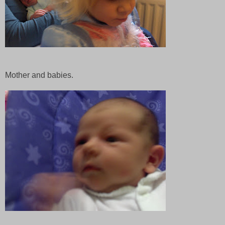
Mother and babies.