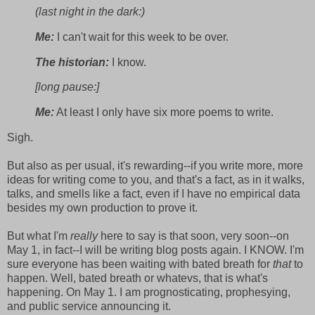
(last night in the dark:)
Me:
I can't wait for this week to be over.
The historian:
I know.
[long pause:]
Me:
At least I only have six more poems to write.
Sigh.
But also as per usual, it's rewarding--if you write more, more
ideas for writing come to you, and that's a fact, as in it walks,
talks, and smells like a fact, even if I have no empirical data
besides my own production to prove it.
But what I'm
really
here to say is that soon, very soon--on
May 1, in fact--I will be writing blog posts again. I KNOW. I'm
sure everyone has been waiting with bated breath for
that
to
happen. Well, bated breath or whatevs, that is what's
happening. On May 1. I am prognosticating, prophesying,
and public service announcing it.