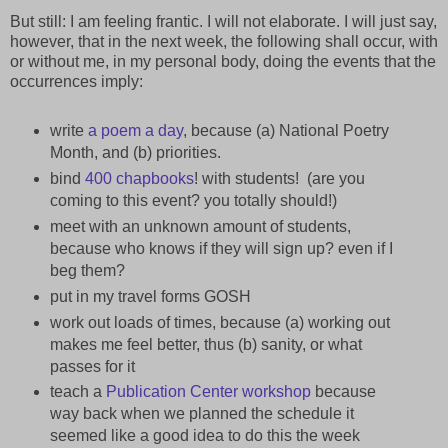
But still: I am feeling frantic. I will not elaborate. I will just say,
however, that in the next week, the following shall occur, with
or without me, in my personal body, doing the events that the
occurrences imply:
write
a poem a day
, because (a) National Poetry
Month, and (b) priorities.
bind
400 chapbooks
! with students! (are you
coming to this event? you totally should!)
meet with an unknown amount of students,
because who knows if they will sign up? even if I
beg them?
put in my travel forms GOSH
work out loads of times, because (a) working out
makes me feel better, thus (b) sanity, or what
passes for it
teach a
Publication Center workshop
because
way back when we planned the schedule it
seemed like a good idea to do this the week