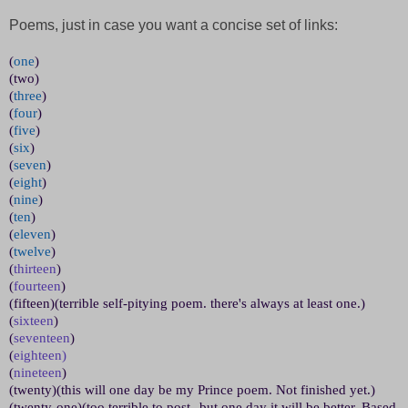
Poems, just in case you want a concise set of links:
(
one
)
(two)
(
three
)
(
four
)
(
five
)
(
six
)
(
seven
)
(
eight
)
(
nine
)
(
ten
)
(
eleven
)
(
twelve
)
(
thirteen
)
(
fourteen
)
(fifteen)(terrible self-pitying poem. there's always at least one.)
(
sixteen
)
(
seventeen
)
(
eighteen)
(
nineteen
)
(twenty)(this will one day be my Prince poem. Not finished yet.)
(twenty-one)(too terrible to post--but one day it will be better. Based