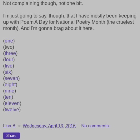
Not complaining though, not one bit.
I'm just going to say, though, that I have mostly been keeping
up with Poem A Day for National Poetry Month (the cruelest
month). And I'm gonna brag about it here.
(
one
)
(two)
(
three
)
(
four
)
(
five
)
(
six
)
(
seven
)
(
eight
)
(
nine
)
(
ten
)
(
eleven
)
(
twelve
)
Lisa B.
at
Wednesday, April 13, 2016
No comments:
Share