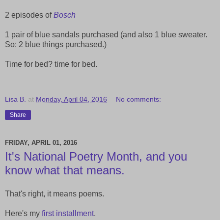
2 episodes of
Bosch
1 pair of blue sandals purchased (and also 1 blue sweater.
So: 2 blue things purchased.)
Time for bed? time for bed.
Lisa B.
at
Monday, April 04, 2016
No comments:
Share
FRIDAY, APRIL 01, 2016
It's National Poetry Month, and you
know what that means.
That's right, it means poems.
Here's my
first installment
.