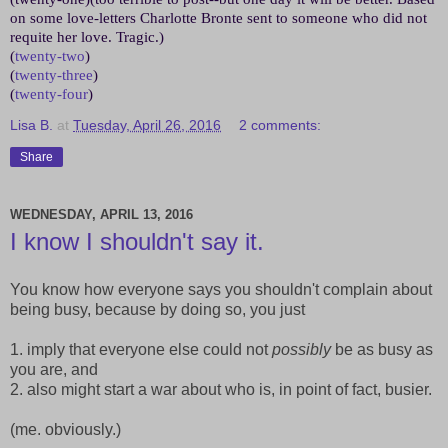
on some love-letters Charlotte Bronte sent to someone who did not
requite her love. Tragic.)
(
twenty-two
)
(
twenty-three
)
(
twenty-four
)
Lisa B.
at
Tuesday, April 26, 2016
2 comments:
Share
WEDNESDAY, APRIL 13, 2016
I know I shouldn't say it.
You know how everyone says you shouldn't complain about
being busy, because by doing so, you just
1. imply that everyone else could not
possibly
be as busy as
you are, and
2. also might start a war about who is, in point of fact, busier.
(me. obviously.)