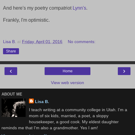
And here's my poetry compatriot
Lynn's
.
Frankly, I'm optimistic.
Lisa B.
at
Friday, April 01, 2016
No comments:
Share
‹
›
Home
View web version
ABOUT ME
Lisa B.
I teach writing at a community college in Utah. I'm a
mom of six kids, married, a poet, a sloppy
housekeeper, a good cook. My eldest daughter
reminds me that I'm also a grandmother. Yes I am!