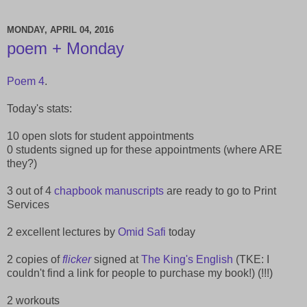
MONDAY, APRIL 04, 2016
poem + Monday
Poem 4
.
Today's stats:
10 open slots for student appointments
0 students signed up for these appointments (where ARE
they?)
3 out of 4
chapbook manuscripts
are ready to go to Print
Services
2 excellent lectures by
Omid Safi
today
2 copies of
flicker
signed at
The King's English
(TKE: I
couldn't find a link for people to purchase my book!) (!!!)
2 workouts