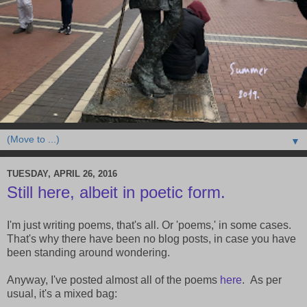
▼
TUESDAY, APRIL 26, 2016
Still here, albeit in poetic form.
I'm just writing poems, that's all. Or 'poems,' in some cases.
That's why there have been no blog posts, in case you have
been standing around wondering.
Anyway, I've posted almost all of the poems
here
. As per
usual, it's a mixed bag: