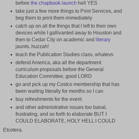
before
the chapbook launch
hell YES
take just a few more things to Print Services, and
beg them to print them immediately
catch up on all the things that I left to their own
devices while I gallivanted away to Houston and
then to Cedar City on academic and
literary
jaunts, huzzah!
teach the Publication Studies class, whatevs
defend America, aka all the department
curriculum proposals before the General
Education Committee, good LORD
go and pick up my Costco membership that has
been waiting literally for months so I can
buy refreshments for the event
and other administrative issues too banal,
frustrating, and so forth to elaborate BUT I
COULD ELABORATE, HOLY HELL I COULD
Etcetera.