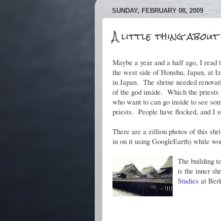
SUNDAY, FEBRUARY 08, 2009
A little thing about
Maybe a year and a half ago, I read
the west side of Honshu, Japan, at I
in Japan. The shrine needed renovati
of the god inside. Which the priests
who want to can go inside to see some
priests. People have flocked, and I 
There are a zillion photos of this sh
in on it using GoogleEarth) while wo
The building to
is the inner sh
Studies
at Ber