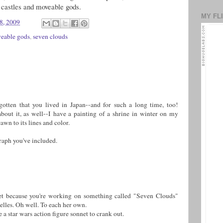
castles and moveable gods.
MY FL
8, 2009
eable gods
,
seven clouds
otten that you lived in Japan--and for such a long time, too!
about it, as well--I have a painting of a shrine in winter on my
awn to its lines and color.
graph you've included.
oet because you're working on something called "Seven Clouds"
elles. Oh well. To each her own.
 a star wars action figure sonnet to crank out.