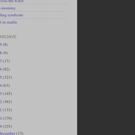
cross the water
's mommy
ling syndicate
l in seattle
ARCHIVE
19
(8)
18
(9)
17
(17)
16
(82)
15
(323)
14
(63)
13
(145)
12
(363)
11
(133)
10
(179)
09
(235)
December
(13)