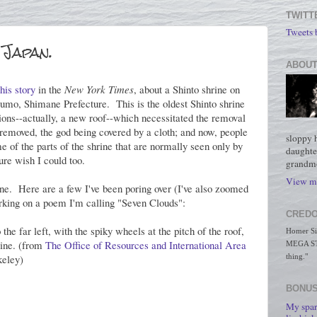
TWITT
Tweets
 Japan.
ABOUT
this story
in the
New York Times
, about a Shinto shrine on
zumo, Shimane Prefecture. This is the oldest Shinto shrine
ons--actually, a new roof--which necessitated the removal
 removed, the god being covered by a cloth; and now, people
sloppy 
 of the parts of the shrine that are normally seen only by
daughte
sure wish I could too.
grandmo
View my
rine. Here are a few I've been poring over (I've also zoomed
rking on a poem I'm calling "Seven Clouds":
CREDO
 the far left, with the spiky wheels at the pitch of the roof,
Homer Simp
rine. (from
The Office of Resources and International Area
MEGA STO
keley)
thing."
BONUS
My spar