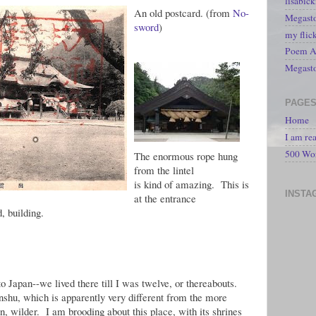
lisabic
An old postcard. (from
No-
Megasto
sword
)
my flic
Poem A 
Megast
PAGE
Home
I am re
500 Wo
The enormous rope hung
from the lintel
is kind of amazing. This is
INSTA
at the entrance
d, building.
Japan--we lived there till I was twelve, or thereabouts.
shu, which is apparently very different from the more
n, wilder. I am brooding about this place, with its shrines