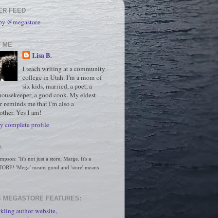
ER FEED
 by @megastore
 ME
Lisa B.
I teach writing at a community
college in Utah. I'm a mom of
six kids, married, a poet, a
housekeeper, a good cook. My eldest
r reminds me that I'm also a
ther. Yes I am!
 complete profile
.
son: "It's not just a store, Marge. It's a 
RE! 'Mega' means good and 'store' means 
 MEGASTORE FEATURES:
kling author website,