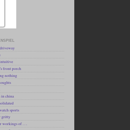
NSPIEL
 driveway
e
intuitive
's front porch
ing nothing
houghts
k
 in china
solidated
watch sports
y gritty
r workings of . . .