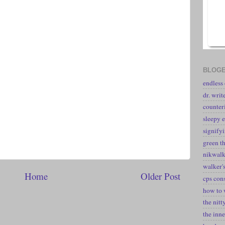
BLOGE
endless
dr. writ
counter
sleepy e
signify
green t
nikwal
walker's
Home
Older Post
cps con
how to 
the nitt
the inne