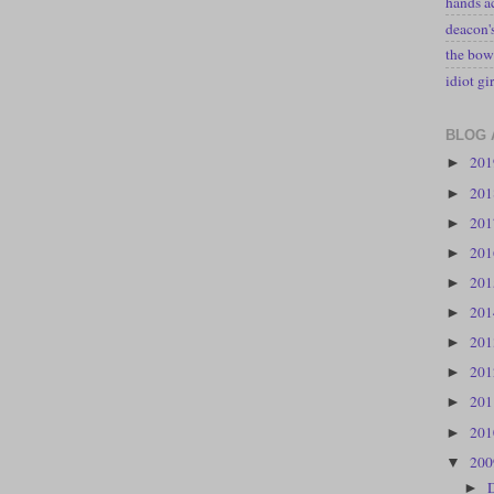
hands a
deacon
the bow
idiot gir
BLOG 
20
►
20
►
20
►
20
►
20
►
20
►
20
►
20
►
20
►
20
►
20
▼
►