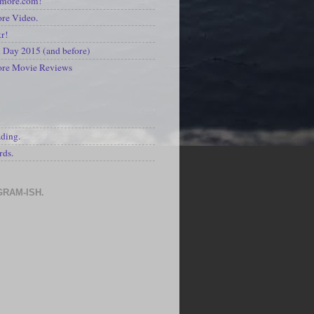
kmore.com!
re Video.
kr!
Day 2015 (and before)
ore Movie Reviews
S
ading.
rds.
GRAM-ISH.