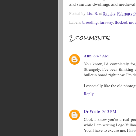
and samurai dwellings and medieval 
Posted by
Lisa B.
at
Sunday, February 0
Labels:
brooding
,
faraway
,
flocked
,
mov
2 comments:
Ann
6:47 AM
You know, I'd completely forg
Strangely, I've been thinking 
bulletin board right now. I'm dr
I especially like the old photo
Reply
Dr Write
9:13 PM
Cool. I know you're a real p
while I am writing Lego Villan
You'll have to excuse me. I have