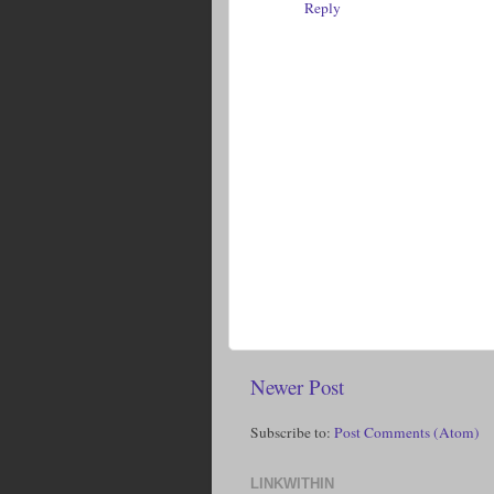
Reply
Newer Post
Subscribe to:
Post Comments (Atom)
LINKWITHIN