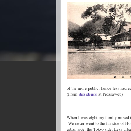
of the more public, hence less sacre
(From
dissidence
at Picasaweb)
When I was eight my family moved to 
We never went to the far side of Hon
urban side, the Tokyo side. Less urba