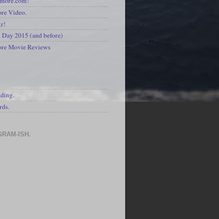
kmore.com!
re Video.
kr!
Day 2015 (and before)
ore Movie Reviews
S
ading.
rds.
GRAM-ISH.