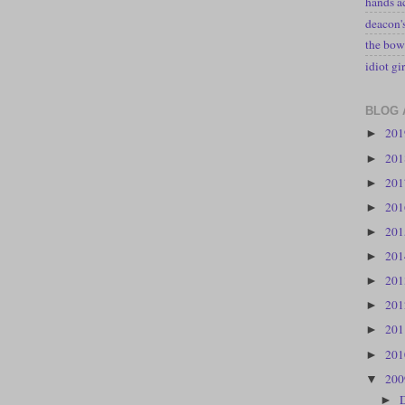
hands a
deacon
the bow
idiot gir
BLOG 
20
►
20
►
20
►
20
►
20
►
20
►
20
►
20
►
20
►
20
►
20
▼
►