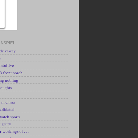
NSPIEL
 driveway
e
intuitive
's front porch
ing nothing
houghts
k
 in china
solidated
watch sports
y gritty
r workings of . . .