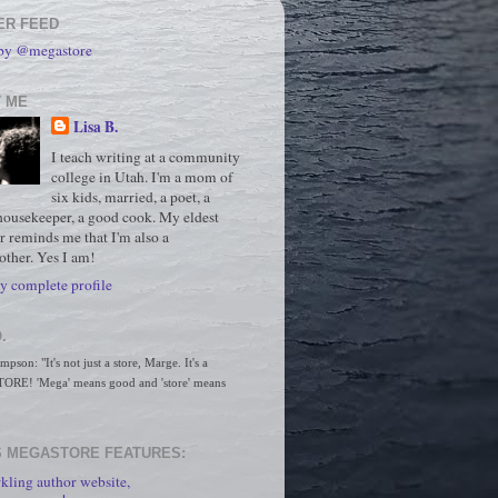
ER FEED
 by @megastore
 ME
Lisa B.
I teach writing at a community
college in Utah. I'm a mom of
six kids, married, a poet, a
housekeeper, a good cook. My eldest
r reminds me that I'm also a
ther. Yes I am!
 complete profile
.
son: "It's not just a store, Marge. It's a 
RE! 'Mega' means good and 'store' means 
 MEGASTORE FEATURES:
kling author website,