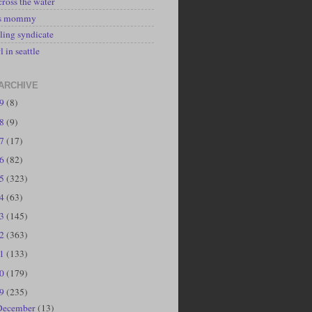
cross the water
's mommy
ling syndicate
l in seattle
ARCHIVE
19
(8)
18
(9)
17
(17)
16
(82)
15
(323)
14
(63)
13
(145)
12
(363)
11
(133)
10
(179)
09
(235)
December
(13)