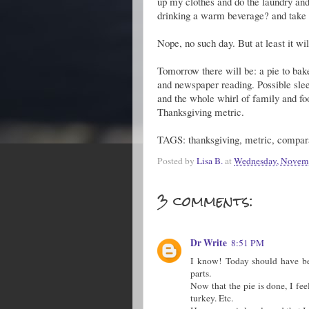
up my clothes and do the laundry and
drinking a warm beverage? and take 
Nope, no such day. But at least it wi
Tomorrow there will be: a pie to bak
and newspaper reading. Possible sleep
and the whole whirl of family and foo
Thanksgiving metric.
TAGS: thanksgiving, metric, comparat
Posted by
Lisa B.
at
Wednesday, Novemb
3 comments:
Dr Write
8:51 PM
I know! Today should have bee
parts.
Now that the pie is done, I fee
turkey. Etc.