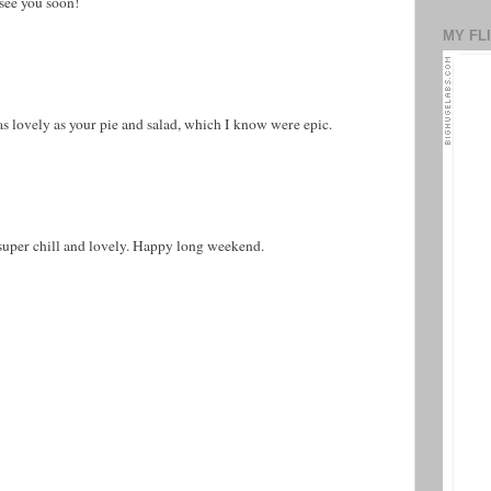
 see you soon!
MY FL
s lovely as your pie and salad, which I know were epic.
super chill and lovely. Happy long weekend.