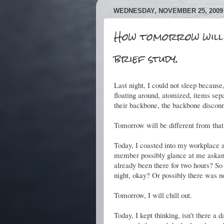
WEDNESDAY, NOVEMBER 25, 2009
How tomorrow will 
brief study.
Last night, I could not sleep because,
floating around, atomized, items sepa
their backbone, the backbone discon
Tomorrow will be different from that
Today, I coasted into my workplace at
member possibly glance at me askan
already been there for two hours? So
night, okay? Or possibly there was no 
Tomorrow, I will chill out.
Today, I kept thinking, isn't there 