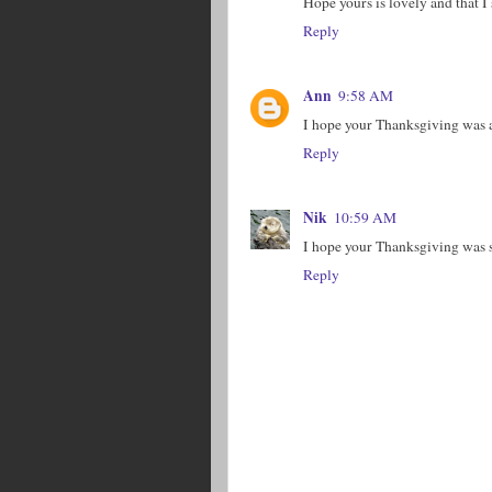
Hope yours is lovely and that I
Reply
Ann
9:58 AM
I hope your Thanksgiving was a
Reply
Nik
10:59 AM
I hope your Thanksgiving was 
Reply