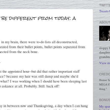
TWITT
Tweets
be different from today: a
ABOUT
 in my brain, there were to-do lists all deconstructed,
rated from their bullet points, bullet points separated from
sloppy 
nected from the neck bone.
daughte
grandmo
.
View my
 the appointed hour--but did that rather important staff
CREDO
ce? because my hair was still damp and maybe she'd
 what? I was working when I should have been sleeping last
Homer Simp
MEGA STO
askance at all. Probably. Still: back off!
thing."
BONUS
a day in between now and Thanksgiving, a day when I can hang
My spar