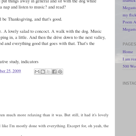
 put things away in general and sit with the dog while
lisabic
a nap and listen to music? and read?
Megasto
my flic
ll be Thanksgiving, and that's good.
Poem A 
Megast
e. A lovely salad to concoct. A walk with the dog. Music
ing in, a little. And then the drive down to the next valley,
d and everything good that goes with that. That's the
PAGE
Home
I am re
ive study, indicators
500 Wo
er 25, 2009
INSTA
n much more relaxing than it was. But still, it had it's lovely
l like I'm mostly done with everything. Exceprt for, oh yeah, the