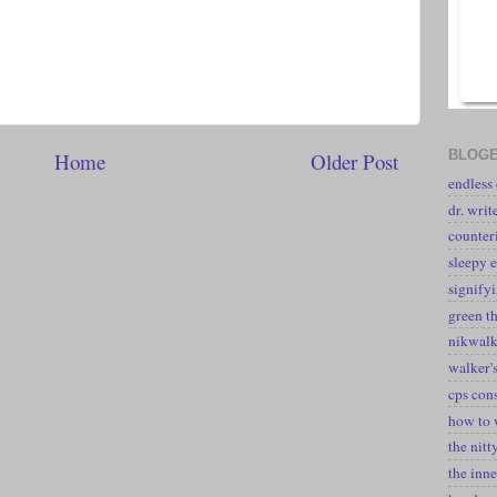
BLOGE
Home
Older Post
endless
dr. writ
counter
sleepy e
signify
green t
nikwal
walker's
cps con
how to 
the nitt
the inne