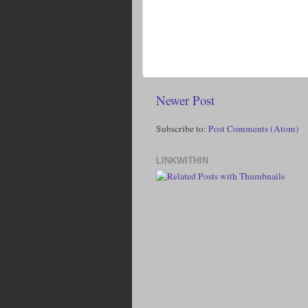
Newer Post
Subscribe to:
Post Comments (Atom)
LINKWITHIN