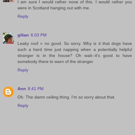
I am sure I would rather none of this. I would rather you
were in Scotland hanging out with me.
Reply
gilian
6:03 PM
Leaky roof = no good. So sorry. Why is it that dogs have
such a hard time just napping when a potentially helpful
stranger is in the house? Oh wait--it's good to have
somebody there to warn of the stranger.
Reply
Ann
8:41 PM
Oh. The damn ceiling thing. I'm so sorry about that.
Reply