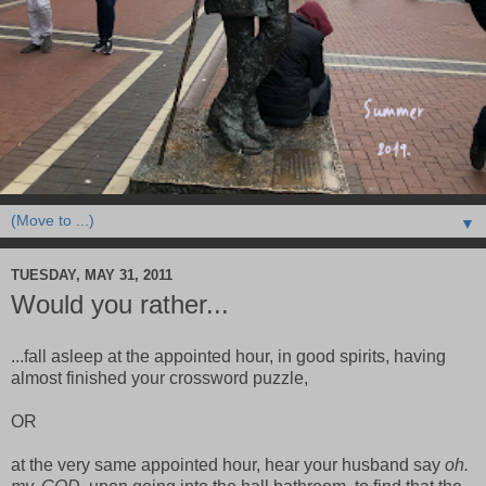
▼
TUESDAY, MAY 31, 2011
Would you rather...
...fall asleep at the appointed hour, in good spirits, having
almost finished your crossword puzzle,
OR
at the very same appointed hour, hear your husband say
oh.