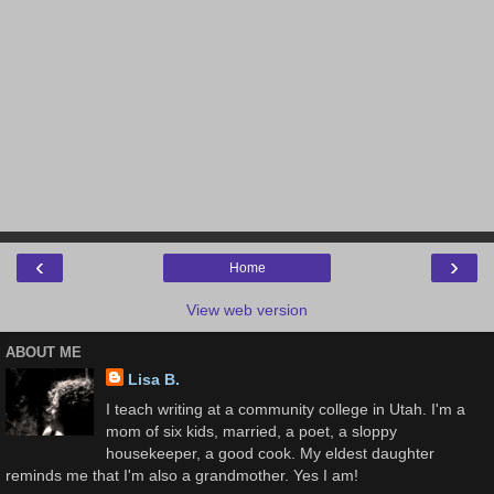
‹
›
Home
View web version
ABOUT ME
Lisa B.
I teach writing at a community college in Utah. I'm a
mom of six kids, married, a poet, a sloppy
housekeeper, a good cook. My eldest daughter
reminds me that I'm also a grandmother. Yes I am!