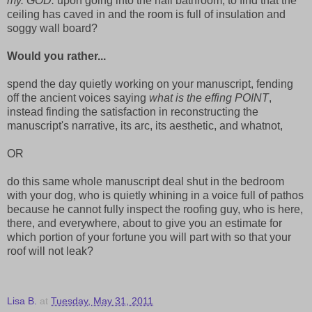
my. GOD.
upon going into the hall bathroom, to find that the
ceiling has caved in and the room is full of insulation and
soggy wall board?
Would you rather...
spend the day quietly working on your manuscript, fending
off the ancient voices saying
what is the effing POINT
,
instead finding the satisfaction in reconstructing the
manuscript's narrative, its arc, its aesthetic, and whatnot,
OR
do this same whole manuscript deal shut in the bedroom
with your dog, who is quietly whining in a voice full of pathos
because he cannot fully inspect the roofing guy, who is here,
there, and everywhere, about to give you an estimate for
which portion of your fortune you will part with so that your
roof will not leak?
Lisa B.
at
Tuesday, May 31, 2011