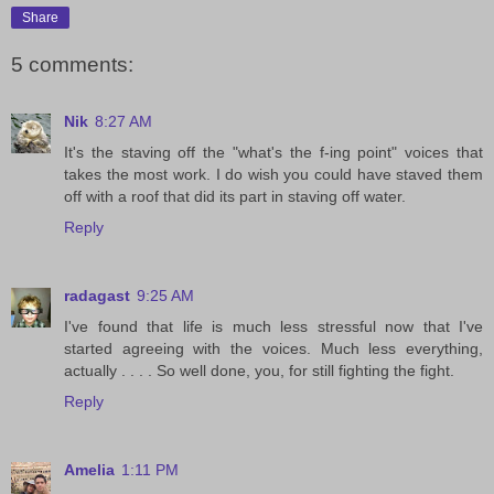
Share
5 comments:
Nik
8:27 AM
It's the staving off the "what's the f-ing point" voices that
takes the most work. I do wish you could have staved them
off with a roof that did its part in staving off water.
Reply
radagast
9:25 AM
I've found that life is much less stressful now that I've
started agreeing with the voices. Much less everything,
actually . . . . So well done, you, for still fighting the fight.
Reply
Amelia
1:11 PM