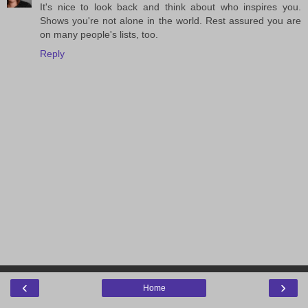
It's nice to look back and think about who inspires you.
Shows you're not alone in the world. Rest assured you are
on many people's lists, too.
Reply
‹
›
Home