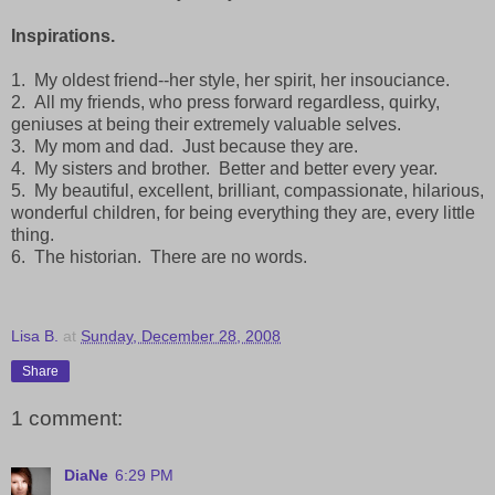
Inspirations.
1. My oldest friend--her style, her spirit, her insouciance.
2. All my friends, who press forward regardless, quirky,
geniuses at being their extremely valuable selves.
3. My mom and dad. Just because they are.
4. My sisters and brother. Better and better every year.
5. My beautiful, excellent, brilliant, compassionate, hilarious,
wonderful children, for being everything they are, every little
thing.
6. The historian. There are no words.
Lisa B.
at
Sunday, December 28, 2008
Share
1 comment:
DiaNe
6:29 PM