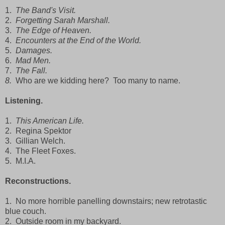
1.
The Band's Visit.
2.
Forgetting Sarah Marshall.
3.
The Edge of Heaven.
4.
Encounters at the End of the World.
5.
Damages.
6.
Mad Men.
7.
The Fall.
8.
Who are we kidding here? Too many to name.
Listening.
1.
This American Life.
2. Regina Spektor
3. Gillian Welch.
4. The Fleet Foxes.
5. M.I.A.
Reconstructions.
1. No more horrible panelling downstairs; new retrotastic
blue couch.
2. Outside room in my backyard.