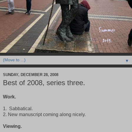
▼
SUNDAY, DECEMBER 28, 2008
Best of 2008, series three.
Work.
1. Sabbatical.
2. New manuscript coming along nicely.
Viewing.