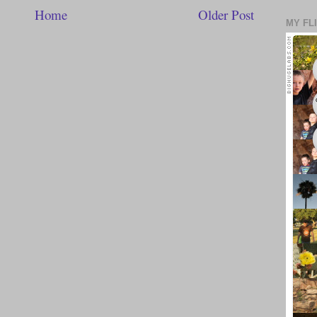
Home
Older Post
MY FL