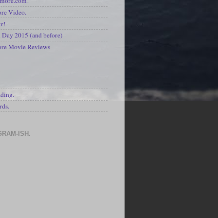
kmore.com!
re Video.
kr!
Day 2015 (and before)
ore Movie Reviews
S
ading.
rds.
GRAM-ISH.