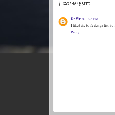
1 comment:
Dr Write
1:28 PM
I liked the book design list, b
Reply