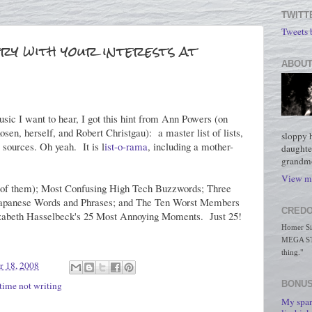
TWITT
Tweets
ry with your interests at
ABOUT
sic I want to hear, I got this hint from Ann Powers (on
en, herself, and Robert Christgau): a master list of lists,
sloppy 
 sources. Oh yeah. It is l
ist-o-rama
, including a mother-
daughte
grandmo
View my
wo of them); Most Confusing High Tech Buzzwords; Three
apanese Words and Phrases; and The Ten Worst Members
CREDO
izabeth Hasselbeck's 25 Most Annoying Moments. Just 25!
Homer Simp
MEGA STO
thing."
r 18, 2008
BONUS
time not writing
My spar