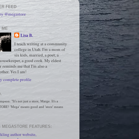
ER FEED
 by @megastore
 ME
Lisa B.
I teach writing at a community
college in Utah. I'm a mom of
six kids, married, a poet, a
housekeeper, a good cook. My eldest
r reminds me that I'm also a
ther. Yes I am!
 complete profile
.
son: "It's not just a store, Marge. It's a 
RE! 'Mega' means good and 'store' means 
 MEGASTORE FEATURES:
kling author website,