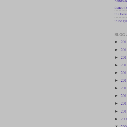
hands a
deacon
the bow
idiot gir
BLOG 
20
►
20
►
20
►
20
►
20
►
20
►
20
►
20
►
20
►
20
►
20
►
20
▼