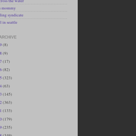
cross the water
's mommy
ling syndicate
l in seattle
ARCHIVE
19
(8)
18
(9)
17
(17)
16
(82)
15
(323)
14
(63)
13
(145)
12
(363)
11
(133)
10
(179)
09
(235)
08
(349)