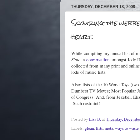
THURSDAY, DECEMBER 18, 2008
Scouring the webbe
heart.
While compiling my annual list of mu
Slate
, a
conversation
amongst Jody Ros
collected from many print and online
lode of music lists.
Also: lists of the 10 Worst Toys (t
Dumbest TV Moves; Most Popular J
of Congress. And, from Jezebel, El
Such restraint!
Posted by
Lisa B.
at
Thursday, Decembe
Labels:
glean
,
lists
,
meta
,
ways to waste 