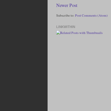
Newer Post
Subscribe to:
Post Comments (Atom)
LINKWITHIN