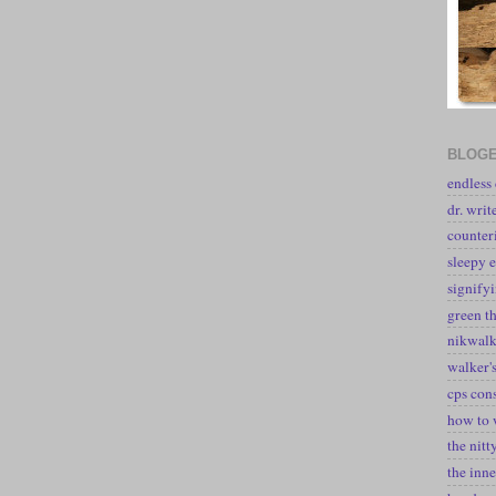
BLOGE
endless
dr. writ
counter
sleepy e
signify
green t
nikwal
walker's
cps con
how to 
the nitt
the inne