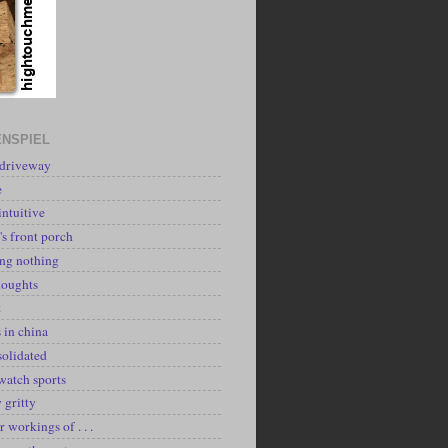
NSPIEL
 driveway
e
intuitive
's front porch
ing nothing
houghts
k
 in china
solidated
watch sports
y gritty
r workings of . . .