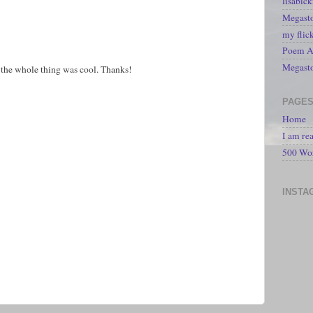
lisabic
Megasto
my flic
Poem A 
Megast
ut the whole thing was cool. Thanks!
PAGE
Home
I am re
500 Wo
INSTA