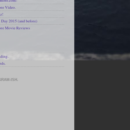
kmore.com!
re Video.
kr!
Day 2015 (and before)
ore Movie Reviews
S
ading.
rds.
GRAM-ISH.