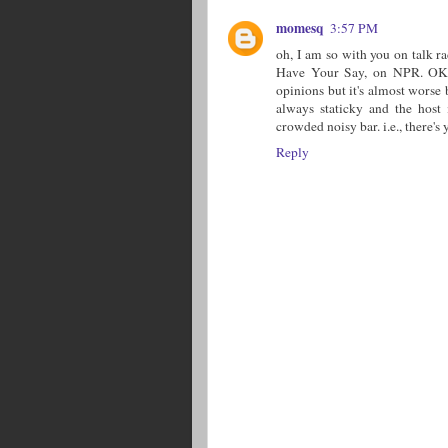
momesq
3:57 PM
oh, I am so with you on talk r
Have Your Say, on NPR. OK, i
opinions but it's almost worse
always staticky and the host 
crowded noisy bar. i.e., there's 
Reply