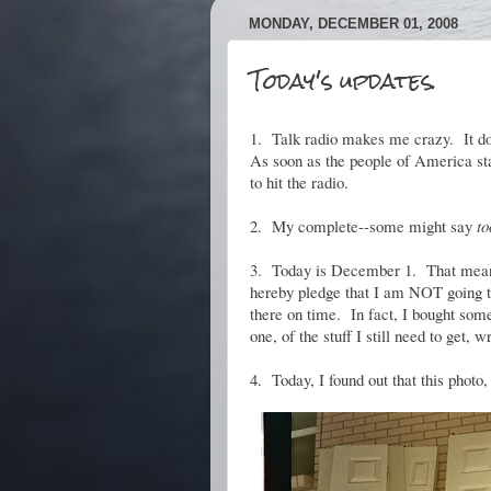
MONDAY, DECEMBER 01, 2008
Today's updates.
1. Talk radio makes me crazy. It doe
As soon as the people of America star
to hit the radio.
2. My complete--some might say
to
3. Today is December 1. That means 
hereby pledge that I am NOT going to
there on time. In fact, I bought some 
one, of the stuff I still need to get,
4. Today, I found out that this photo