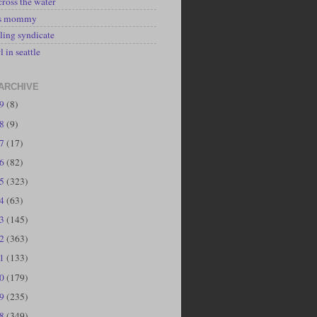
cross the water
's mommy
ling syndicate
l in seattle
ARCHIVE
19
(8)
18
(9)
17
(17)
16
(82)
15
(323)
14
(63)
13
(145)
12
(363)
11
(133)
10
(179)
09
(235)
08
(349)