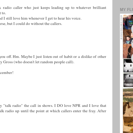
lk radio caller who just keeps leading up to whatever brilliant
MY FL
 to.
 I still love him whenever I get to hear his voice.
se, but I could do without the callers.
ou off. Hm. Maybe I just listen out of habit or a dislike of other
rry Gross (who doesn't let random people call).
December!
by "talk radio" the call in shows. I DO love NPR and I love that
alk radio up until the point at which callers enter the fray. After