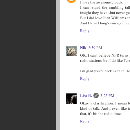
I love the awesome clouds.
I can't stand the rambling ta
insight they have...but never get
But I did love Juan Williams and
And I love Doug's voice, of cour
Reply
Nik
2:59 PM
OK. I can't believe NPR turns y
radio stations, but I do like Te
I'm glad you're back even in 
Reply
Lisa B.
3:25 PM
Okay, a clarification: I mean 
kind of talk. And I even like t
that, it's hit the radio time.
Reply