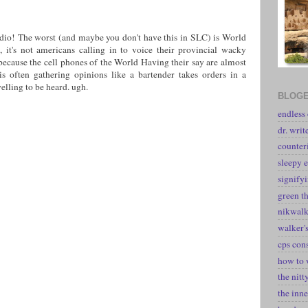
adio! The worst (and maybe you don't have this in SLC) is World
t's not americans calling in to voice their provincial wacky
 because the cell phones of the World Having their say are almost
is often gathering opinions like a bartender takes orders in a
yelling to be heard. ugh.
BLOGE
endless
dr. writ
counter
sleepy e
signify
green t
nikwal
walker's
cps con
how to 
the nitt
the inne