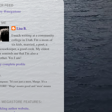
ER FEED
 by @megastore
 ME
Lisa B.
I teach writing at a community
college in Utah. I'm a mom of
six kids, married, a poet, a
housekeeper, a good cook. My eldest
r reminds me that I'm also a
ther. Yes I am!
 complete profile
.
son: "It's not just a store, Marge. It's a 
RE! 'Mega' means good and 'store' means 
 MEGASTORE FEATURES:
kling author website,