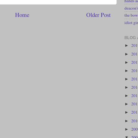
hands a
deacon
Home
Older Post
the bow
idiot gir
BLOG 
20
►
20
►
20
►
20
►
20
►
20
►
20
►
20
►
20
►
20
►
20
►
20
▼