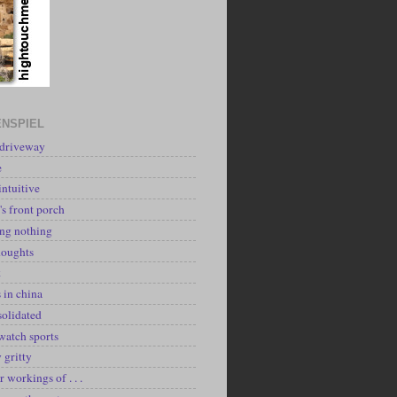
NSPIEL
 driveway
e
intuitive
's front porch
ing nothing
houghts
k
 in china
solidated
watch sports
y gritty
r workings of . . .