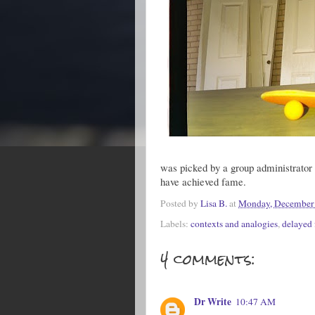
was picked by a group administrator i
have achieved fame.
Posted by
Lisa B.
at
Monday, December 
Labels:
contexts and analogies
,
delayed
4 comments:
Dr Write
10:47 AM