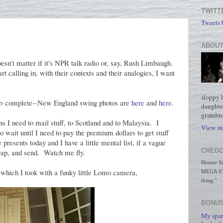
TWITT
Tweets
ABOUT
sn't matter if it's NPR talk radio or, say, Rush Limbaugh.
t calling in, with their contexts and their analogies, I want
sloppy 
o
complete--New England swing photos are
here
and
here
.
daughte
grandmo
I need to mail stuff, to Scotland and to Malaysia. I
View my
 wait until I need to pay the premium dollars to get stuff
presents today and I have a little mental list, if a vague
CREDO
 wrap, and send. Watch me fly.
Homer Simp
, which I took with a funky little Lomo camera,
MEGA STO
thing."
BONUS
My spar