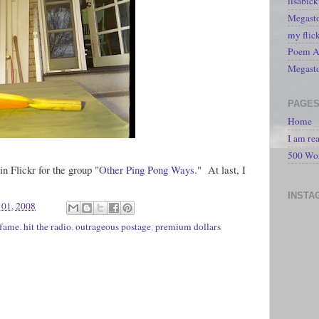
lisabic
Megasto
my flic
Poem A 
Megast
PAGE
Home
I am re
500 Wo
n Flickr for the group "
Other Ping Pong Ways
." At last, I
INSTA
01, 2008
 fame
,
hit the radio
,
outrageous postage
,
premium dollars