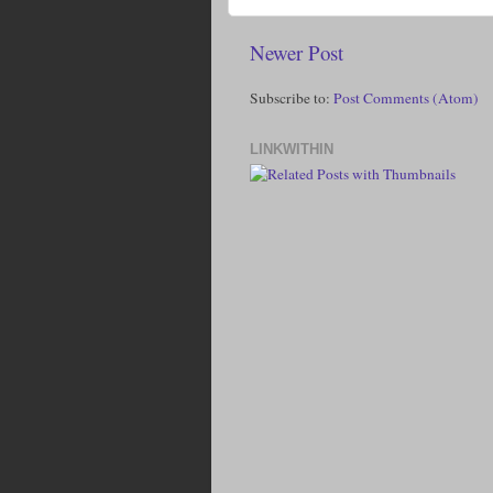
Newer Post
Subscribe to:
Post Comments (Atom)
LINKWITHIN