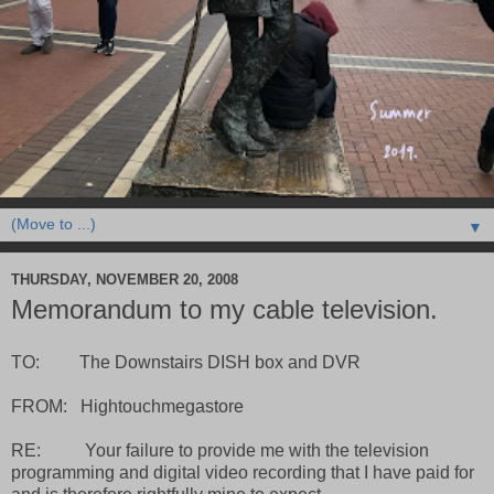
▼
THURSDAY, NOVEMBER 20, 2008
Memorandum to my cable television.
TO: The Downstairs DISH box and DVR
FROM: Hightouchmegastore
RE: Your failure to provide me with the television
programming and digital video recording that I have paid for