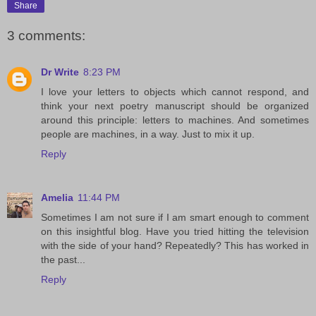
Share
3 comments:
Dr Write
8:23 PM
I love your letters to objects which cannot respond, and
think your next poetry manuscript should be organized
around this principle: letters to machines. And sometimes
people are machines, in a way. Just to mix it up.
Reply
Amelia
11:44 PM
Sometimes I am not sure if I am smart enough to comment
on this insightful blog. Have you tried hitting the television
with the side of your hand? Repeatedly? This has worked in
the past...
Reply