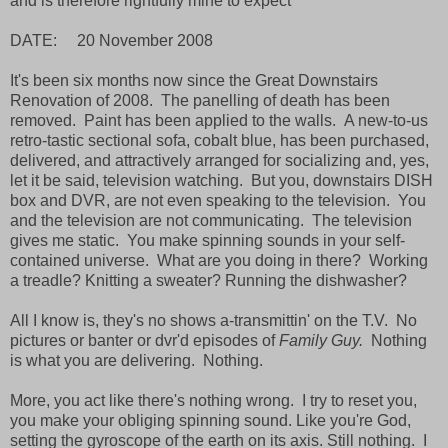
and is therefore rightfully mine to expect
DATE: 20 November 2008
It's been six months now since the Great Downstairs
Renovation of 2008. The panelling of death has been
removed. Paint has been applied to the walls. A new-to-us
retro-tastic sectional sofa, cobalt blue, has been purchased,
delivered, and attractively arranged for socializing and, yes,
let it be said, television watching. But you, downstairs DISH
box and DVR, are not even speaking to the television. You
and the television are not communicating. The television
gives me static. You make spinning sounds in your self-
contained universe. What are you doing in there? Working
a treadle? Knitting a sweater? Running the dishwasher?
All I know is, they's no shows a-transmittin' on the T.V. No
pictures or banter or dvr'd episodes of
Family Guy.
Nothing
is what you are delivering. Nothing.
More, you act like there's nothing wrong. I try to reset you,
you make your obliging spinning sound. Like you're God,
setting the gyroscope of the earth on its axis. Still nothing. I