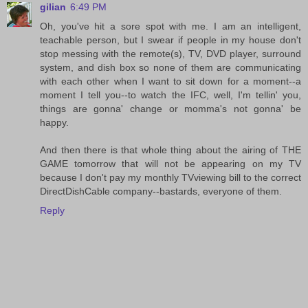
gilian
6:49 PM
Oh, you've hit a sore spot with me. I am an intelligent,
teachable person, but I swear if people in my house don't
stop messing with the remote(s), TV, DVD player, surround
system, and dish box so none of them are communicating
with each other when I want to sit down for a moment--a
moment I tell you--to watch the IFC, well, I'm tellin' you,
things are gonna' change or momma's not gonna' be
happy.
And then there is that whole thing about the airing of THE
GAME tomorrow that will not be appearing on my TV
because I don't pay my monthly TVviewing bill to the correct
DirectDishCable company--bastards, everyone of them.
Reply