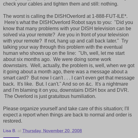
check your cables and tighten them and still: nothing.
The worst is calling the DISHOverlord at 1-888-FUT-ILE*.
Here's what the DISHOverlord Robot says to you: "Did you
know that many problems with your DISH television can be
solved via your remote? Are you in front of your television
with your remote? If not, hang up and call back later." Try
talking your way through this problem with the eventual
human who shows up on the line: "Uh, well, let me start
about six months ago. We were doing some work
downstairs. Well, actually, the problem is, well, when we got
it going about a month ago, there was a message about a
smart card? But now I can't . . . I can't even get that message
back. It's like. But. I can't." And so on &c. It's a nightmare
and I'm blaming it on you, downstairs DISH box and DVR.
The Overlord is just gratuitous humiliation.
Please organize yourself and take care of this situation; I'll
expect a report when things are back to normal and order is
restored.
Lisa B.
at
Thursday, November 20, 2008