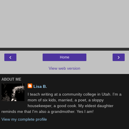
‹
›
Home
View web version
ABOUT ME
Lisa B.
I teach writing at a community college in Utah. I'm a
mom of six kids, married, a poet, a sloppy
housekeeper, a good cook. My eldest daughter
reminds me that I'm also a grandmother. Yes I am!
View my complete profile