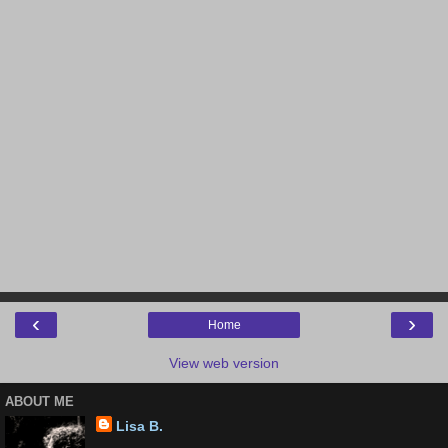
‹
›
Home
View web version
ABOUT ME
Lisa B.