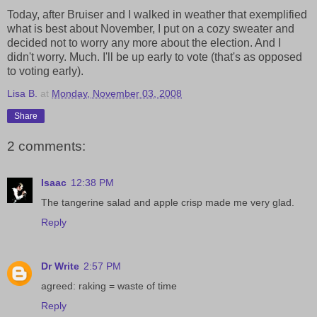
Today, after Bruiser and I walked in weather that exemplified
what is best about November, I put on a cozy sweater and
decided not to worry any more about the election. And I
didn't worry. Much. I'll be up early to vote (that's as opposed
to voting early).
Lisa B.
at
Monday, November 03, 2008
Share
2 comments:
Isaac
12:38 PM
The tangerine salad and apple crisp made me very glad.
Reply
Dr Write
2:57 PM
agreed: raking = waste of time
Reply