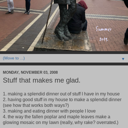
▼
MONDAY, NOVEMBER 03, 2008
Stuff that makes me glad.
1. making a splendid dinner out of stuff I have in my house
2. having good stuff in my house to make a splendid dinner
(see how that works both ways?)
3. making and eating dinner with people I love
4. the way the fallen poplar and maple leaves make a
glowing mosaic on my lawn (really, why rake? overrated.)