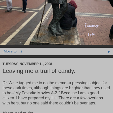
▼
TUESDAY, NOVEMBER 11, 2008
Leaving me a trail of candy.
Dr. Write tagged me to do the meme--a pressing subject for
these dark times, although things are brighter than they used
to be--"My Favorite Movies A-Z." Because I am a good
citizen, I have prepared my list. There are a few overlaps
with hers, but no one said there couldn't be overlaps.