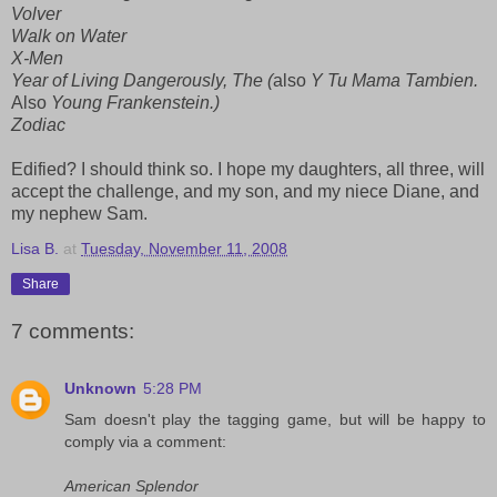
Volver
Walk on Water
X-Men
Year of Living Dangerously, The (
also
Y Tu Mama Tambien.
Also
Young Frankenstein.)
Zodiac
Edified? I should think so. I hope my daughters, all three, will
accept the challenge, and my son, and my niece Diane, and
my nephew Sam.
Lisa B.
at
Tuesday, November 11, 2008
Share
7 comments:
Unknown
5:28 PM
Sam doesn't play the tagging game, but will be happy to
comply via a comment:
American Splendor