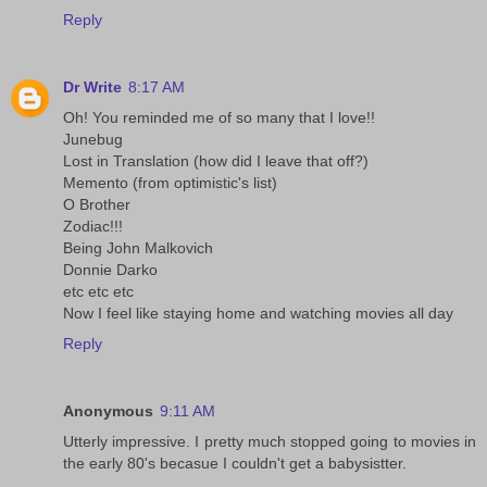
Reply
Dr Write
8:17 AM
Oh! You reminded me of so many that I love!!
Junebug
Lost in Translation (how did I leave that off?)
Memento (from optimistic's list)
O Brother
Zodiac!!!
Being John Malkovich
Donnie Darko
etc etc etc
Now I feel like staying home and watching movies all day
Reply
Anonymous
9:11 AM
Utterly impressive. I pretty much stopped going to movies in
the early 80's becasue I couldn't get a babysistter.