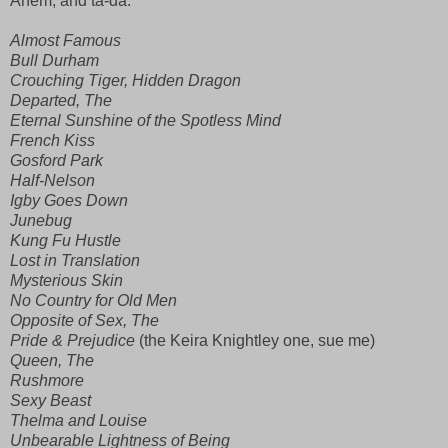
Ahem, and ta-da:
Almost Famous
Bull
Durham
Crouching Tiger, Hidden Dragon
Departed, The
Eternal Sunshine of the Spotless Mind
French Kiss
Gosford
Park
Half-Nelson
Igby Goes Down
Junebug
Kung Fu Hustle
Lost in Translation
Mysterious Skin
No Country for Old Men
Opposite of Sex, The
Pride & Prejudice
(the Keira Knightley one, sue me)
Queen, The
Rushmore
Sexy Beast
Thelma and Louise
Unbearable Lightness of Being