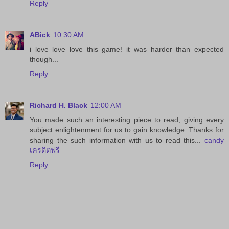
Reply
ABick
10:30 AM
i love love love this game! it was harder than expected
though...
Reply
Richard H. Black
12:00 AM
You made such an interesting piece to read, giving every
subject enlightenment for us to gain knowledge. Thanks for
sharing the such information with us to read this...
candy
เครดิตฟรี
Reply