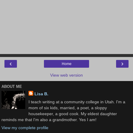
‹
›
Home
View web version
ABOUT ME
Lisa B.
I teach writing at a community college in Utah. I'm a
mom of six kids, married, a poet, a sloppy
housekeeper, a good cook. My eldest daughter
reminds me that I'm also a grandmother. Yes I am!
View my complete profile