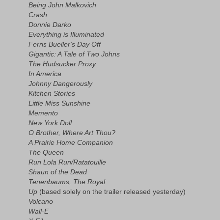
Being John Malkovich
Crash
Donnie Darko
Everything is Illuminated
Ferris Bueller's Day Off
Gigantic: A Tale of Two Johns
The Hudsucker Proxy
In America
Johnny Dangerously
Kitchen Stories
Little Miss Sunshine
Memento
New York Doll
O Brother, Where Art Thou?
A Prairie Home Companion
The Queen
Run Lola Run/Ratatouille
Shaun of the Dead
Tenenbaums, The Royal
Up
(based solely on the trailer released yesterday)
Volcano
Wall-E