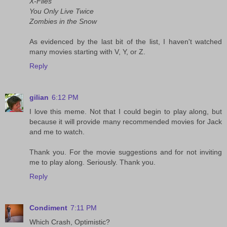
X-Files
You Only Live Twice
Zombies in the Snow
As evidenced by the last bit of the list, I haven't watched
many movies starting with V, Y, or Z.
Reply
gilian
6:12 PM
I love this meme. Not that I could begin to play along, but
because it will provide many recommended movies for Jack
and me to watch.
Thank you. For the movie suggestions and for not inviting
me to play along. Seriously. Thank you.
Reply
Condiment
7:11 PM
Which Crash, Optimistic?