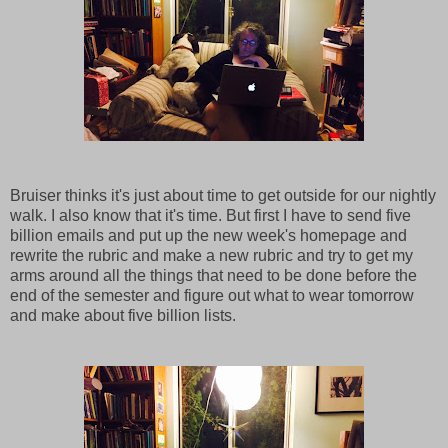
Bruiser thinks it's just about time to get outside for our nightly
walk. I also know that it's time. But first I have to send five
billion emails and put up the new week's homepage and
rewrite the rubric and make a new rubric and try to get my
arms around all the things that need to be done before the
end of the semester and figure out what to wear tomorrow
and make about five billion lists.