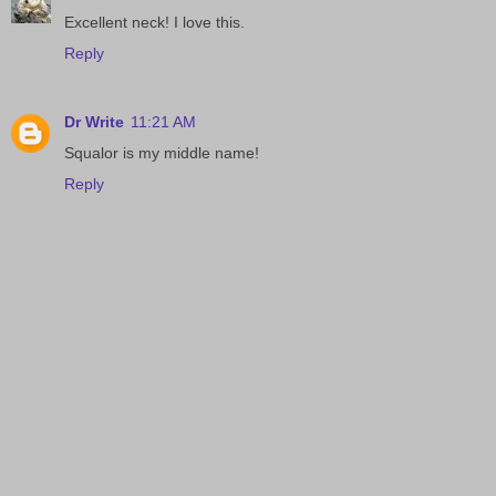
Excellent neck! I love this.
Reply
Dr Write
11:21 AM
Squalor is my middle name!
Reply