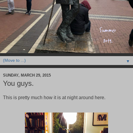
▼
SUNDAY, MARCH 29, 2015
You guys.
This is pretty much how it is at night around here.