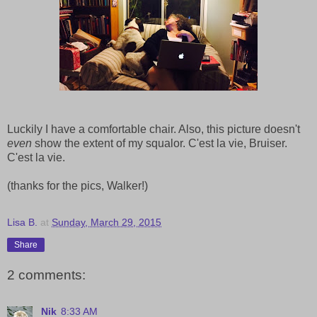
Luckily I have a comfortable chair. Also, this picture doesn't
even
show the extent of my squalor. C'est la vie, Bruiser.
C'est la vie.
(thanks for the pics, Walker!)
Lisa B.
at
Sunday, March 29, 2015
Share
2 comments:
Nik
8:33 AM