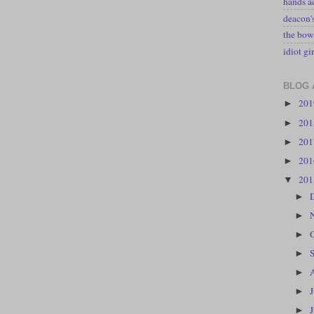
hands a
deacon
the bow
idiot gir
BLOG 
20
►
20
►
20
►
20
►
20
▼
►
►
►
►
►
►
►