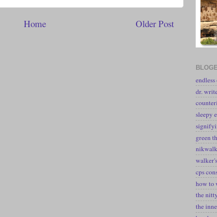
Home
Older Post
BLOGE
endless
dr. writ
counter
sleepy e
signify
green t
nikwal
walker's
cps con
how to 
the nitt
the inne