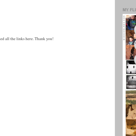
MY FL
ed all the links here. Thank you!