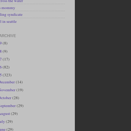
cross the water
's mommy
ling syndicate
l in seattle
ARCHIVE
19
(8)
18
(9)
17
(17)
16
(82)
15
(323)
December
(14)
November
(19)
October
(28)
September
(29)
August
(29)
July
(29)
June
(29)