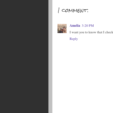
1 comment:
Amelia
3:20 PM
I want you to know that I check
Reply