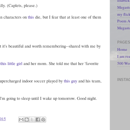
lisabic
ally. (Caplets, please.)
Megasto
my flic
ain characters on
this
die, but I fear that at least one of them
Poem A 
Megast
PAGE
ut it's beautiful and worth remembering--shared with me by
Home
I am re
h
this little girl
and her mom. She told me that her 'favorite
500 Wo
INSTA
supercharged indoor soccer played by
this guy
and his team,
 I'm going to sleep until I wake up tomorrow. Good night.
2015