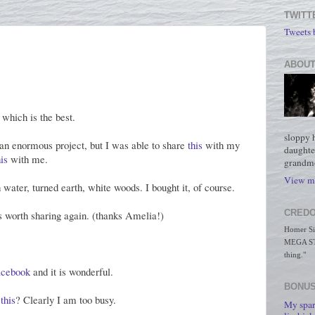
TWITT
Tweets
ABOUT
, which is the best.
sloppy 
 an enormous project, but I was able to share
this
with my
daughte
is
with me.
grandmo
View my
h water, turned earth, white woods. I bought it, of course.
CREDO
's worth sharing again. (thanks Amelia!)
Homer Simp
MEGA STO
thing."
acebook
and it is wonderful.
BONUS
g
this
? Clearly I am too busy.
My spar