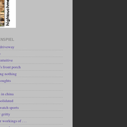
NSPIEL
 driveway
e
intuitive
's front porch
ing nothing
houghts
k
 in china
solidated
watch sports
y gritty
r workings of . . .