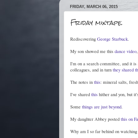
FRIDAY, MARCH 06, 2015
Friday mixtape.
Rediscovering
George
Starbuck
.
My son showed me this
dance video
I'm on a search committee, and it is
colleagues, and in turn
they shared th
The notes in
this
: mineral salts, fres
I've shared
this
hither and yon, but it
Some
things are just beyond
.
My daughter Abbey posted
this on F
Why am I so far behind on watchin