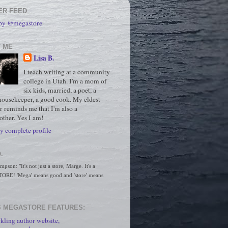
ER FEED
 by @megastore
 ME
Lisa B.
I teach writing at a community
college in Utah. I'm a mom of
six kids, married, a poet, a
housekeeper, a good cook. My eldest
r reminds me that I'm also a
ther. Yes I am!
 complete profile
.
son: "It's not just a store, Marge. It's a 
RE! 'Mega' means good and 'store' means 
 MEGASTORE FEATURES:
kling author website,