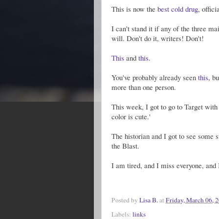
This is now the
best cold drug
, offici
I can't stand it if any of the three m
will. Don't do it, writers! Don't!
This
and
this
.
You've probably already seen
this
, b
more than one person.
This week, I got to go to Target wit
color is cute.'
The historian and I got to see some 
the Blast.
I am tired, and I miss everyone, and
Posted by
Lisa B.
at
Friday, March 06, 
Labels:
links