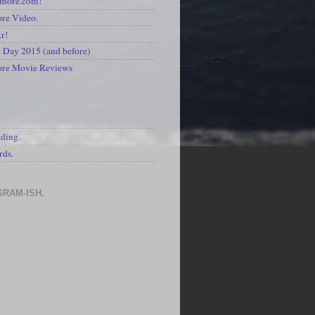
kmore.com!
re Video.
kr!
Day 2015 (and before)
ore Movie Reviews
S
ading.
rds.
GRAM-ISH.