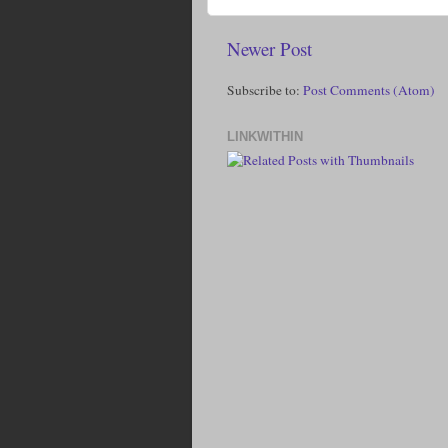
Newer Post
Subscribe to:
Post Comments (Atom)
LINKWITHIN