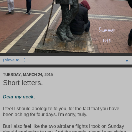
▼
TUESDAY, MARCH 24, 2015
Short letters.
Dear my neck,
I feel I should apologize to you, for the fact that you have
been aching for four days. I'm sorry, truly.
But I also feel like the two airplane flights I took on Sunday