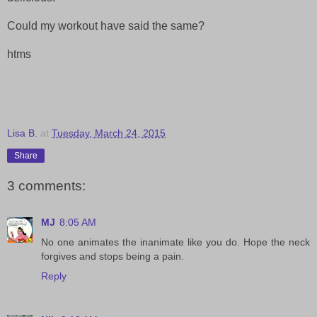
Could my workout have said the same?
htms
Lisa B.
at
Tuesday, March 24, 2015
Share
3 comments:
MJ
8:05 AM
No one animates the inanimate like you do. Hope the neck
forgives and stops being a pain.
Reply