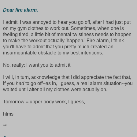
Dear fire alarm,
I admit, I was annoyed to hear you go off, after I had just put
on my gym clothes to work out. Sometimes, when one is
feeling tired, a little bit of mental twistiness needs to happen
to make the workout actually 'happen.' Fire alarm, I think
you'll have to admit that you pretty much created an
insurmountable obstacle to my best intentions.
No, really: I want you to admit it.
I will, in turn, acknowledge that I did appreciate the fact that,
if you
had
to go off--as in, I guess, a real alarm situation--you
waited until after all my clothes were actually on.
Tomorrow = upper body work, I guess,
htms
**