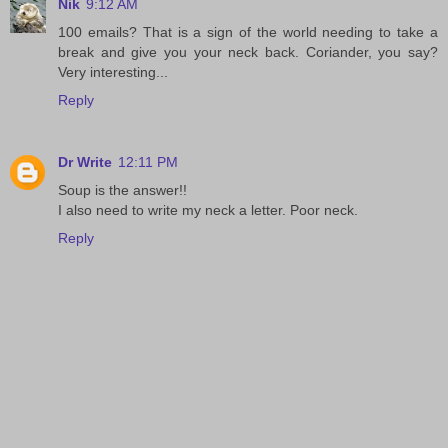
Nik
9:12 AM
100 emails? That is a sign of the world needing to take a
break and give you your neck back. Coriander, you say?
Very interesting...
Reply
Dr Write
12:11 PM
Soup is the answer!!
I also need to write my neck a letter. Poor neck.
Reply