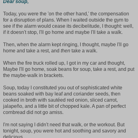
Dear soup,
Today, you were the 'on the other hand,' the compensation
for a disruption of plans. When I waited outside the gym to
see if the alarm would cease its decibelitude, I thought: well,
if it doesn't stop, I'll go home and maybe I'll take a walk.
Then, when the alarm kept ringing, I thought, maybe I'll go
home and take a rest, and
then
take a walk.
When the fire truck rolled up, I got in my car and thought,
Maybe I'll go home, soak beans for soup, take a rest, and put
the maybe-walk in brackets.
Soup, today I constituted you out of sophisticated white
beans soaked with bay leaf and coriander seeds, then
cooked in broth with sautéed red onion, sliced carrot,
jalapeño, and a little bit of chopped kale. A pan of perfect
cornbread did not go amiss.
I'm not saying I didn't need that walk, or the workout. But
tonight, soup, you were hot and soothing and savory and
delicious.