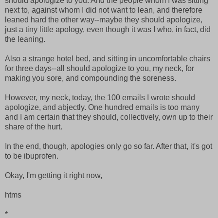
should apologize to you. And the people whom I was sitting
next to, against whom I did not want to lean, and therefore
leaned hard the other way--maybe they should apologize,
just a tiny little apology, even though it was I who, in fact, did
the leaning.
Also a strange hotel bed, and sitting in uncomfortable chairs
for three days--all should apologize to you, my neck, for
making you sore, and compounding the soreness.
However, my neck, today, the 100 emails I wrote should
apologize, and abjectly. One hundred emails is too many
and I am certain that they should, collectively, own up to their
share of the hurt.
In the end, though, apologies only go so far. After that, it's got
to be ibuprofen.
Okay, I'm getting it right now,
htms
*