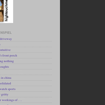
NSPIEL
 driveway
e
intuitive
's front porch
ing nothing
houghts
k
 in china
solidated
watch sports
y gritty
r workings of . . .