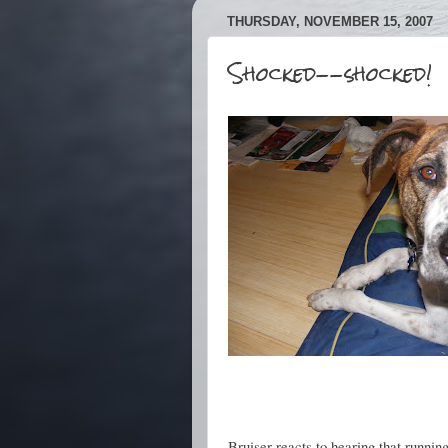
THURSDAY, NOVEMBER 15, 2007
Shocked--shocked!
Bruiser reacts to hearing that runnin