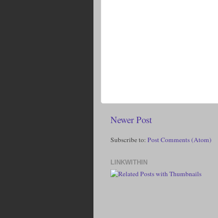
Newer Post
Subscribe to:
Post Comments (Atom)
LINKWITHIN