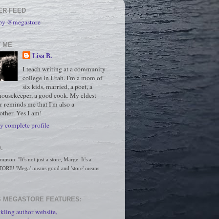
ER FEED
 by @megastore
 ME
Lisa B.
I teach writing at a community
college in Utah. I'm a mom of
six kids, married, a poet, a
housekeeper, a good cook. My eldest
r reminds me that I'm also a
ther. Yes I am!
 complete profile
.
son: "It's not just a store, Marge. It's a 
RE! 'Mega' means good and 'store' means 
 MEGASTORE FEATURES:
kling author website,