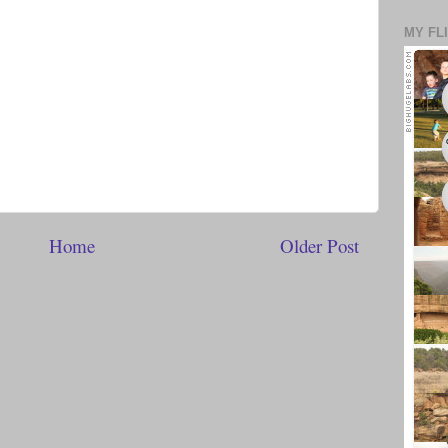
MY FL
Home
Older Post