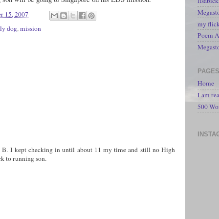
lisabic
Megasto
r 15, 2007
my flic
ly dog
,
mission
Poem A 
Megast
PAGE
Home
I am re
500 Wo
INSTA
sa B. I kept checking in until about 11 my time and still no High
k to running son.