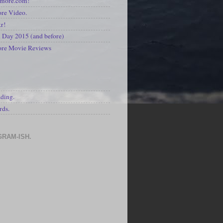
kmore.com!
re Video.
kr!
Day 2015 (and before)
ore Movie Reviews
S
ading.
rds.
GRAM-ISH.