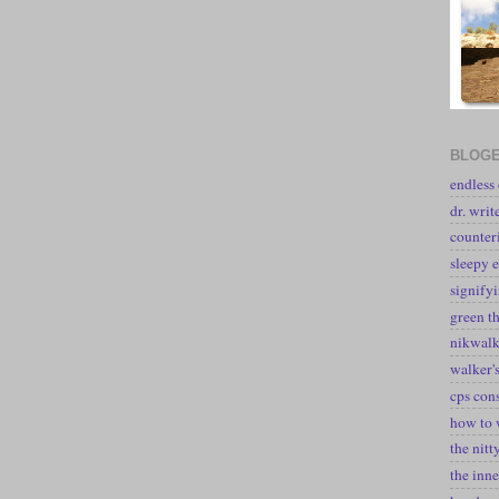
BLOGE
endless
dr. writ
counter
sleepy e
signify
green t
nikwal
walker's
cps con
how to 
the nitt
the inne