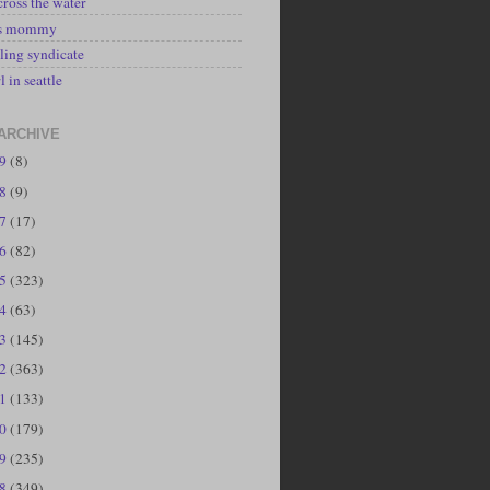
cross the water
's mommy
ling syndicate
l in seattle
ARCHIVE
19
(8)
18
(9)
17
(17)
16
(82)
15
(323)
14
(63)
13
(145)
12
(363)
11
(133)
10
(179)
09
(235)
08
(349)