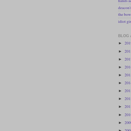
hands a
deacon
the bow
idiot gir
BLOG 
20
►
20
►
20
►
20
►
20
►
20
►
20
►
20
►
20
►
20
►
20
►
20
►