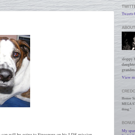
TWITT
Tweets
ABOUT
sloppy 
daughte
grandmo
View my
CREDO
Homer Simp
MEGA STO
thing."
BONUS
My spar
g son will be going to Singapore on his LDS mission.