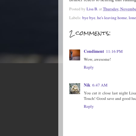
Posted by
Lisa B.
at
Thursday, Novembe
Labels:
bye bye
,
he's leaving home
,
lone
2 comments:
Condiment
11:16 PM
Wow, awesome!
Reply
Nik
6:47 AM
You cut it close last night Li
Touch! Good save and good luc
Reply