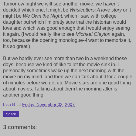
Tomorrow night we will see another movie, we haven't
decided which one. It might be
Wristcutters: A love story
or it
might be
We Own the Night,
which I saw with college
daughter but which I'm pretty sure that the historian would
love and which was good enough that I would enjoy seeing
it again. (I would really like to see
Michael Clayton
again,
too, because the opening monologue--I want to memorize it,
it's so great.)
But we hardly ever see more than two in a weekend these
days, because we kind of like to let the movie sink in. I
personally sometimes wake up the next morning with the
movie on my mind, and then we can talk about it for a couple
of minutes before we get up. Movie stars are one good thing
about movies. Talking about them the morning after is
another good thing.
Lisa B.
at
Friday, November 02, 2007
Share
3 comments: