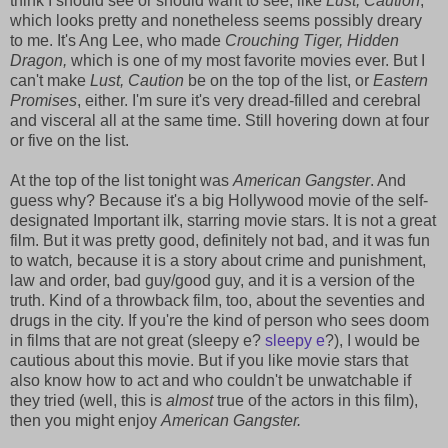
think I should see or should want to see, like
Lust, Caution
,
which looks pretty and nonetheless seems possibly dreary
to me. It's Ang Lee, who made
Crouching Tiger, Hidden
Dragon,
which is one of my most favorite movies ever. But I
can't make
Lust, Caution
be on the top of the list, or
Eastern
Promises
, either. I'm sure it's very dread-filled and cerebral
and visceral all at the same time. Still hovering down at four
or five on the list.
At the top of the list tonight was
American Gangster
. And
guess why? Because it's a big Hollywood movie of the self-
designated Important ilk, starring movie stars. It is not a great
film. But it was pretty good, definitely not bad, and it was fun
to watch
,
because it is a story about crime and punishment,
law and order, bad guy/good guy, and it is a version of the
truth. Kind of a throwback film, too, about the seventies and
drugs in the city. If you're the kind of person who sees doom
in films that are not great (sleepy e?
sleepy e
?), I would be
cautious about this movie. But if you like movie stars that
also know how to act and who couldn't be unwatchable if
they tried (well, this is
almost
true of the actors in this film),
then you might enjoy
American Gangster.