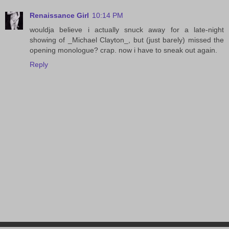
Renaissance Girl
10:14 PM
wouldja believe i actually snuck away for a late-night
showing of _Michael Clayton_, but (just barely) missed the
opening monologue? crap. now i have to sneak out again.
Reply