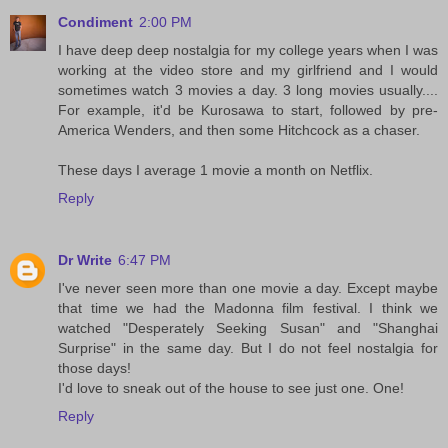
Condiment
2:00 PM
I have deep deep nostalgia for my college years when I was
working at the video store and my girlfriend and I would
sometimes watch 3 movies a day. 3 long movies usually....
For example, it'd be Kurosawa to start, followed by pre-
America Wenders, and then some Hitchcock as a chaser.
These days I average 1 movie a month on Netflix.
Reply
Dr Write
6:47 PM
I've never seen more than one movie a day. Except maybe
that time we had the Madonna film festival. I think we
watched "Desperately Seeking Susan" and "Shanghai
Surprise" in the same day. But I do not feel nostalgia for
those days!
I'd love to sneak out of the house to see just one. One!
Reply