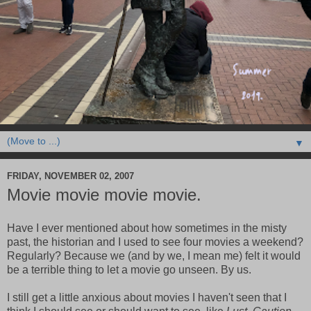
▼
FRIDAY, NOVEMBER 02, 2007
Movie movie movie movie.
Have I ever mentioned about how sometimes in the misty
past, the historian and I used to see four movies a weekend?
Regularly? Because we (and by we, I mean me) felt it would
be a terrible thing to let a movie go unseen. By us.
I still get a little anxious about movies I haven't seen that I