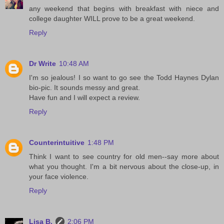
any weekend that begins with breakfast with niece and
college daughter WILL prove to be a great weekend.
Reply
Dr Write
10:48 AM
I'm so jealous! I so want to go see the Todd Haynes Dylan
bio-pic. It sounds messy and great.
Have fun and I will expect a review.
Reply
Counterintuitive
1:48 PM
Think I want to see country for old men--say more about
what you thought. I'm a bit nervous about the close-up, in
your face violence.
Reply
Lisa B.
2:06 PM