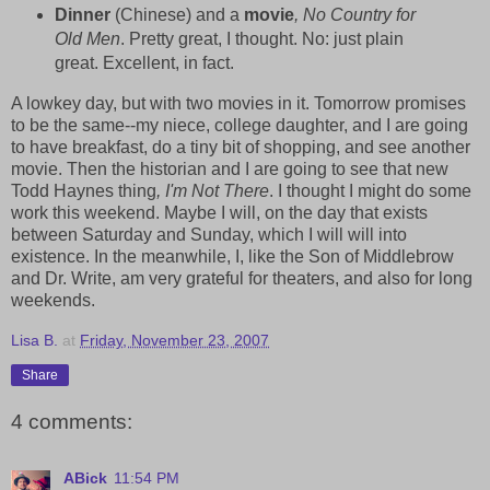
Dinner
(Chinese) and a
movie
, No Country for
Old Men
. Pretty great, I thought. No: just plain
great. Excellent, in fact.
A lowkey day, but with two movies in it. Tomorrow promises
to be the same--my niece, college daughter, and I are going
to have breakfast, do a tiny bit of shopping, and see another
movie. Then the historian and I are going to see that new
Todd Haynes thing
, I'm Not There
. I thought I might do some
work this weekend. Maybe I will, on the day that exists
between Saturday and Sunday, which I will will into
existence. In the meanwhile, I, like the Son of Middlebrow
and Dr. Write, am very grateful for theaters, and also for long
weekends.
Lisa B.
at
Friday, November 23, 2007
Share
4 comments:
ABick
11:54 PM