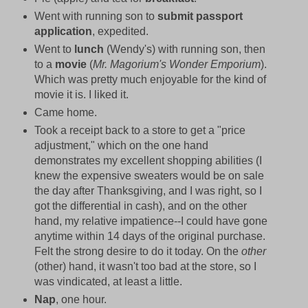
Went with running son to
submit passport
application
, expedited.
Went to
lunch
(Wendy's) with running son, then
to a
movie
(
Mr. Magorium's Wonder Emporium
).
Which was pretty much enjoyable for the kind of
movie it is. I liked it.
Came home.
Took a receipt back to a store to get a "price
adjustment," which on the one hand
demonstrates my excellent shopping abilities (I
knew the expensive sweaters would be on sale
the day after Thanksgiving, and I was right, so I
got the differential in cash), and on the other
hand, my relative impatience--I could have gone
anytime within 14 days of the original purchase.
Felt the strong desire to do it today. On the
other
(other) hand, it wasn't too bad at the store, so I
was vindicated, at least a little.
Nap
, one hour.