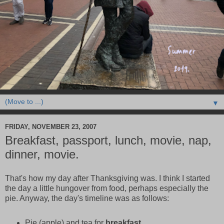
▼
FRIDAY, NOVEMBER 23, 2007
Breakfast, passport, lunch, movie, nap,
dinner, movie.
That's how my day after Thanksgiving was. I think I started
the day a little hungover from food, perhaps especially the
pie. Anyway, the day's timeline was as follows:
Pie (apple) and tea for
breakfast
.