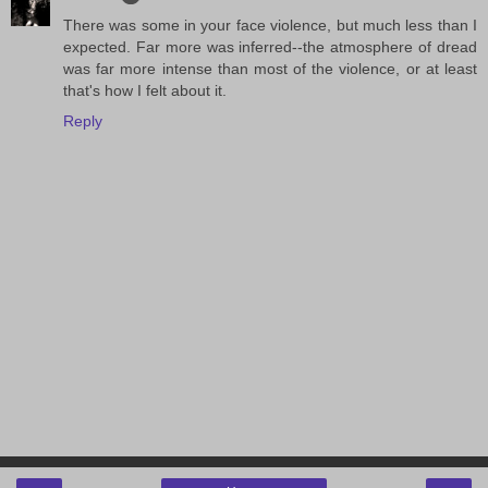
There was some in your face violence, but much less than I
expected. Far more was inferred--the atmosphere of dread
was far more intense than most of the violence, or at least
that's how I felt about it.
Reply