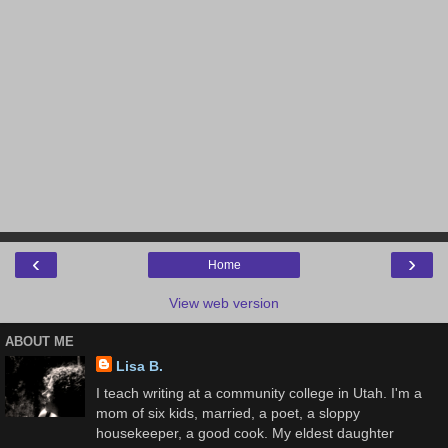
‹
›
Home
View web version
ABOUT ME
Lisa B.
I teach writing at a community college in Utah. I'm a
mom of six kids, married, a poet, a sloppy
housekeeper, a good cook. My eldest daughter