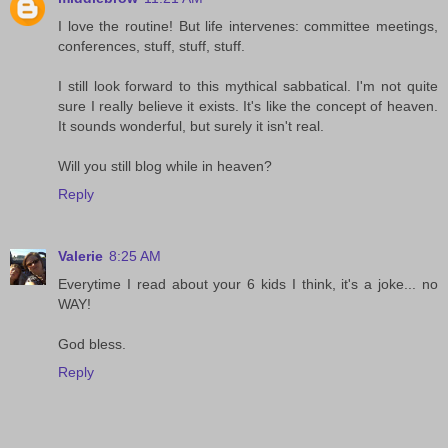
I love the routine! But life intervenes: committee meetings,
conferences, stuff, stuff, stuff.
I still look forward to this mythical sabbatical. I'm not quite
sure I really believe it exists. It's like the concept of heaven.
It sounds wonderful, but surely it isn't real.
Will you still blog while in heaven?
Reply
Valerie
8:25 AM
Everytime I read about your 6 kids I think, it's a joke... no
WAY!
God bless.
Reply