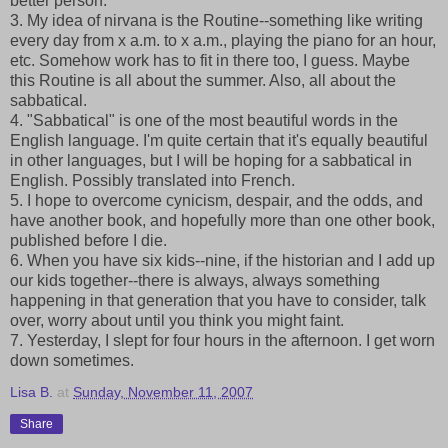
better person.
3. My idea of nirvana is the Routine--something like writing
every day from x a.m. to x a.m., playing the piano for an hour,
etc. Somehow work has to fit in there too, I guess. Maybe
this Routine is all about the summer. Also, all about the
sabbatical.
4. "Sabbatical" is one of the most beautiful words in the
English language. I'm quite certain that it's equally beautiful
in other languages, but I will be hoping for a sabbatical in
English. Possibly translated into French.
5. I hope to overcome cynicism, despair, and the odds, and
have another book, and hopefully more than one other book,
published before I die.
6. When you have six kids--nine, if the historian and I add up
our kids together--there is always, always something
happening in that generation that you have to consider, talk
over, worry about until you think you might faint.
7. Yesterday, I slept for four hours in the afternoon. I get worn
down sometimes.
Lisa B.
at
Sunday, November 11, 2007
Share