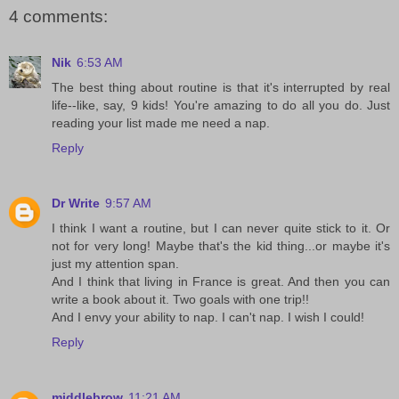
4 comments:
Nik
6:53 AM
The best thing about routine is that it's interrupted by real
life--like, say, 9 kids! You're amazing to do all you do. Just
reading your list made me need a nap.
Reply
Dr Write
9:57 AM
I think I want a routine, but I can never quite stick to it. Or
not for very long! Maybe that's the kid thing...or maybe it's
just my attention span.
And I think that living in France is great. And then you can
write a book about it. Two goals with one trip!!
And I envy your ability to nap. I can't nap. I wish I could!
Reply
middlebrow
11:21 AM