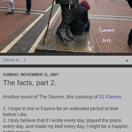
▼
SUNDAY, NOVEMBER 11, 2007
The facts, part 2.
Another round of The Sevens, this courtesy of
31 Flavors
:
1. I hope to live in France for an extended period of time
before I die.
2. I truly believe that if I wrote every day, played the piano
every day, and made my bed every day, I might be a happier,