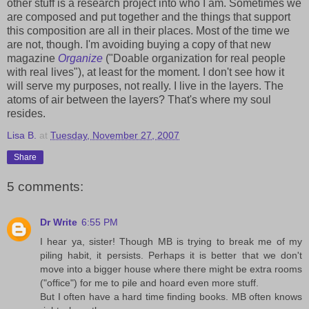
other stuff is a research project into who I am. Sometimes we
are composed and put together and the things that support
this composition are all in their places. Most of the time we
are not, though. I'm avoiding buying a copy of that new
magazine
Organize
("Doable organization for real people
with real lives"), at least for the moment. I don't see how it
will serve my purposes, not really. I live in the layers. The
atoms of air between the layers? That's where my soul
resides.
Lisa B.
at
Tuesday, November 27, 2007
Share
5 comments:
Dr Write
6:55 PM
I hear ya, sister! Though MB is trying to break me of my
piling habit, it persists. Perhaps it is better that we don't
move into a bigger house where there might be extra rooms
("office") for me to pile and hoard even more stuff.
But I often have a hard time finding books. MB often knows