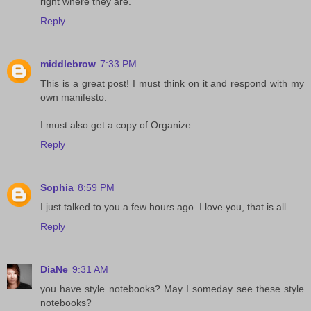
right where they are.
Reply
middlebrow
7:33 PM
This is a great post! I must think on it and respond with my
own manifesto.
I must also get a copy of Organize.
Reply
Sophia
8:59 PM
I just talked to you a few hours ago. I love you, that is all.
Reply
DiaNe
9:31 AM
you have style notebooks? May I someday see these style
notebooks?