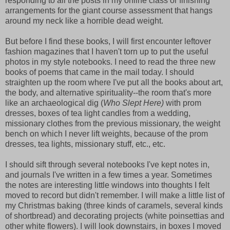
responding to all the posts in my online class or finishing
arrangements for the giant course assessment that hangs
around my neck like a horrible dead weight.
But before I find these books, I will first encounter leftover
fashion magazines that I haven't torn up to put the useful
photos in my style notebooks. I need to read the three new
books of poems that came in the mail today. I should
straighten up the room where I've put all the books about art,
the body, and alternative spirituality--the room that's more
like an archaeological dig (
Who Slept Here)
with prom
dresses, boxes of tea light candles from a wedding,
missionary clothes from the previous missionary, the weight
bench on which I never lift weights, because of the prom
dresses, tea lights, missionary stuff, etc., etc.
I should sift through several notebooks I've kept notes in,
and journals I've written in a few times a year. Sometimes
the notes are interesting little windows into thoughts I felt
moved to record but didn't remember. I will make a little list of
my Christmas baking (three kinds of caramels, several kinds
of shortbread) and decorating projects (white poinsettias and
other white flowers). I will look downstairs, in boxes I moved