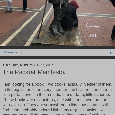
▼
TUESDAY, NOVEMBER 27, 2007
The Packrat Manifesto.
I am looking for a book. Two books, actually. Neither of them,
in the big scheme, are very important--in fact, neither of them
is important even in the immediate, mundane, little scheme.
These books are distractions, one with a red cover and one
with a green. They are somewhere in this house, and I will
find them, probably before I finish my requisite tasks, like