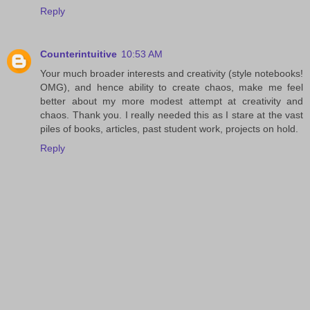
Reply
Counterintuitive
10:53 AM
Your much broader interests and creativity (style notebooks!
OMG), and hence ability to create chaos, make me feel
better about my more modest attempt at creativity and
chaos. Thank you. I really needed this as I stare at the vast
piles of books, articles, past student work, projects on hold.
Reply