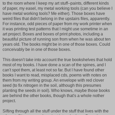
to the room where I keep my art stuff--paints, different kinds
of paper, my easel, my metal working tools (can you believe I
have metal working tools? Me either). Those boxes have
weird files that didn't belong in the upstairs files, apparently.
For instance, odd pieces of paper from my work printer when
it was printing test patterns that I might use sometime in an
art project. Boxes and boxes of print photos, including a
beautiful picture of running son from when he was about ten
years old. The books might be in one of those boxes. Could
conceivably be in one of those boxes.
This doesn't take into account the true bookshelves that hold
most of my books. I have done a scan of the spines, and I
can't spot them, at least not so far. But I have found other
books I want to read, misplaced cds, poems with notes on
them from my writing group. An envelope with red clover
seed (to fix nitrogen in the soil, although this presumes
planting the seeds
in
soil). Who knows, maybe those books
are behind the other books, though that's a whole nother
project.
Sifting through all the stuff under the stuff that lives with the