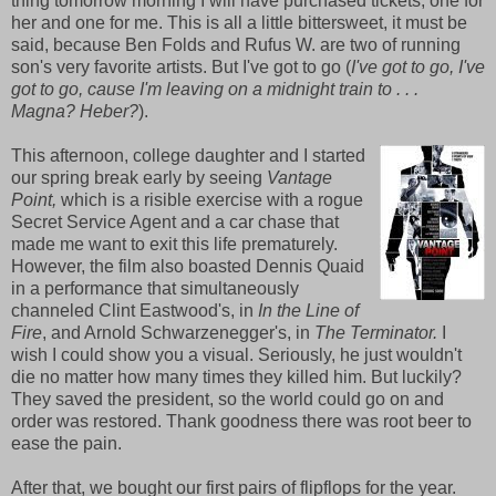
thing tomorrow morning I will have purchased tickets, one for
her and one for me. This is all a little bittersweet, it must be
said, because Ben Folds and Rufus W. are two of running
son's very favorite artists. But I've got to go (
I've got to go, I've
got to go, cause I'm leaving on a midnight train to . . .
Magna? Heber?
).
This afternoon, college daughter and I started
our spring break early by seeing
Vantage
Point,
which is a risible exercise with a rogue
Secret Service Agent and a car chase that
made me want to exit this life prematurely.
However, the film also boasted Dennis Quaid
in a performance that simultaneously
channeled Clint Eastwood's, in
In the Line of
Fire
, and Arnold Schwarzenegger's, in
The Terminator.
I
wish I could show you a visual. Seriously, he just wouldn't
die no matter how many times they killed him. But luckily?
They saved the president, so the world could go on and
order was restored. Thank goodness there was root beer to
ease the pain.
After that, we bought our first pairs of flipflops for the year.