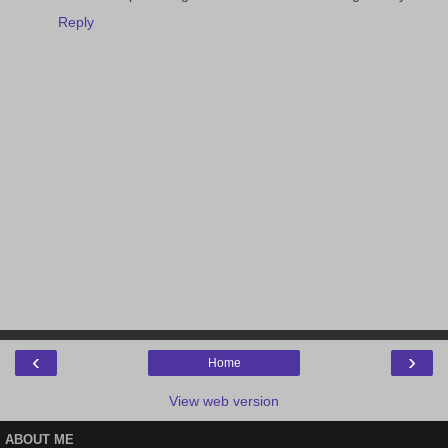
Reply
‹
›
Home
View web version
ABOUT ME