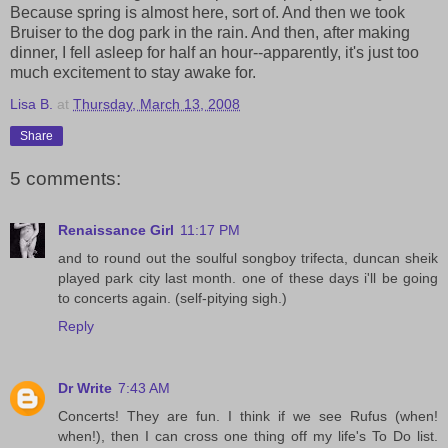
Because spring is almost here, sort of. And then we took
Bruiser to the dog park in the rain. And then, after making
dinner, I fell asleep for half an hour--apparently, it's just too
much excitement to stay awake for.
Lisa B.
at
Thursday, March 13, 2008
Share
5 comments:
Renaissance Girl
11:17 PM
and to round out the soulful songboy trifecta, duncan sheik
played park city last month. one of these days i'll be going
to concerts again. (self-pitying sigh.)
Reply
Dr Write
7:43 AM
Concerts! They are fun. I think if we see Rufus (when!
when!), then I can cross one thing off my life's To Do list.