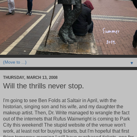
▼
THURSDAY, MARCH 13, 2008
Will the thrills never stop.
I'm going to see Ben Folds at Saltair in April, with the
historian, singing son and his wife, and my daughter the
makeup artist. Then, Dr. Write managed to wrangle the fact
out of the internets that Rufus Wainwright is coming to Park
City this weekend! The stupid website of the venue won't
work, at least not for buying tickets, but I'm hopeful that first