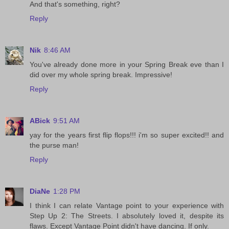
And that's something, right?
Reply
Nik
8:46 AM
You've already done more in your Spring Break eve than I
did over my whole spring break. Impressive!
Reply
ABick
9:51 AM
yay for the years first flip flops!!! i'm so super excited!! and
the purse man!
Reply
DiaNe
1:28 PM
I think I can relate Vantage point to your experience with
Step Up 2: The Streets. I absolutely loved it, despite its
flaws. Except Vantage Point didn't have dancing. If only.