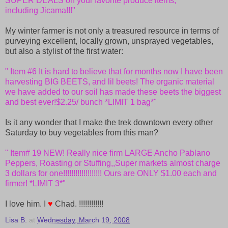
SUPER DEALS on your favorite produce items,
including Jicama!!!"
My winter farmer is not only a treasured resource in terms of
purveying excellent, locally grown, unsprayed vegetables,
but also a stylist of the first water:
" Item #6 It is hard to believe that for months now I have been
harvesting BIG BEETS, and lil beets! The organic material
we have
added to our soil has made these beets the biggest
and best ever!
$2.25/ bunch *LIMIT 1 bag*"
Is it any wonder that I make the trek downtown every other
Saturday to buy vegetables from this man?
" Item# 19 NEW! Really nice firm LARGE Ancho Pablano
Peppers, Roasting
or Stuffing,,Super markets almost charge
3 dollars for
one!!!!!!!!!!!!!!!!!!! Ours are ONLY $1.00 each and
firmer! *LIMIT
3*"
I love him. I
♥
Chad. !!!!!!!!!!!!
Lisa B.
at
Wednesday, March 19, 2008