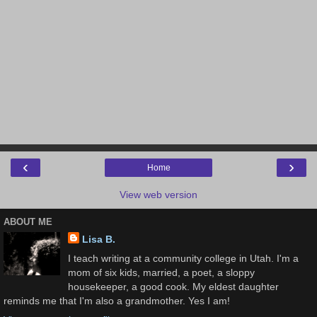
‹
›
Home
View web version
ABOUT ME
Lisa B.
I teach writing at a community college in Utah. I'm a
mom of six kids, married, a poet, a sloppy
housekeeper, a good cook. My eldest daughter
reminds me that I'm also a grandmother. Yes I am!