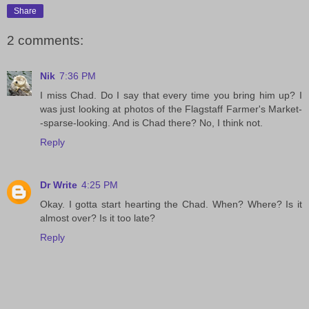
Share
2 comments:
Nik
7:36 PM
I miss Chad. Do I say that every time you bring him up? I
was just looking at photos of the Flagstaff Farmer's Market-
-sparse-looking. And is Chad there? No, I think not.
Reply
Dr Write
4:25 PM
Okay. I gotta start hearting the Chad. When? Where? Is it
almost over? Is it too late?
Reply