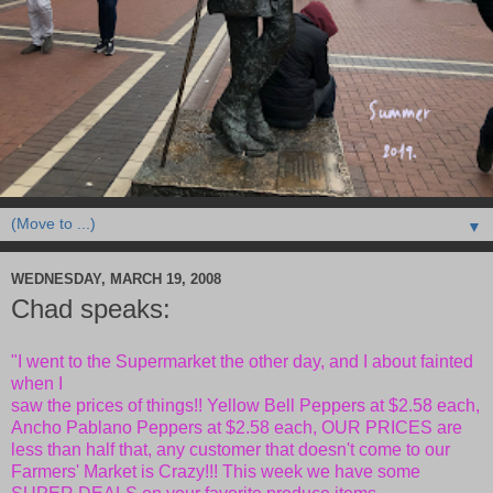
▼
WEDNESDAY, MARCH 19, 2008
Chad speaks:
"I went to the Supermarket the other day, and I about fainted
when I
saw the prices of things!! Yellow Bell Peppers at $2.58 each,
Ancho
Pablano Peppers at $2.58 each, OUR PRICES are
less than half that, any
customer that doesn't come to our
Farmers' Market is Crazy!!! This
week we have some