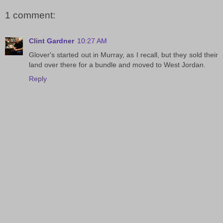
1 comment:
Clint Gardner
10:27 AM
Glover's started out in Murray, as I recall, but they sold their
land over there for a bundle and moved to West Jordan.
Reply