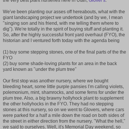
the very best plant nurseries here in Utah,
Glover's
.
We've been planting our asses off hereabouts, what with the
giant landscaping project we undertook (and by we, I mean
"singing son and his friend, with me telling them where to
dig"). We're totally in the spirit of buying stuff and planting it.
So, after the highly successful front yard overhaul (FYO), the
historian and I ventured forth today with the agenda being
(1) buy some stepping stones, one of the final parts of the the
FYO
(2) buy some shade-loving plants for an area in the back
yard known as "under the plum tree"
Our first stop was another nursery, where we bought
bleeding heart, some little purple pansies I'm calling violets,
polemonium, mint, shamrocks, and some ferns for under the
plum tree. Also, a big brawny hollyhock plant to supplement
the other hollyhocks in the FYO. They had no stepping
stones at this nursery, so on we went to Glovers, where cars
were parked for a half a mile down the road on both sides of
the street in either direction from the nursery. "What the hell,"
we said to ourselves. Well, it's Memorial Day weekend, so