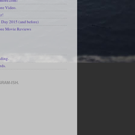
kmore.com!
re Video.
kr!
Day 2015 (and before)
ore Movie Reviews
S
ading.
rds.
GRAM-ISH.