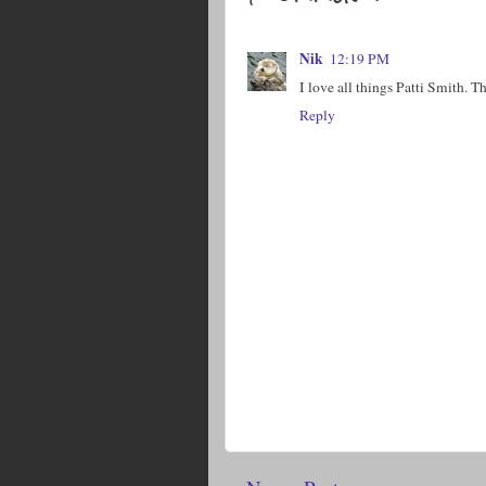
Nik
12:19 PM
I love all things Patti Smith. T
Reply