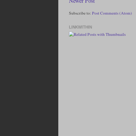
Newer Post
Subscribe to:
Post Comments (Atom)
LINKWITHIN