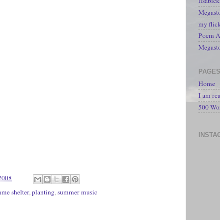
lisabic
Megasto
my flic
Poem A 
Megast
PAGE
Home
I am re
500 Wo
INSTA
2008
me shelter
,
planting
,
summer music