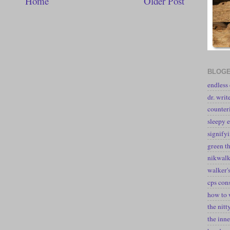
Home
Older Post
BLOGE
endless
dr. writ
counter
sleepy e
signify
green t
nikwal
walker's
cps con
how to 
the nitt
the inne