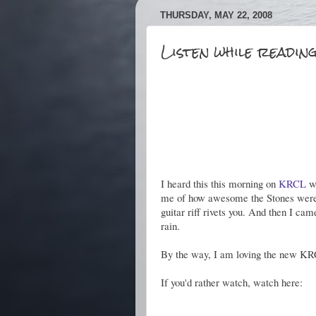
THURSDAY, MAY 22, 2008
Listen while reading
I heard this this morning on
KRCL
wh
me of how awesome the Stones were 
guitar riff rivets you. And then I c
rain.
By the way, I am loving the new KRCL
If you'd rather watch, watch here: