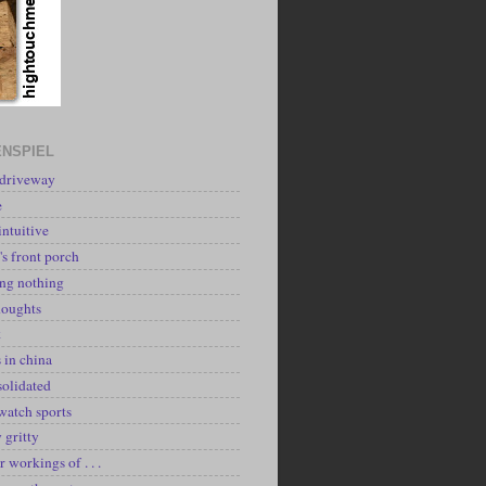
NSPIEL
 driveway
e
intuitive
's front porch
ing nothing
houghts
k
 in china
solidated
watch sports
y gritty
r workings of . . .