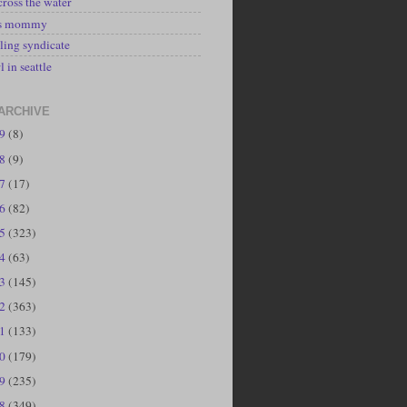
cross the water
's mommy
ling syndicate
l in seattle
ARCHIVE
19
(8)
18
(9)
17
(17)
16
(82)
15
(323)
14
(63)
13
(145)
12
(363)
11
(133)
10
(179)
09
(235)
08
(349)