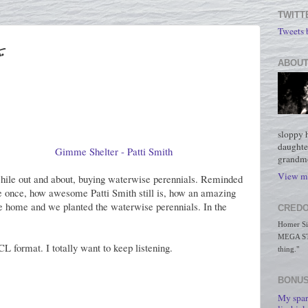
TWITT
Tweets
.
ABOUT
sloppy 
daughte
Gimme Shelter - Patti Smith
grandmo
View my
ile out and about, buying waterwise perennials. Reminded
once, how awesome Patti Smith still is, how an amazing
ame home and we planted the waterwise perennials. In the
CREDO
Homer Simp
MEGA STO
 format. I totally want to keep listening.
thing."
BONUS
My spar