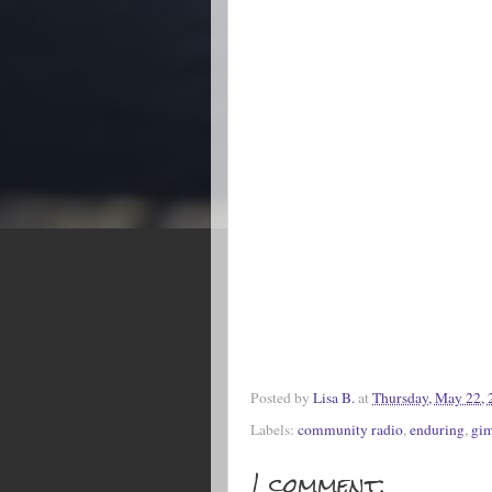
Posted by
Lisa B.
at
Thursday, May 22, 
Labels:
community radio
,
enduring
,
gim
1 comment: