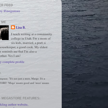
ER FEED
 by @megastore
 ME
Lisa B.
I teach writing at a community
college in Utah. I'm a mom of
six kids, married, a poet, a
housekeeper, a good cook. My eldest
r reminds me that I'm also a
ther. Yes I am!
 complete profile
.
son: "It's not just a store, Marge. It's a 
RE! 'Mega' means good and 'store' means 
 MEGASTORE FEATURES:
kling author website,