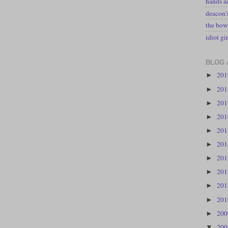
hands a
deacon
the bow
idiot gir
BLOG 
20
►
20
►
20
►
20
►
20
►
20
►
20
►
20
►
20
►
20
►
20
►
20
▼