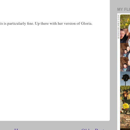
MY FL
his is particularly fine. Up there with her version of Gloria.