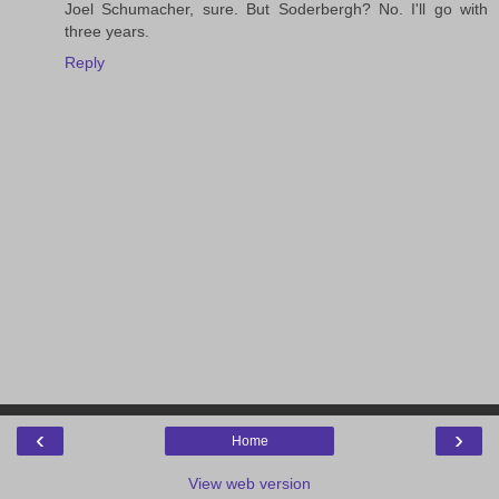
Joel Schumacher, sure. But Soderbergh? No. I'll go with
three years.
Reply
‹
›
Home
View web version