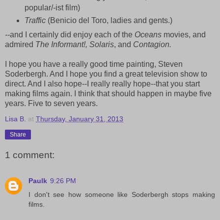
popular/-ist film)
Traffic
(Benicio del Toro, ladies and gents.)
--
and I certainly did enjoy each of the
Oceans
movies, and
admired
The Informant!, Solaris
, and
Contagion.
I hope you have a really good time painting, Steven
Soderbergh. And I hope you find a great television show to
direct. And I also hope--I really really hope--that you start
making films again. I think that should happen in maybe five
years. Five to seven years.
Lisa B.
at
Thursday, January 31, 2013
Share
1 comment:
Paulk
9:26 PM
I don't see how someone like Soderbergh stops making
films.