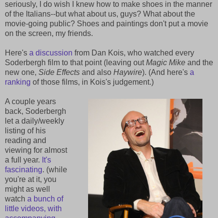
seriously, I do wish I knew how to make shoes in the manner
of the Italians--but what about us, guys? What about the
movie-going public? Shoes and paintings don't put a movie
on the screen, my friends.
Here's
a discussion
from Dan Kois, who watched every
Soderbergh film to that point (leaving out
Magic Mike
and the
new one,
Side Effects
and also
Haywire
). (And here's
a
ranking
of those films, in Kois's judgement.)
A couple years
back, Soderbergh
let a daily/weekly
listing of his
reading and
viewing for almost
a full year.
It's
fascinating
. (while
you're at it, you
might as well
watch
a bunch of
little videos, with