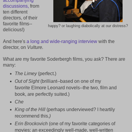
accompanying
discussions,
from
ten different
directors, of their
favorite films--
happy? or laughing diabolically at our distress?
delicious!)
And here's
a long and wide-ranging interview
with the
director, on
Vulture.
What are my favorite Soderbergh films, you ask? There are
many:
The Limey
(perfect.)
Out of Sight
(brilliant--based on one of my
favorite Elmore Leonard novels--the two, film and
book, are perfectly suited.)
Che
King of the Hill
(perhaps underviewed? I heartily
recommend this.
)
Erin Brockovich
(one of my favorite categories of
movies: an exceedingly well-made, well-written