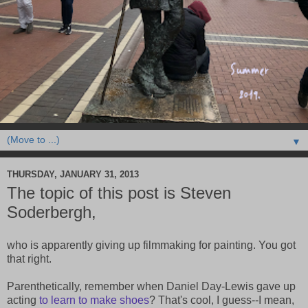
▼
THURSDAY, JANUARY 31, 2013
The topic of this post is Steven
Soderbergh,
who is apparently giving up filmmaking for painting. You got
that right.
Parenthetically, remember when Daniel Day-Lewis gave up
acting
to learn to make shoes
? That's cool, I guess--I mean,