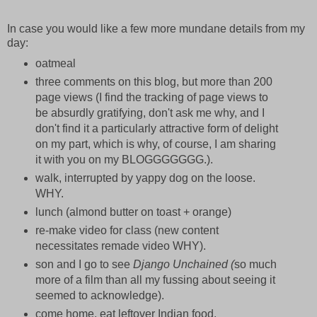
In case you would like a few more mundane details from my
day:
oatmeal
three comments on this blog, but more than 200
page views (I find the tracking of page views to
be absurdly gratifying, don't ask me why, and I
don't find it a particularly attractive form of delight
on my part, which is why, of course, I am sharing
it with you on my BLOGGGGGGG.).
walk, interrupted by yappy dog on the loose.
WHY.
lunch (almond butter on toast + orange)
re-make video for class (new content
necessitates remade video WHY).
son and I go to see
Django Unchained (
so much
more of a film than all my fussing about seeing it
seemed to acknowledge).
come home. eat leftover Indian food.