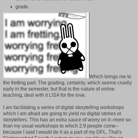
grade.
Which brings me to
the fretting part. The grading, certainly, which seems cruelly
early in the semester, but that is the nature of online
teaching, deal with it LISA for the love.
I am facilitating a series of digital storytelling workshops
which I am afraid are going to yield no digital stories or
storytellers. This has an extra sauce of worry on it--more so
than my usual workshops to which 2.9 people come--
because I said I would do it as a part of my DFL. That's