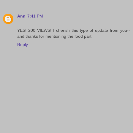
Ann
7:41 PM
YES! 200 VIEWS! I cherish this type of update from you--
and thanks for mentioning the food part.
Reply