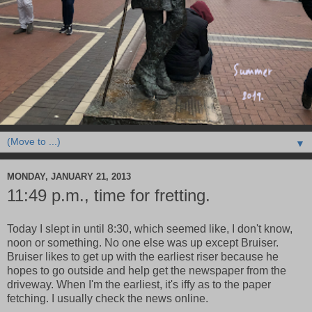
▼
MONDAY, JANUARY 21, 2013
11:49 p.m., time for fretting.
Today I slept in until 8:30, which seemed like, I don't know,
noon or something. No one else was up except Bruiser.
Bruiser likes to get up with the earliest riser because he
hopes to go outside and help get the newspaper from the
driveway. When I'm the earliest, it's iffy as to the paper
fetching. I usually check the news online.