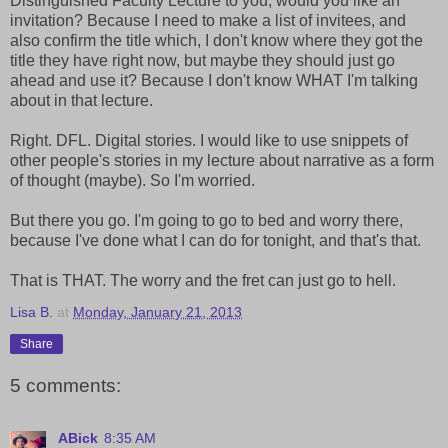
Distinguished Faculty Lecture to you, would you like an
invitation? Because I need to make a list of invitees, and
also confirm the title which, I don't know where they got the
title they have right now, but maybe they should just go
ahead and use it? Because I don't know WHAT I'm talking
about in that lecture.
Right. DFL. Digital stories. I would like to use snippets of
other people's stories in my lecture about narrative as a form
of thought (maybe). So I'm worried.
But there you go. I'm going to go to bed and worry there,
because I've done what I can do for tonight, and that's that.
That is THAT. The worry and the fret can just go to hell.
Lisa B.
at
Monday, January 21, 2013
Share
5 comments:
ABick
8:35 AM