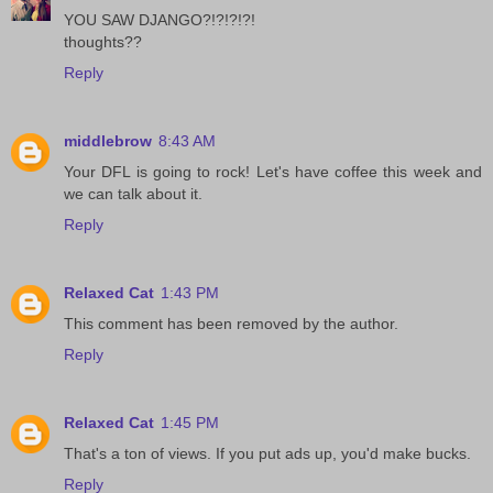
YOU SAW DJANGO?!?!?!?!
thoughts??
Reply
middlebrow
8:43 AM
Your DFL is going to rock! Let's have coffee this week and
we can talk about it.
Reply
Relaxed Cat
1:43 PM
This comment has been removed by the author.
Reply
Relaxed Cat
1:45 PM
That's a ton of views. If you put ads up, you'd make bucks.
Reply