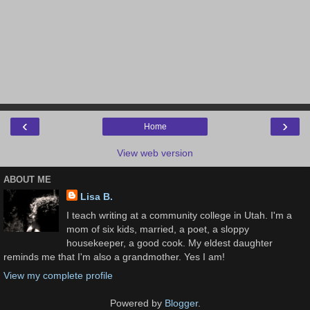
‹
›
Home
View web version
ABOUT ME
Lisa B.
I teach writing at a community college in Utah. I'm a
mom of six kids, married, a poet, a sloppy
housekeeper, a good cook. My eldest daughter
reminds me that I'm also a grandmother. Yes I am!
View my complete profile
Powered by
Blogger
.