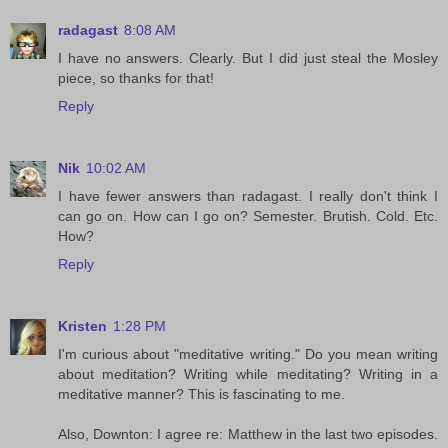
radagast
8:08 AM
I have no answers. Clearly. But I did just steal the Mosley
piece, so thanks for that!
Reply
Nik
10:02 AM
I have fewer answers than radagast. I really don't think I
can go on. How can I go on? Semester. Brutish. Cold. Etc.
How?
Reply
Kristen
1:28 PM
I'm curious about "meditative writing." Do you mean writing
about meditation? Writing while meditating? Writing in a
meditative manner? This is fascinating to me.
Also, Downton: I agree re: Matthew in the last two episodes.