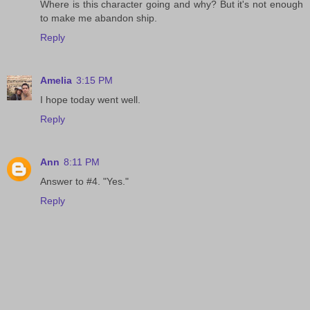
Where is this character going and why? But it's not enough
to make me abandon ship.
Reply
Amelia
3:15 PM
I hope today went well.
Reply
Ann
8:11 PM
Answer to #4. "Yes."
Reply