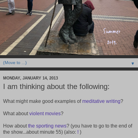
▼
MONDAY, JANUARY 14, 2013
I am thinking about the following:
What might make good examples of
meditative writing
?
What about
violent movies
?
How about
the sporting news
? (you have to go to the end of
the show...about minute 55) (also:
!
)