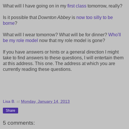
What will I have going on in my
first class
tomorrow, really?
Is it possible that
Downton Abbey
is
now too silly to be
borne
?
What will I wear tomorrow? What will be for dinner?
Who'll
be my role model
now that my role model is gone?
If you have answers or hints or a general direction I might
take to find answers to these questions, I will entertain them
at this address. This one. The address at which you are
currently reading these questions.
Lisa B.
at
Monday, January 14, 2013
Share
5 comments: