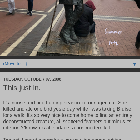
▼
TUESDAY, OCTOBER 07, 2008
This just in.
It's mouse and bird hunting season for our aged cat. She
killed and ate one bird yesterday while I was taking Bruiser
for a walk. It's so very nice to come home to find an entirely
deconstructed creature, all scattered feathers but minus its
interior. Y'know, it's all surface--a postmodern kill.