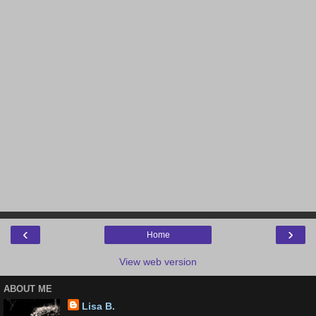
‹
›
Home
View web version
ABOUT ME
Lisa B.