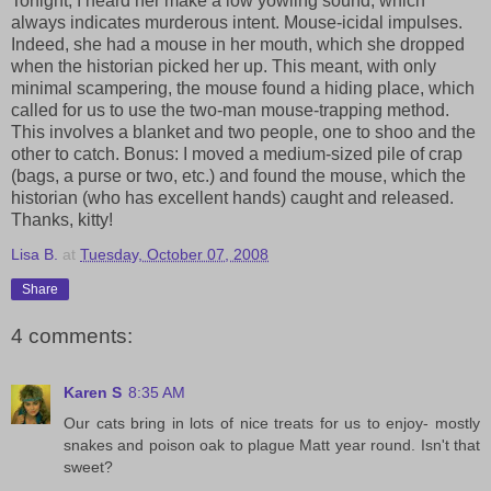
Tonight, I heard her make a low yowling sound, which
always indicates murderous intent. Mouse-icidal impulses.
Indeed, she had a mouse in her mouth, which she dropped
when the historian picked her up. This meant, with only
minimal scampering, the mouse found a hiding place, which
called for us to use the two-man mouse-trapping method.
This involves a blanket and two people, one to shoo and the
other to catch. Bonus: I moved a medium-sized pile of crap
(bags, a purse or two, etc.) and found the mouse, which the
historian (who has excellent hands) caught and released.
Thanks, kitty!
Lisa B.
at
Tuesday, October 07, 2008
Share
4 comments:
Karen S
8:35 AM
Our cats bring in lots of nice treats for us to enjoy- mostly
snakes and poison oak to plague Matt year round. Isn't that
sweet?