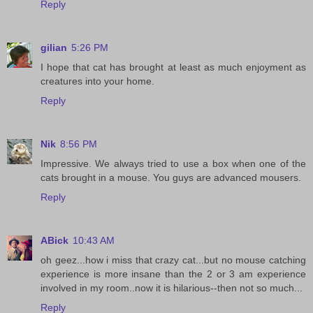
Reply
gilian
5:26 PM
I hope that cat has brought at least as much enjoyment as
creatures into your home.
Reply
Nik
8:56 PM
Impressive. We always tried to use a box when one of the
cats brought in a mouse. You guys are advanced mousers.
Reply
ABick
10:43 AM
oh geez...how i miss that crazy cat...but no mouse catching
experience is more insane than the 2 or 3 am experience
involved in my room..now it is hilarious--then not so much...
Reply