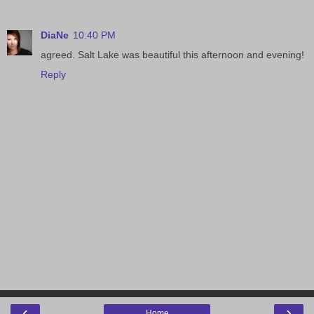
DiaNe
10:40 PM
agreed. Salt Lake was beautiful this afternoon and evening!
Reply
‹
›
Home