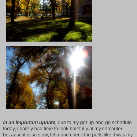
In an important update,
due to my get-up-and-go schedule
today, I barely had time to look balefully at my computer
because it is so slow, let alone check the polls like it was my