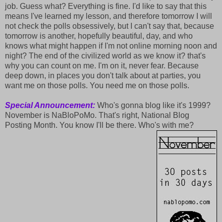
job. Guess what? Everything is fine. I'd like to say that this
means I've learned my lesson, and therefore tomorrow I will
not check the polls obsessively, but I can't say that, because
tomorrow is another, hopefully beautiful, day, and who
knows what might happen if I'm not online morning noon and
night? The end of the civilized world as we know it? that's
why you can count on me. I'm on it, never fear. Because
deep down, in places you don't talk about at parties, you
want me on those polls. You need me on those polls.
Special Announcement:
Who's gonna blog like it's 1999?
November is NaBloPoMo. That's right, National Blog
Posting Month. You know I'll be there. Who's with me?