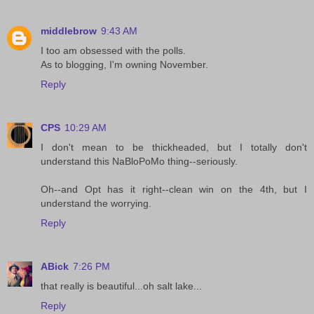
middlebrow
9:43 AM
I too am obsessed with the polls.
As to blogging, I'm owning November.
Reply
CPS
10:29 AM
I don't mean to be thickheaded, but I totally don't
understand this NaBloPoMo thing--seriously.
Oh--and Opt has it right--clean win on the 4th, but I
understand the worrying.
Reply
ABick
7:26 PM
that really is beautiful...oh salt lake...
Reply