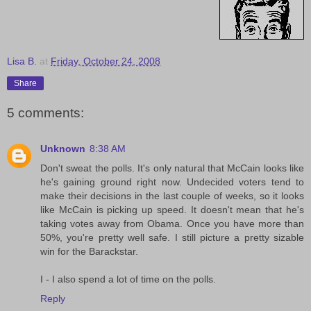
Lisa B.
at
Friday, October 24, 2008
Share
5 comments:
Unknown
8:38 AM
Don't sweat the polls. It's only natural that McCain looks like
he's gaining ground right now. Undecided voters tend to
make their decisions in the last couple of weeks, so it looks
like McCain is picking up speed. It doesn't mean that he's
taking votes away from Obama. Once you have more than
50%, you're pretty well safe. I still picture a pretty sizable
win for the Barackstar.
I - I also spend a lot of time on the polls.
Reply