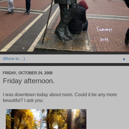
▼
FRIDAY, OCTOBER 24, 2008
Friday afternoon.
I was downtown today about noon. Could it be any more
beautiful? I ask you: