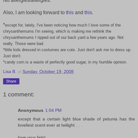
No allergies/allergies.
Also, I am looking forward to
this
and
this
.
*
except for, lately, I've been noticing how much I love some of the
chrysanthemums I'm seeing, which is making me rethink the
chrysanthemums I ripped out of our back yard a few years ago. Not
really. Those were bad.
*little kids dressed in costumes are cute. Just don't ask me to dress up.
Just don't.
*candy corn is a waste of perfectly good sugar, in my humble opinion.
Lisa B.
at
Sunday, October 19, 2008
Share
1 comment:
Anonymous
1:04 PM
except that a certain light blue shade of petunia has the
loveliest scent ever at twilight . . .
love your lists!