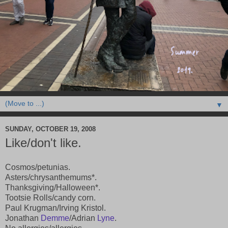
▼
SUNDAY, OCTOBER 19, 2008
Like/don't like.
Cosmos/petunias.
Asters/chrysanthemums*.
Thanksgiving/Halloween*.
Tootsie Rolls/candy corn.
Paul Krugman/Irving Kristol.
Jonathan
Demme
/Adrian
Lyne
.