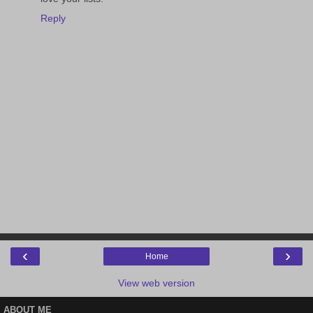
Reply
‹
›
Home
View web version
ABOUT ME