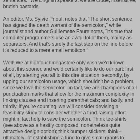
sentences." We English speakers: we are crude, insensitive,
brutish bastards.
An editor, Ms. Sylvie Prioul, notes that "The short sentence
has signed the death warrant of the semicolon," while
journalist and author Guillemette Faure notes, "It's true that
computer programmers use an awful lot of them, mainly as
separators. And that's surely the last step on the line before
it's reduced to a mere email emoticon."
Well! We at hightouchmegastore only wish we'd known
about this sooner, and we'd certainly like to do our part: first
of all, by alerting you all to this dire situation; secondly, by
upping our semicolon usage, which shouldn't be a problem,
since we love the semicolon--in fact, we are champions of all
punctuation marks that allow for the maximum complexity in
linking clauses and inserting parentheticals; and lastly, and
thirdly, if you're counting, we will consider devising a
feasibility study to consider whether a fund-raising effort
might in fact help to save the semicolon. Think tee-shirts
(see above as a hastily composed, nonetheless quite
attractive design option); think bumper stickers; think--
ultimately--of establishing a fund to give small grants to