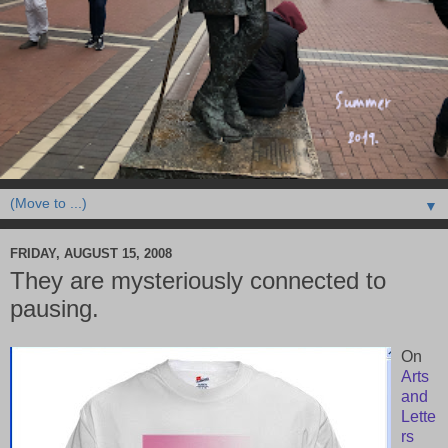
▼
FRIDAY, AUGUST 15, 2008
They are mysteriously connected to
pausing.
On
Arts
and
Lette
rs