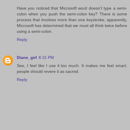
Have you noticed that Microsoft word doesn't type a semi-
colon when you push the semi-colon key? There is some
process that involves more than one keystroke; apparently,
Microsoft has determined that we must all think twice before
using a semi-colon.
Reply
Diane_girl
8:15 PM
See, I feel like I use it too much. It makes me feel smart;
people should revere it as sacred.
Reply