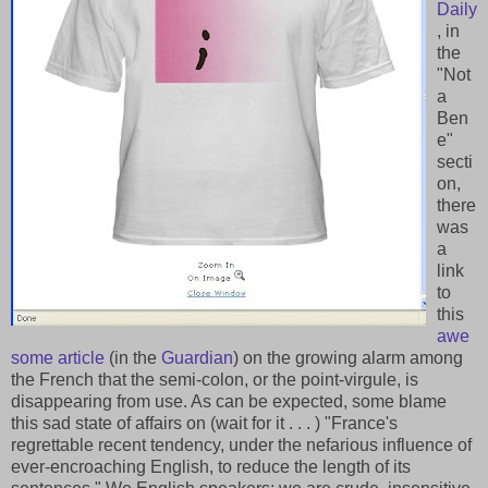
Daily
, in
the
"Not
a
Ben
e"
secti
on,
there
was
a
link
to
this
awe
some article
(in the
Guardian
) on the growing alarm among
the French that the semi-colon, or the point-virgule, is
disappearing from use. As can be expected, some blame
this sad state of affairs on (wait for it . . . ) "France's
regrettable recent tendency, under the nefarious influence of
ever-encroaching English, to reduce the length of its