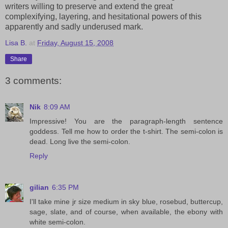
writers willing to preserve and extend the great
complexifying, layering, and hesitational powers of this
apparently and sadly underused mark.
Lisa B.
at
Friday, August 15, 2008
Share
3 comments:
Nik
8:09 AM
Impressive! You are the paragraph-length sentence
goddess. Tell me how to order the t-shirt. The semi-colon is
dead. Long live the semi-colon.
Reply
gilian
6:35 PM
I'll take mine jr size medium in sky blue, rosebud, buttercup,
sage, slate, and of course, when available, the ebony with
white semi-colon.