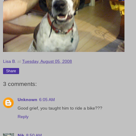
Lisa B.
at
Tuesday, August 05, 2008
Share
3 comments:
Unknown
6:05 AM
Good grief, you taught him to ride a bike???
Reply
Nik
8:50 AM