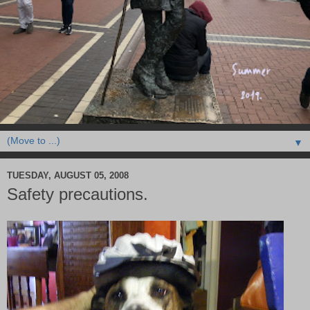
▼
TUESDAY, AUGUST 05, 2008
Safety precautions.