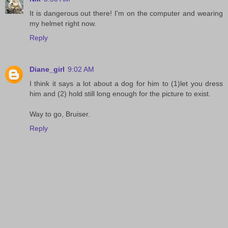
It is dangerous out there! I'm on the computer and wearing
my helmet right now.
Reply
Diane_girl
9:02 AM
I think it says a lot about a dog for him to (1)let you dress
him and (2) hold still long enough for the picture to exist.
Way to go, Bruiser.
Reply