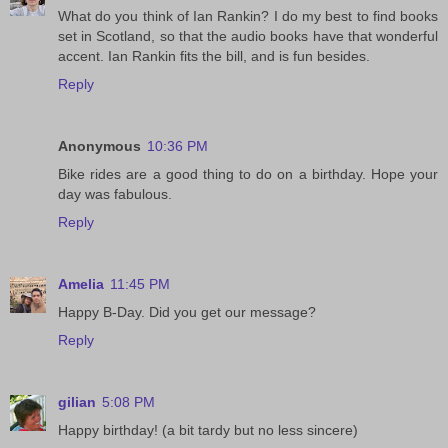
What do you think of Ian Rankin? I do my best to find books
set in Scotland, so that the audio books have that wonderful
accent. Ian Rankin fits the bill, and is fun besides.
Reply
Anonymous
10:36 PM
Bike rides are a good thing to do on a birthday. Hope your
day was fabulous.
Reply
Amelia
11:45 PM
Happy B-Day. Did you get our message?
Reply
gilian
5:08 PM
Happy birthday! (a bit tardy but no less sincere)