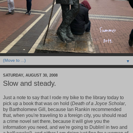
▼
SATURDAY, AUGUST 30, 2008
Slow and steady.
Just a note to say that I rode my bike to the library today to
pick up a book that was on hold (
Death of a Joyce Scholar
,
by Bartholomew Gill, because Ian Rankin recommended
that, when you're traveling to a foreign city, you should read
a crime novel set there, because it will give you the
information you need, and we're going to Dublin! in two and