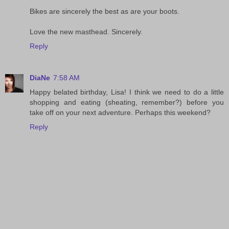
Bikes are sincerely the best as are your boots.
Love the new masthead. Sincerely.
Reply
DiaNe
7:58 AM
Happy belated birthday, Lisa! I think we need to do a little
shopping and eating (sheating, remember?) before you
take off on your next adventure. Perhaps this weekend?
Reply