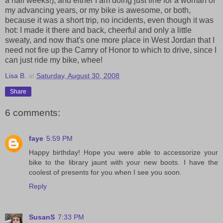
a half weeks!), and either I am doing just fine for a woman of
my advancing years, or my bike is awesome, or both,
because it was a short trip, no incidents, even though it was
hot: I made it there and back, cheerful and only a little
sweaty, and now that's one more place in West Jordan that I
need not fire up the Camry of Honor to which to drive, since I
can just ride my bike, whee!
Lisa B.
at
Saturday, August 30, 2008
Share
6 comments:
faye
5:59 PM
Happy birthday! Hope you were able to accessorize your
bike to the library jaunt with your new boots. I have the
coolest of presents for you when I see you soon.
Reply
SusanS
7:33 PM