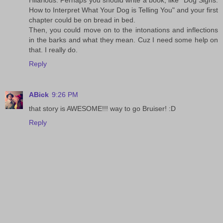
Hilarious. Perhaps you should write a book, like "Dog Signs:
How to Interpret What Your Dog is Telling You" and your first
chapter could be on bread in bed.
Then, you could move on to the intonations and inflections
in the barks and what they mean. Cuz I need some help on
that. I really do.
Reply
ABick
9:26 PM
that story is AWESOME!!! way to go Bruiser! :D
Reply