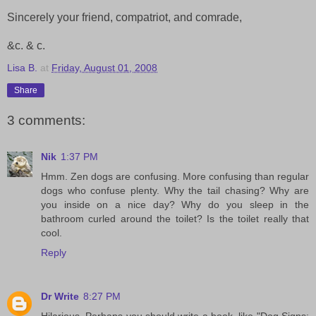
Sincerely your friend, compatriot, and comrade,
&c. & c.
Lisa B.
at
Friday, August 01, 2008
Share
3 comments:
Nik
1:37 PM
Hmm. Zen dogs are confusing. More confusing than regular
dogs who confuse plenty. Why the tail chasing? Why are
you inside on a nice day? Why do you sleep in the
bathroom curled around the toilet? Is the toilet really that
cool.
Reply
Dr Write
8:27 PM