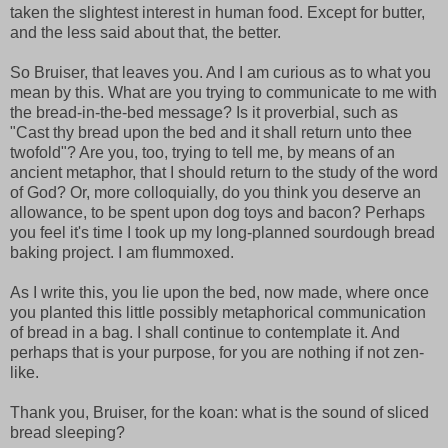
taken the slightest interest in human food. Except for butter,
and the less said about that, the better.
So Bruiser, that leaves you. And I am curious as to what you
mean by this. What are you trying to communicate to me with
the bread-in-the-bed message? Is it proverbial, such as
"Cast thy bread upon the bed and it shall return unto thee
twofold"? Are you, too, trying to tell me, by means of an
ancient metaphor, that I should return to the study of the word
of God? Or, more colloquially, do you think you deserve an
allowance, to be spent upon dog toys and bacon? Perhaps
you feel it's time I took up my long-planned sourdough bread
baking project. I am flummoxed.
As I write this, you lie upon the bed, now made, where once
you planted this little possibly metaphorical communication
of bread in a bag. I shall continue to contemplate it. And
perhaps that is your purpose, for you are nothing if not zen-
like.
Thank you, Bruiser, for the koan: what is the sound of sliced
bread sleeping?