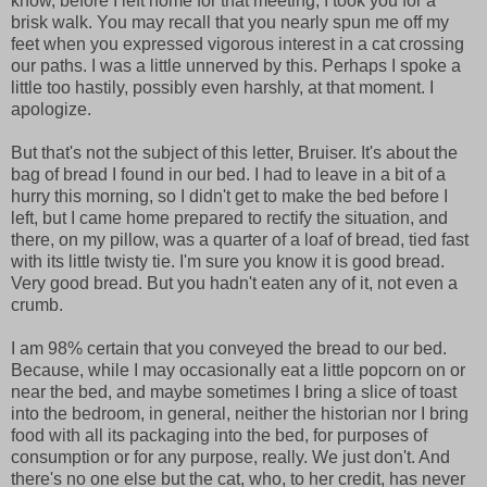
know, before I left home for that meeting, I took you for a
brisk walk. You may recall that you nearly spun me off my
feet when you expressed vigorous interest in a cat crossing
our paths. I was a little unnerved by this. Perhaps I spoke a
little too hastily, possibly even harshly, at that moment. I
apologize.
But that's not the subject of this letter, Bruiser. It's about the
bag of bread I found in our bed. I had to leave in a bit of a
hurry this morning, so I didn't get to make the bed before I
left, but I came home prepared to rectify the situation, and
there, on my pillow, was a quarter of a loaf of bread, tied fast
with its little twisty tie. I'm sure you know it is good bread.
Very good bread. But you hadn't eaten any of it, not even a
crumb.
I am 98% certain that you conveyed the bread to our bed.
Because, while I may occasionally eat a little popcorn on or
near the bed, and maybe sometimes I bring a slice of toast
into the bedroom, in general, neither the historian nor I bring
food with all its packaging into the bed, for purposes of
consumption or for any purpose, really. We just don't. And
there's no one else but the cat, who, to her credit, has never