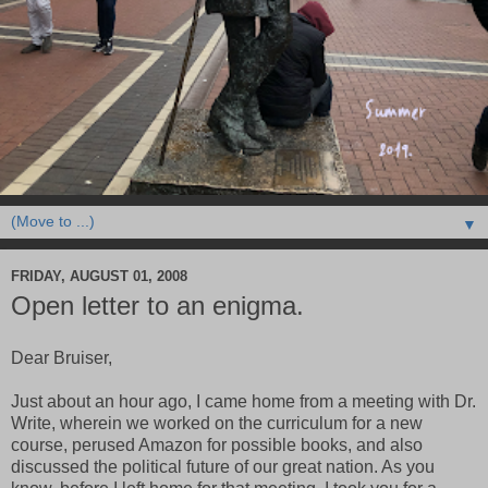
▼
FRIDAY, AUGUST 01, 2008
Open letter to an enigma.
Dear Bruiser,
Just about an hour ago, I came home from a meeting with Dr.
Write, wherein we worked on the curriculum for a new
course, perused Amazon for possible books, and also
discussed the political future of our great nation. As you