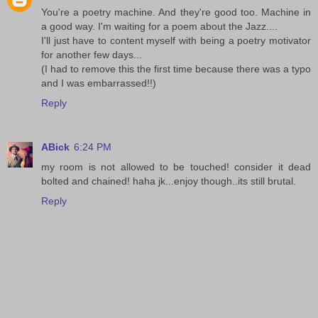
You're a poetry machine. And they're good too. Machine in
a good way. I'm waiting for a poem about the Jazz....
I'll just have to content myself with being a poetry motivator
for another few days...
(I had to remove this the first time because there was a typo
and I was embarrassed!!)
Reply
ABick
6:24 PM
my room is not allowed to be touched! consider it dead
bolted and chained! haha jk...enjoy though..its still brutal.
Reply