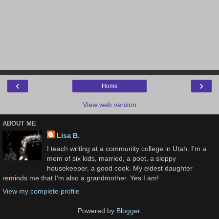
‹
›
Home
View web version
ABOUT ME
Lisa B.
I teach writing at a community college in Utah. I'm a
mom of six kids, married, a poet, a sloppy
housekeeper, a good cook. My eldest daughter
reminds me that I'm also a grandmother. Yes I am!
View my complete profile
Powered by
Blogger
.