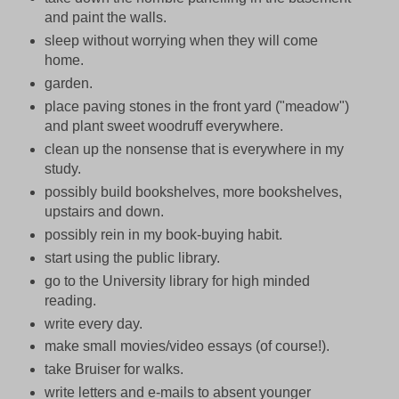
and paint the walls.
sleep without worrying when they will come
home.
garden.
place paving stones in the front yard ("meadow")
and plant sweet woodruff everywhere.
clean up the nonsense that is everywhere in my
study.
possibly build bookshelves, more bookshelves,
upstairs and down.
possibly rein in my book-buying habit.
start using the public library.
go to the University library for high minded
reading.
write every day.
make small movies/video essays (of course!).
take Bruiser for walks.
write letters and e-mails to absent younger