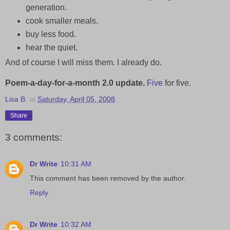
generation.
cook smaller meals.
buy less food.
hear the quiet.
And of course I will miss them. I already do.
Poem-a-day-for-a-month 2.0
update.
Five
for five.
Lisa B.
at
Saturday, April 05, 2008
Share
3 comments:
Dr Write
10:31 AM
This comment has been removed by the author.
Reply
Dr Write
10:32 AM