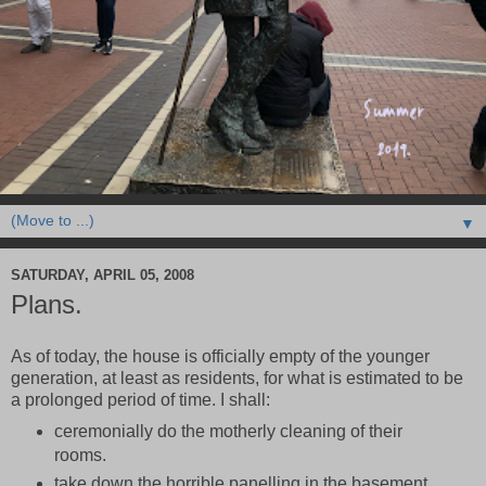
▼
SATURDAY, APRIL 05, 2008
Plans.
As of today, the house is officially empty of the younger
generation, at least as residents, for what is estimated to be
a prolonged period of time. I shall:
ceremonially do the motherly cleaning of their
rooms.
take down the horrible panelling in the basement