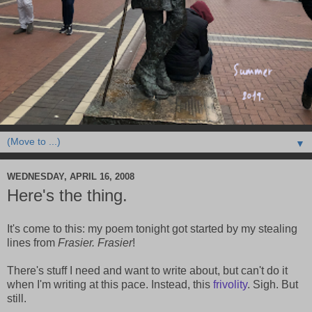
▼
WEDNESDAY, APRIL 16, 2008
Here's the thing.
It's come to this: my poem tonight got started by my stealing
lines from
Frasier. Frasier
!
There's stuff I need and want to write about, but can't do it
when I'm writing at this pace. Instead, this
frivolity
. Sigh. But
still.