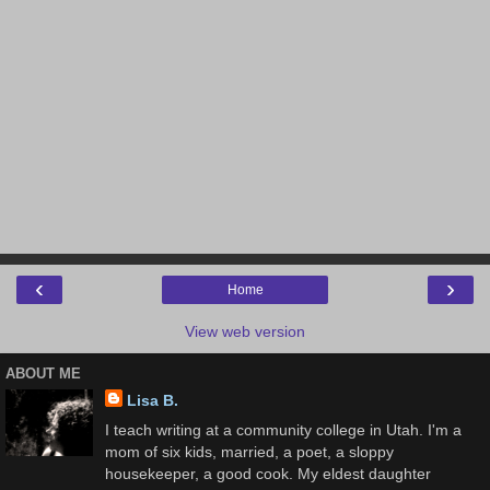
‹
›
Home
View web version
ABOUT ME
Lisa B.
I teach writing at a community college in Utah. I'm a
mom of six kids, married, a poet, a sloppy
housekeeper, a good cook. My eldest daughter