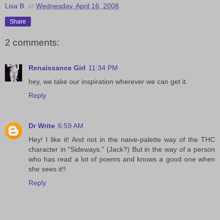
Lisa B.
at
Wednesday, April 16, 2008
Share
2 comments:
Renaissance Girl
11:34 PM
hey, we take our inspiration wherever we can get it.
Reply
Dr Write
6:59 AM
Hey! I like it! And not in the naive-palette way of the THC
character in "Sideways." (Jack?) But in the way of a person
who has read a lot of poems and knows a good one when
she sees it!!
Reply