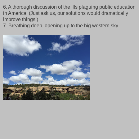
6. A thorough discussion of the ills plaguing public education
in America. (Just ask us, our solutions would dramatically
improve things.)
7. Breathing deep, opening up to the big western sky.