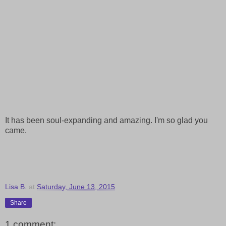
It has been soul-expanding and amazing. I'm so glad you
came.
Lisa B.
at
Saturday, June 13, 2015
Share
1 comment: