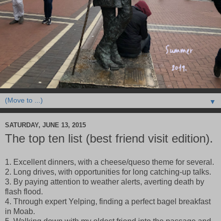
▼
SATURDAY, JUNE 13, 2015
The top ten list (best friend visit edition).
1. Excellent dinners, with a cheese/queso theme for several.
2. Long drives, with opportunities for long catching-up talks.
3. By paying attention to weather alerts, averting death by
flash flood.
4. Through expert Yelping, finding a perfect bagel breakfast
in Moab.