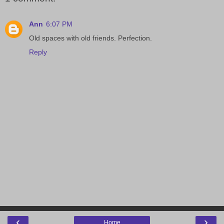
Ann
6:07 PM
Old spaces with old friends. Perfection.
Reply
‹
›
Home