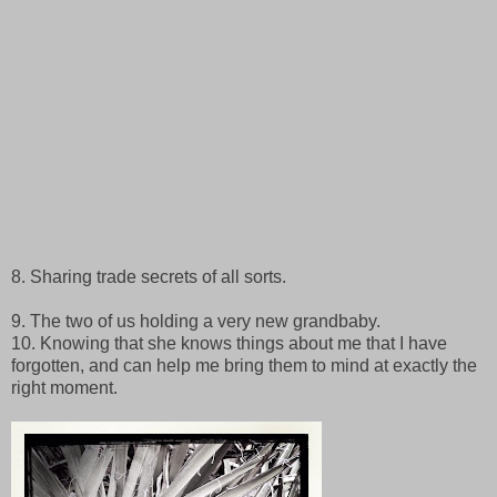
8. Sharing trade secrets of all sorts.
9. The two of us holding a very new grandbaby.
10. Knowing that she knows things about me that I have
forgotten, and can help me bring them to mind at exactly the
right moment.