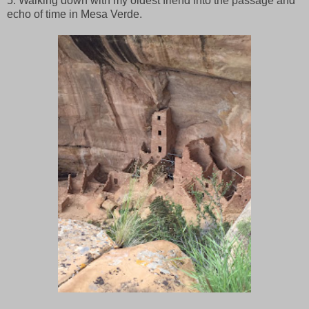
5. Walking down with my oldest friend into the passage and
echo of time in Mesa Verde.