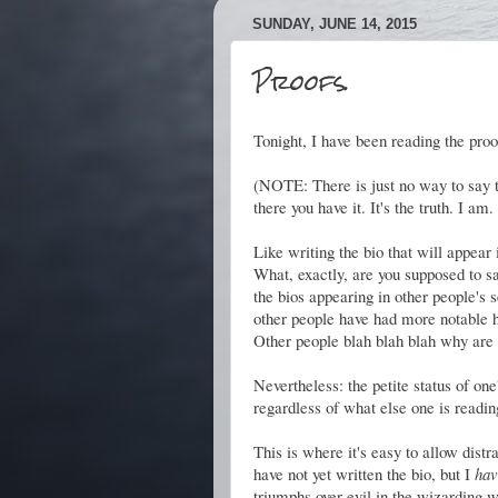
SUNDAY, JUNE 14, 2015
Proofs.
Tonight, I have been reading the pro
(NOTE: There is just no way to say the
there you have it. It's the truth. I a
Like writing the bio that will appear
What, exactly, are you supposed to sa
the bios appearing in other people's s
other people have had more notable 
Other people blah blah blah why are 
Nevertheless: the petite status of on
regardless of what else one is readin
This is where it's easy to allow distr
have not yet written the bio, but I
hav
triumphs over evil in the wizarding w