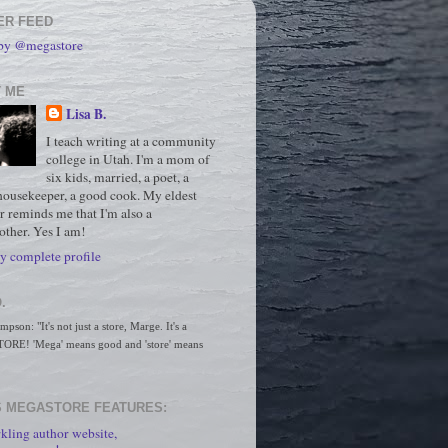
ER FEED
 by @megastore
 ME
Lisa B.
I teach writing at a community
college in Utah. I'm a mom of
six kids, married, a poet, a
housekeeper, a good cook. My eldest
r reminds me that I'm also a
ther. Yes I am!
 complete profile
.
son: "It's not just a store, Marge. It's a 
RE! 'Mega' means good and 'store' means 
 MEGASTORE FEATURES:
kling author website,