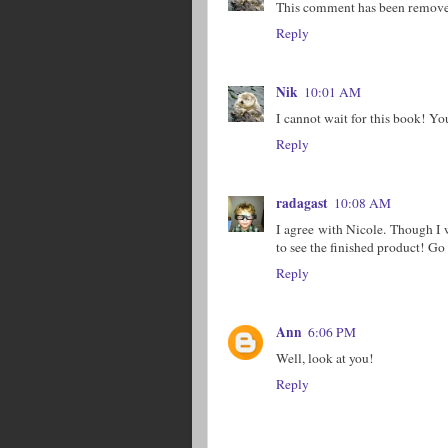
This comment has been removed
Reply
Nik
10:01 AM
I cannot wait for this book! Yo
Reply
radagast
10:08 AM
I agree with Nicole. Though I 
to see the finished product! Go
Reply
Ann
6:06 PM
Well, look at you!
Reply