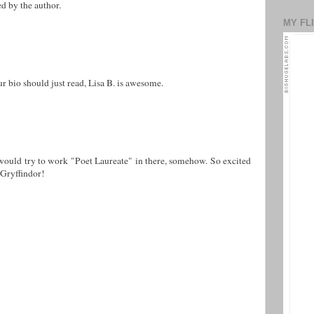
 by the author.
MY FL
ur bio should just read, Lisa B. is awesome.
would try to work "Poet Laureate" in there, somehow. So excited
 Gryffindor!