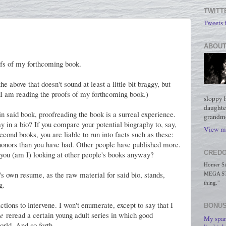
TWITT
Tweets
ABOUT
ofs of my forthcoming book.
 above that doesn't sound at least a little bit braggy, but
m. I am reading the proofs of my forthcoming book.)
sloppy 
daughte
 in said book, proofreading the book is a surreal experience.
grandmo
y in a bio? If you compare your potential biography to, say,
View my
econd books, you are liable to run into facts such as these:
honors than you have had. Other people have published more.
CREDO
you (am I) looking at other people's books anyway?
Homer Simp
e's own resume, as the raw material for said bio, stands,
MEGA STO
g.
thing."
actions to intervene. I won't enumerate, except to say that I
BONUS
e
reread a certain young adult series in which good
My spar
orld. And so forth.