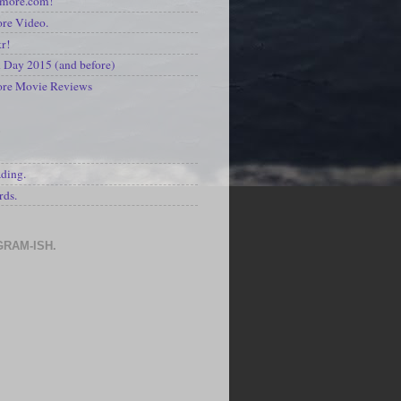
kmore.com!
re Video.
kr!
Day 2015 (and before)
ore Movie Reviews
S
ading.
rds.
GRAM-ISH.