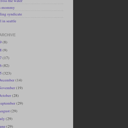
cross the water
's mommy
ling syndicate
l in seattle
ARCHIVE
19
(8)
18
(9)
17
(17)
16
(82)
15
(323)
December
(14)
November
(19)
October
(28)
September
(29)
August
(29)
July
(29)
June
(29)