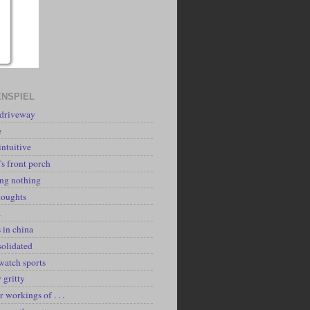
NSPIEL
 driveway
e
intuitive
's front porch
ing nothing
houghts
k
 in china
solidated
watch sports
y gritty
r workings of . . .