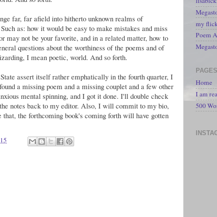
lisabic
Megasto
nge far, far afield into hitherto unknown realms of
my flic
. Such as: how it would be easy to make mistakes and miss
Poem A 
or may not be your favorite, and in a related matter, how to
Megast
general questions about the worthiness of the poems and of
izarding, I mean poetic, world. And so forth.
PAGE
tate assert itself rather emphatically in the fourth quarter, I
Home
 found a missing poem and a missing couplet and a few other
I am re
nxious mental spinning, and I got it done. I'll double check
he notes back to my editor. Also, I will commit to my bio,
500 Wo
 that, the forthcoming book's coming forth will have gotten
INSTA
015