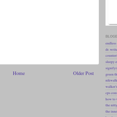
BLOGE
endless
dr. writ
counter
sleepy e
signify
Home
Older Post
green t
nikwal
walker's
cps con
how to 
the nitt
the inne