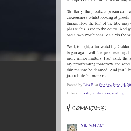
Similarly, the proofs: a person can ra
anxiousness whilst looking at proofs
things. How the font of the title may 
phrase this issue to the editor. And 
one's own worthiness, vis a vis the w
Well, tonight, after watching Golden S
began again with the proofreading. I
more minor matters. I set aside the a
my proofreading tomorrow and send t
thin resume be damned. And just like
just a little bit more real.
Posted by
Lisa B.
at
Sunday, June 14, 2
Labels:
proofs
,
publication
,
writing
4 comments:
Nik
9:54 AM