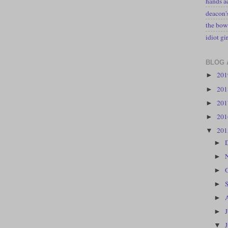
hands a
deacon
the bow
idiot gir
BLOG 
20
►
20
►
20
►
20
►
20
▼
►
►
►
►
►
►
▼