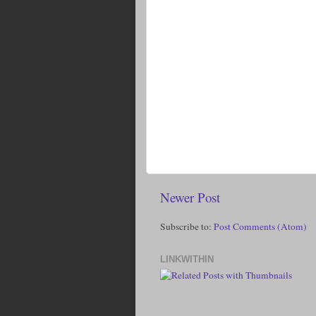
Newer Post
Subscribe to:
Post Comments (Atom)
LINKWITHIN