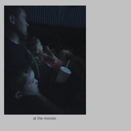
at the movies.