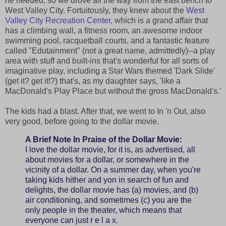
he needed, so we drove all the way from the east bench to
West Valley City. Fortuitously, they knew about the
West
Valley City Recreation Center
, which is a grand affair that
has a climbing wall, a fitness room, an awesome indoor
swimming pool, racquetball courts, and a fantastic feature
called "Edutainment" (not a great name, admittedly)--a play
area with stuff and built-ins that's wonderful for all sorts of
imaginative play, including a Star Wars themed 'Dark Slide'
(get it? get it!?) that's, as my daughter says, 'like a
MacDonald's Play Place but without the gross MacDonald's.'
The kids had a blast. After that, we went to In 'n Out, also
very good, before going to the dollar movie.
A Brief Note In Praise of the Dollar Movie:
I love the dollar movie, for it is, as advertised, all
about movies for a dollar, or somewhere in the
vicinity of a dollar. On a summer day, when you're
taking kids hither and yon in search of fun and
delights, the dollar movie has (a) movies, and (b)
air conditioning, and sometimes (c) you are the
only people in the theater, which means that
everyone can just r e l a x.