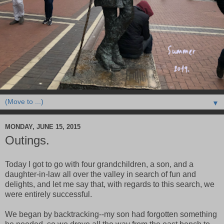
▼
MONDAY, JUNE 15, 2015
Outings.
Today I got to go with four grandchildren, a son, and a
daughter-in-law all over the valley in search of fun and
delights, and let me say that, with regards to this search, we
were entirely successful.
We began by backtracking--my son had forgotten something