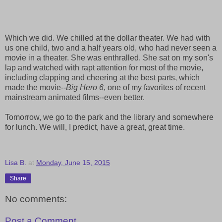
Which we did. We chilled at the dollar theater. We had with
us one child, two and a half years old, who had never seen a
movie in a theater. She was enthralled. She sat on my son's
lap and watched with rapt attention for most of the movie,
including clapping and cheering at the best parts, which
made the movie--
Big Hero 6
, one of my favorites of recent
mainstream animated films--even better.
Tomorrow, we go to the park and the library and somewhere
for lunch. We will, I predict, have a great, great time.
Lisa B.
at
Monday, June 15, 2015
Share
No comments:
Post a Comment